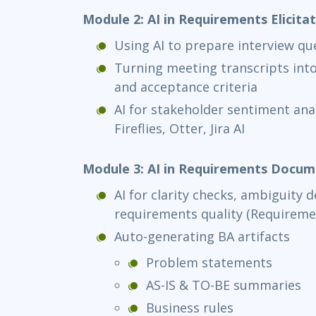
Module 2: AI in Requirements Elicita
Using AI to prepare interview qu
Turning meeting transcripts into
and acceptance criteria
AI for stakeholder sentiment ana
Fireflies, Otter, Jira AI
Module 3: AI in Requirements Docum
AI for clarity checks, ambiguity 
requirements quality (Requireme
Auto-generating BA artifacts
Problem statements
AS-IS & TO-BE summaries
Business rules