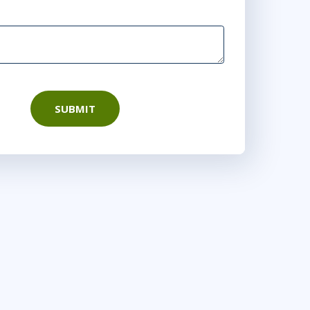
SUBMIT