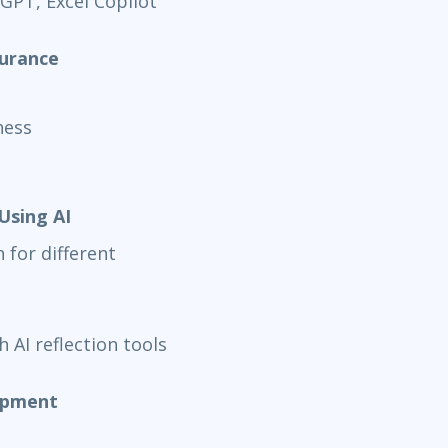
 GPT, Excel Copilot
surance
ness
Using AI
for different
 AI reflection tools
lopment