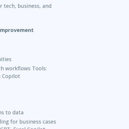
r tech, business, and
& Improvement
ities
h workflows Tools:
 Copilot
ns to data
ing for business cases