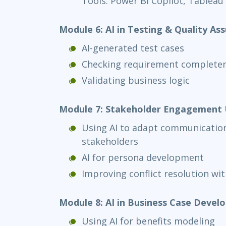
Tools: Power BI Copilot, Tableau
Module 6: AI in Testing & Quality As
AI-generated test cases
Checking requirement complete
Validating business logic
Module 7: Stakeholder Engagement 
Using AI to adapt communication 
stakeholders
AI for persona development
Improving conflict resolution with
Module 8: AI in Business Case Deve
Using AI for benefits modeling