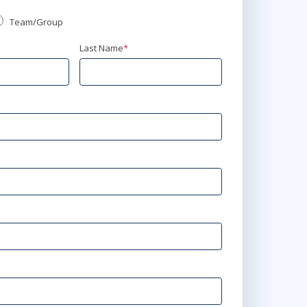
Team/Group
Last Name
*