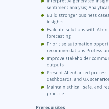
Interpret AI-generated insight
sentiment analysis) Analytic
Build stronger business cases
insights
Evaluate solutions with AI-e
forecasting
Prioritise automation opportu
recommendations Professional
Improve stakeholder communi
outputs
Present AI-enhanced process
dashboards, and UX scenario
Maintain ethical, safe, and re
practice
Prerequisites