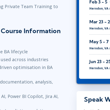
Feb 3 - 5
ng Private Team Training to
Herndon, VA
Mar 23 - 
Herndon, VA
s Course Information
May 5 - 7
Herndon, VA
e BA lifecycle
used across industries
Jun 23 - 2
-driven optimisation in BA
Herndon, VA
, documentation, analysis,
I, Power BI Copilot, Jira AI,
Speak W