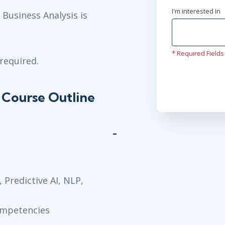
I'm interested In
Business Analysis is
.
* Required Fields
required.
 Course Outline
 Predictive AI, NLP,
ompetencies