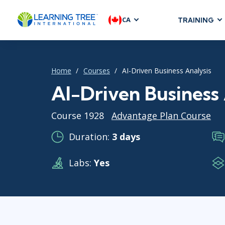
CA
TRAINING
AGILE & SC
Agile Foundat
Home
Courses
AI-Driven Business Analysis
Agile Leaders
Agile Project
AI-Driven Business 
Development &
Course 1928
Advantage Plan Course
Product Mana
SAFe
Duration:
3 days
Scrum
Labs:
Yes
IT INFRAST
DevOps
GitHub