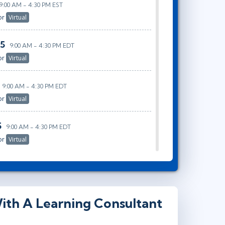
9:00 AM - 4:30 PM EST
or
Virtual
25
9:00 AM - 4:30 PM EDT
or
Virtual
9:00 AM - 4:30 PM EDT
or
Virtual
5
9:00 AM - 4:30 PM EDT
or
Virtual
ith A Learning Consultant