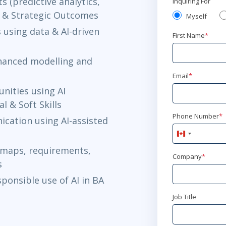
s (predictive analytics,
Inquiring For
al & Strategic Outcomes
Myself
 using data & AI-driven
First Name
*
nhanced modelling and
Email
*
nities using AI
 & Soft Skills
Phone Number
*
cation using AI-assisted
Canada
+1
 maps, requirements,
Company
*
s
sponsible use of AI in BA
Job Title