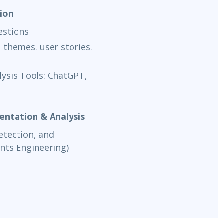
tion
estions
 themes, user stories,
lysis Tools: ChatGPT,
entation & Analysis
detection, and
nts Engineering)