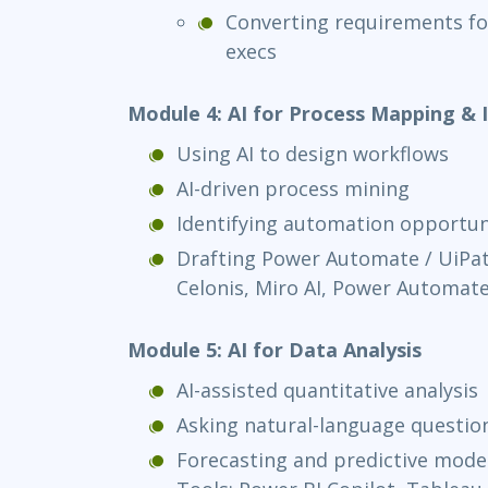
Converting requirements fo
execs
Module 4: AI for Process Mapping 
Using AI to design workflows
AI-driven process mining
Identifying automation opportun
Drafting Power Automate / UiPat
Celonis, Miro AI, Power Automate
Module 5: AI for Data Analysis
AI-assisted quantitative analysis
Asking natural-language questio
Forecasting and predictive model