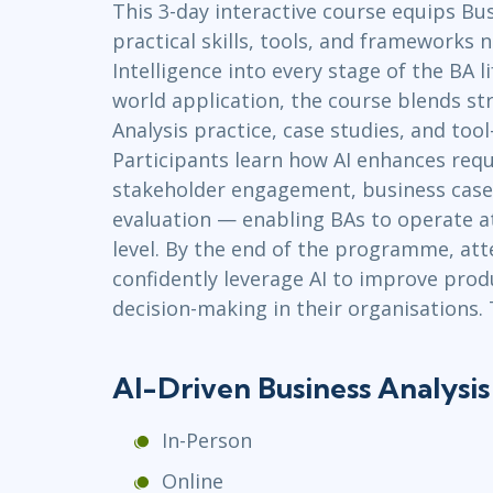
This 3-day interactive course equips Bu
Infrastructure
practical skills, tools, and frameworks n
Linux & Unix
Intelligence into every stage of the BA li
Networking
world application, the course blends st
Windows
Analysis practice, case studies, and to
Participants learn how AI enhances requ
stakeholder engagement, business case
evaluation — enabling BAs to operate at
level. By the end of the programme, att
confidently leverage AI to improve produc
decision-making in their organisations. 
AI-Driven Business Analysi
In-Person
Online