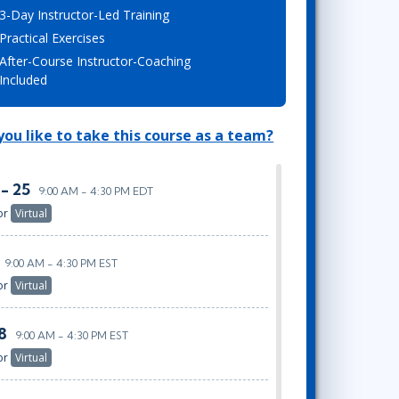
3-Day Instructor-Led Training
Lean Six Sigma
.NET/Visual Studio
Practical Exercises
Programming
After-Course Instructor-Coaching
Python
Included
Software Engineering
Web Development
ou like to take this course as a team?
 - 25
9:00 AM - 4:30 PM EDT
or
Virtual
9:00 AM - 4:30 PM EST
or
Virtual
8
9:00 AM - 4:30 PM EST
or
Virtual