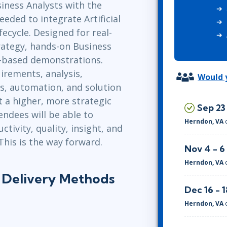
siness Analysts with the
ITSM
Professional Development
eeded to integrate Artificial
TOGAF® EA 10th Edition
Duke CE
fecycle. Designed for real-
COBIT
rategy, hands-on Business
ServiceNow™
ol-based demonstrations.
irements, analysis,
Would y
s, automation, and solution
 a higher, more strategic
Sep 23
endees will be able to
Herndon, VA
tivity, quality, insight, and
This is the way forward.
Nov 4 - 6
Herndon, VA
s Delivery Methods
Dec 16 - 1
Herndon, VA