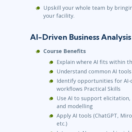
Upskill your whole team by bringi
your facility.
AI-Driven Business Analysi
Course Benefits
Explain where AI fits within th
Understand common AI tools 
Identify opportunities for AI
workflows Practical Skills
Use AI to support elicitation
and modelling
Apply AI tools (ChatGPT, Miro A
etc.)