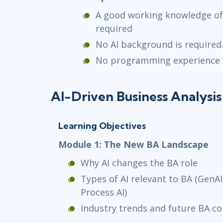
A good working knowledge of 
required
No AI background is required
No programming experience 
AI-Driven Business Analysis
Learning Objectives
Module 1: The New BA Landscape
Why AI changes the BA role
Types of AI relevant to BA (GenAI,
Process AI)
Industry trends and future BA c