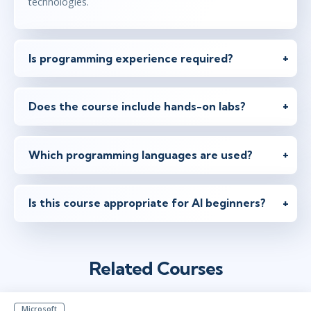
technologies.
Is programming experience required?
Does the course include hands-on labs?
Which programming languages are used?
Is this course appropriate for AI beginners?
Related Courses
Microsoft