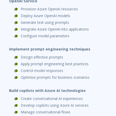
OpenAI Service
Provision Azure OpenAI resources
Deploy Azure OpenAI models
Generate text using prompts
Integrate Azure OpenAI into applications
Configure model parameters
Implement prompt engineering techniques
Design effective prompts
Apply prompt engineering best practices
Control model responses
Optimise prompts for business scenarios
Build copilots with Azure AI technologies
Create conversational AI experiences
Develop copilots using Azure AI services
Manage conversational flows