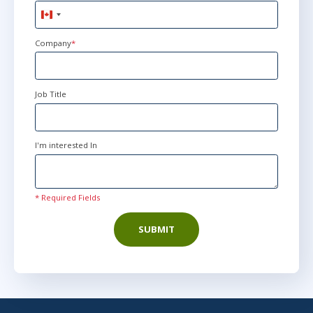
Canada
+1
Company
*
Job Title
I'm interested In
* Required Fields
SUBMIT