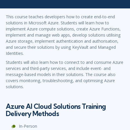
This course teaches developers how to create end-to-end
solutions in Microsoft Azure. Students will learn how to
implement Azure compute solutions, create Azure Functions,
implement and manage web apps, develop solutions utilising
Azure storage, implement authentication and authorisation,
and secure their solutions by using KeyVault and Managed
Identities.
Students will also learn how to connect to and consume Azure
services and third-party services, and include event- and
message-based models in their solutions. The course also
covers monitoring, troubleshooting, and optimising Azure
solutions.
Azure AI Cloud Solutions Training
Delivery Methods
In-Person