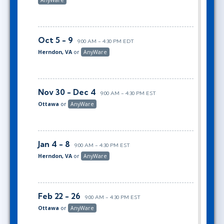
Oct 5 - 9
9:00 AM - 4:30 PM EDT
Herndon, VA
or
AnyWare
Nov 30 - Dec 4
9:00 AM - 4:30 PM EST
Ottawa
or
AnyWare
Jan 4 - 8
9:00 AM - 4:30 PM EST
Herndon, VA
or
AnyWare
Feb 22 - 26
9:00 AM - 4:30 PM EST
Ottawa
or
AnyWare