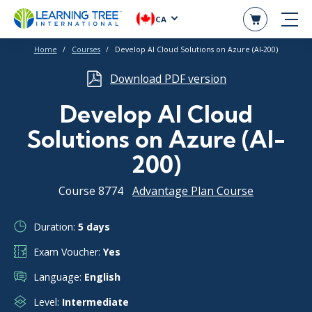
CA
Home
Courses
Develop AI Cloud Solutions on Azure (AI-200)
Download PDF version
Develop AI Cloud
Solutions on Azure (AI-
200)
Course 8774
Advantage Plan Course
Duration:
5 days
Exam Voucher:
Yes
Language:
English
Level:
Intermediate