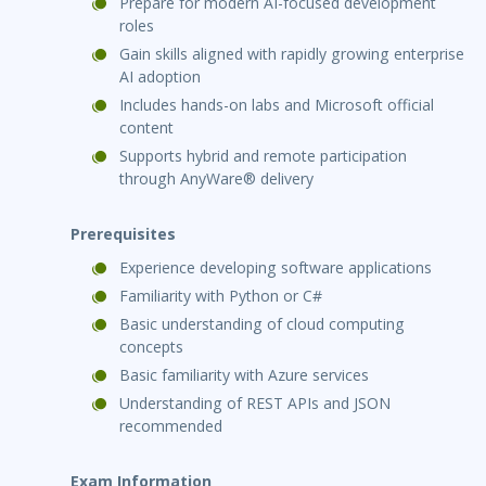
Prepare for modern AI-focused development
roles
Gain skills aligned with rapidly growing enterprise
AI adoption
Includes hands-on labs and Microsoft official
content
Supports hybrid and remote participation
through AnyWare® delivery
Prerequisites
Experience developing software applications
Familiarity with Python or C#
Basic understanding of cloud computing
concepts
Basic familiarity with Azure services
Understanding of REST APIs and JSON
recommended
Exam Information