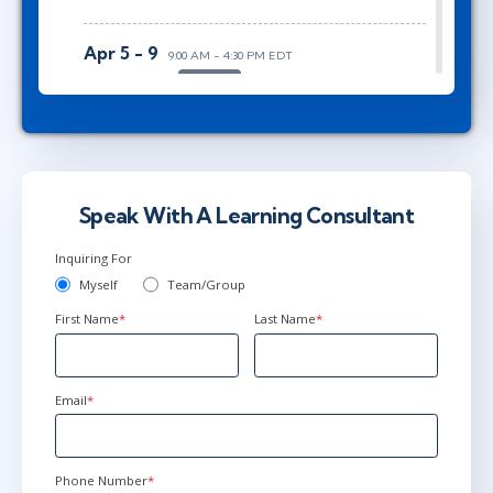
Apr 5 - 9
9:00 AM - 4:30 PM EDT
Herndon, VA
or
AnyWare
May 17 - 21
9:00 AM - 4:30 PM EDT
Ottawa
or
AnyWare
Speak With A Learning Consultant
Inquiring For
Myself
Team/Group
First Name
*
Last Name
*
Email
*
Phone Number
*