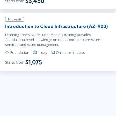
$3,450
Starts from
Microsoft
Introduction to Cloud Infrastructure (AZ-900)
Learning Tree's Azure Fundamentals training provides
foundational level knowledge on cloud concepts, core Azure
services, and Azure management.
Foundation
1 day
Online or In-class
$1,075
Starts from