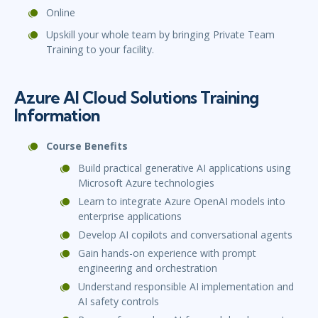
Online
Upskill your whole team by bringing Private Team
Training to your facility.
Azure AI Cloud Solutions Training
Information
Course Benefits
Build practical generative AI applications using
Microsoft Azure technologies
Learn to integrate Azure OpenAI models into
enterprise applications
Develop AI copilots and conversational agents
Gain hands-on experience with prompt
engineering and orchestration
Understand responsible AI implementation and
AI safety controls