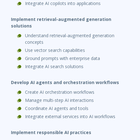
Integrate AI copilots into applications
Implement retrieval-augmented generation
solutions
Understand retrieval-augmented generation
concepts
Use vector search capabilities
Ground prompts with enterprise data
Integrate AI search solutions
Develop AI agents and orchestration workflows
Create AI orchestration workflows
Manage multi-step AI interactions
Coordinate AI agents and tools
Integrate external services into AI workflows
Implement responsible AI practices