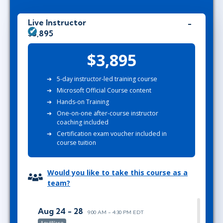
Live Instructor
$3,895
$3,895
5-day instructor-led training course
Microsoft Official Course content
Hands-on Training
One-on-one after-course instructor
coaching included
Certification exam voucher included in
course tuition
Would you like to take this course as a
team?
Aug 24 - 28
9:00 AM - 4:30 PM EDT
AnyWare