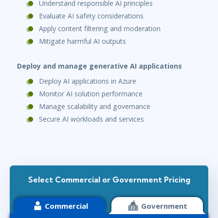
Understand responsible AI principles
Evaluate AI safety considerations
Apply content filtering and moderation
Mitigate harmful AI outputs
Deploy and manage generative AI applications
Deploy AI applications in Azure
Monitor AI solution performance
Manage scalability and governance
Secure AI workloads and services
Select Commercial or Government Pricing
Commercial
Government