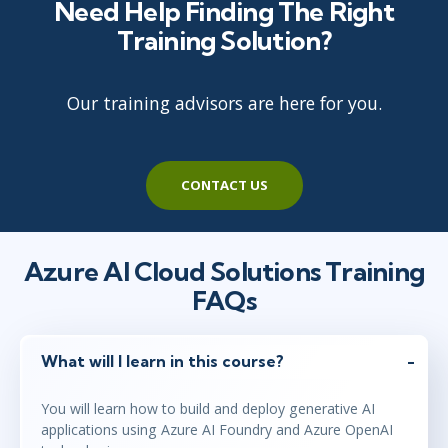
Need Help Finding The Right
Training Solution?
Our training advisors are here for you.
CONTACT US
Azure AI Cloud Solutions Training
FAQs
What will I learn in this course?
You will learn how to build and deploy generative AI
applications using Azure AI Foundry and Azure OpenAI