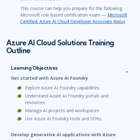
This course can help you prepare for the following
Microsoft role-based certification exam —
Microsoft
Certified: Azure AI Cloud Developer Associate (beta)
Azure AI Cloud Solutions Training
Outline
Learning Objectives
Get started with Azure AI Foundry
Explore Azure AI Foundry capabilities
Understand Azure AI Foundry portals and
resources
Manage AI projects and workspaces
Use Azure AI Foundry tools and SDKs
Develop generative AI applications with Azure