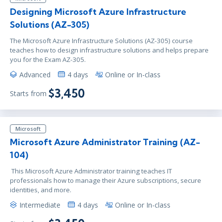
Designing Microsoft Azure Infrastructure
Solutions (AZ-305)
The Microsoft Azure Infrastructure Solutions (AZ-305) course
teaches how to design infrastructure solutions and helps prepare
you for the Exam AZ-305.
Advanced
4 days
Online or In-class
$3,450
Starts from
Microsoft
Microsoft Azure Administrator Training (AZ-
104)
This Microsoft Azure Administrator training teaches IT
professionals how to manage their Azure subscriptions, secure
identities, and more.
Intermediate
4 days
Online or In-class