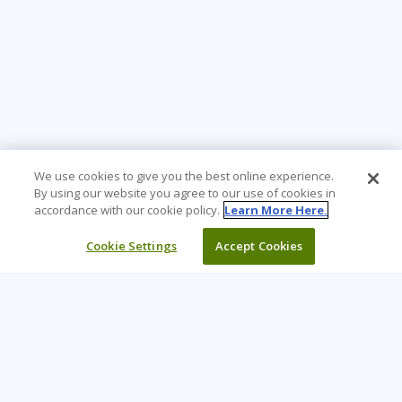
We use cookies to give you the best online experience.
By using our website you agree to our use of cookies in
accordance with our cookie policy.
Learn More Here.
Cookie Settings
Accept Cookies