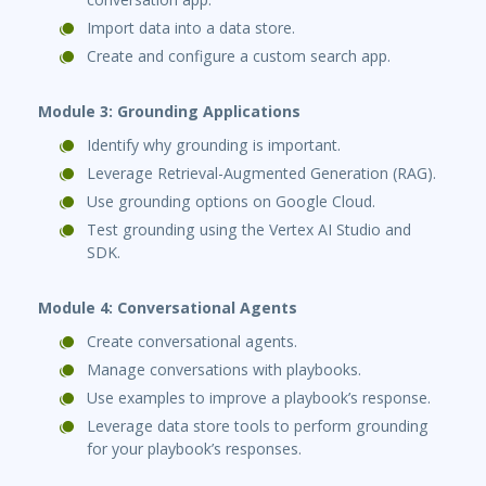
Import data into a data store.
Create and configure a custom search app.
Module 3: Grounding Applications
Identify why grounding is important.
Leverage Retrieval-Augmented Generation (RAG).
Use grounding options on Google Cloud.
Test grounding using the Vertex AI Studio and
SDK.
Module 4: Conversational Agents
Create conversational agents.
Manage conversations with playbooks.
Use examples to improve a playbook’s response.
Leverage data store tools to perform grounding
for your playbook’s responses.