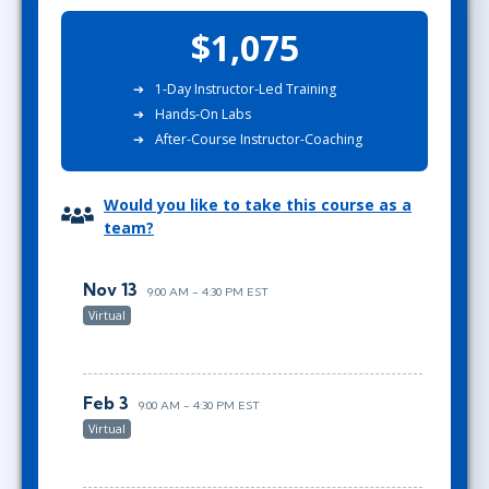
$1,075
1-Day Instructor-Led Training
Hands-On Labs
After-Course Instructor-Coaching
Would you like to take this course as a
team?
Nov 13
9:00 AM - 4:30 PM EST
Virtual
Feb 3
9:00 AM - 4:30 PM EST
Virtual