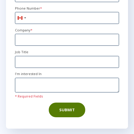
Phone Number
*
Canada
+1
Company
*
Job Title
I'm interested In
* Required Fields
SUBMIT