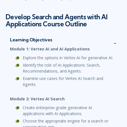
Develop Search and Agents with AI
Applications Course Outline
Learning Objectives
Module 1: Vertex AI and AI Applications
Explore the options in Vertex AI for generative AI.
Identify the role of AI Applications: Search,
Recommendations, and Agents.
Examine use cases for Vertex AI Search and
Agents
Module 2: Vertex AI Search
Create enterprise-grade generative AI
applications with AI Applications.
Choose the appropriate engine for a search or
conversation app.