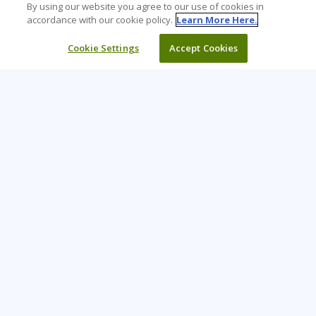
By using our website you agree to our use of cookies in
accordance with our cookie policy.
Learn More Here.
Cookie Settings
Accept Cookies
Learning Tree is the premier global provider of learning
solutions to support organizations’ use of technology and
effective business practices.
PAY INVOICE