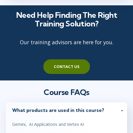
Need Help Finding The Right
Training Solution?
Our training advisors are here for you.
CONTACT US
Course FAQs
What products are used in this course?
Gemini, AI Applications and Vertex AI