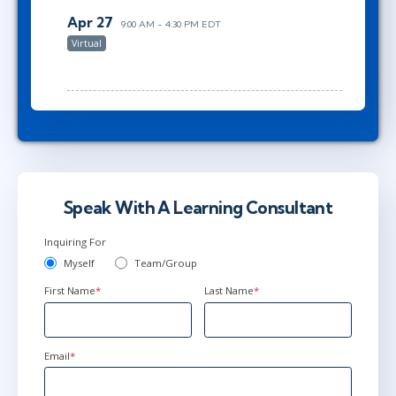
Apr 27
9:00 AM - 4:30 PM EDT
Virtual
Speak With A Learning Consultant
Inquiring For
Myself
Team/Group
First Name
*
Last Name
*
Email
*