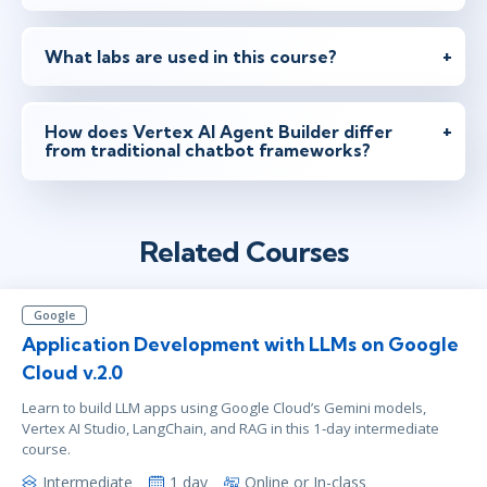
What labs are used in this course?
How does Vertex AI Agent Builder differ
from traditional chatbot frameworks?
Related Courses
Google
Application Development with LLMs on Google
Cloud v.2.0
Learn to build LLM apps using Google Cloud’s Gemini models,
Vertex AI Studio, LangChain, and RAG in this 1‑day intermediate
course.
Intermediate
1 day
Online or In-class