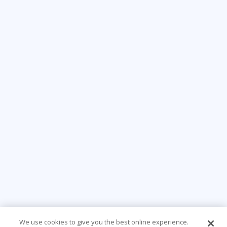
We use cookies to give you the best online experience.