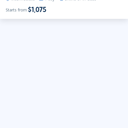
$1,075
Starts from