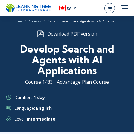
CA
Home
Courses
Develop Search and Agents with AI Applications
Download PDF version
Develop Search and
Agents with AI
Applications
Course 1483
Advantage Plan Course
Duration:
1 day
Language:
English
Level:
Intermediate