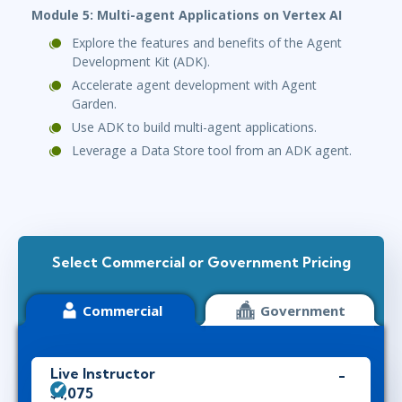
Module 5: Multi-agent Applications on Vertex AI
Explore the features and benefits of the Agent
Development Kit (ADK).
Accelerate agent development with Agent
Garden.
Use ADK to build multi-agent applications.
Leverage a Data Store tool from an ADK agent.
Select Commercial or Government Pricing
Commercial
Government
Live Instructor
$1,075