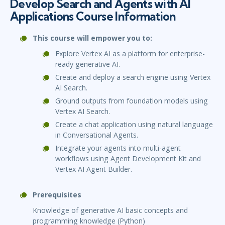
Develop Search and Agents with AI
Applications Course Information
This course will empower you to:
Explore Vertex AI as a platform for enterprise-
ready generative AI.
Create and deploy a search engine using Vertex
AI Search.
Ground outputs from foundation models using
Vertex AI Search.
Create a chat application using natural language
in Conversational Agents.
Integrate your agents into multi-agent
workflows using Agent Development Kit and
Vertex AI Agent Builder.
Prerequisites
Knowledge of generative AI basic concepts and
programming knowledge (Python)