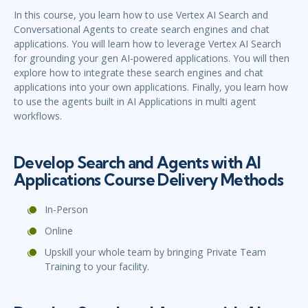
In this course, you learn how to use Vertex AI Search and
Conversational Agents to create search engines and chat
applications. You will learn how to leverage Vertex AI Search
for grounding your gen AI-powered applications. You will then
explore how to integrate these search engines and chat
applications into your own applications. Finally, you learn how
to use the agents built in AI Applications in multi agent
workflows.
Develop Search and Agents with AI
Applications Course Delivery Methods
In-Person
Online
Upskill your whole team by bringing Private Team
Training to your facility.