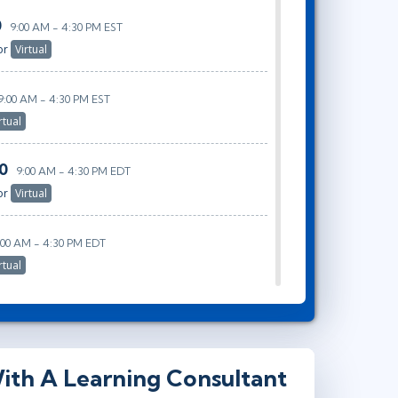
0
9:00 AM - 4:30 PM EST
or
Virtual
9:00 AM - 4:30 PM EST
rtual
20
9:00 AM - 4:30 PM EDT
or
Virtual
:00 AM - 4:30 PM EDT
rtual
ith A Learning Consultant