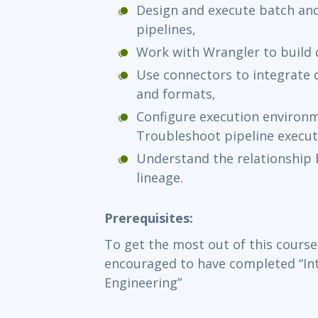
Design and execute batch and
pipelines,
Work with Wrangler to build
Use connectors to integrate 
and formats,
Configure execution environ
Troubleshoot pipeline execut
Understand the relationship
lineage.
Prerequisites:
To get the most out of this course
encouraged to have completed “In
Engineering”