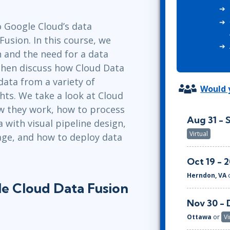
ITSM
Professional Development
TOGAF® EA 10th Edition
o Google Cloud’s data
Duke CE
COBIT
Fusion. In this course, we
ServiceNow™
n and the need for a data
then discuss how Cloud Data
data from a variety of
Would y
hts. We take a look at Cloud
 they work, how to process
Aug 31 - 
 with visual pipeline design,
Virtual
age, and how to deploy data
Oct 19 - 
Herndon, VA
le Cloud Data Fusion
Nov 30 - 
Ottawa
or
Vi