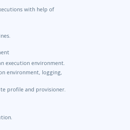
xecutions with help of
ines.
ment
an execution environment.
ion environment, logging,
e profile and provisioner.
tion.