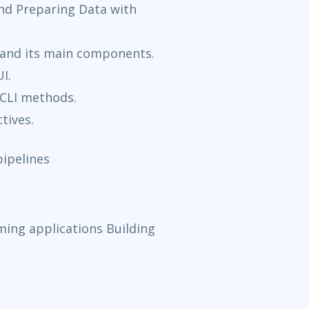
nd Preparing Data with
 and its main components.
I.
/CLI methods.
tives.
ipelines
ming applications Building