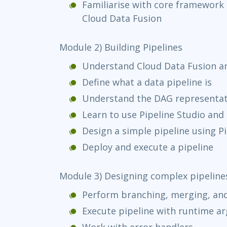
Familiarise with core framewor
Cloud Data Fusion
Module 2) Building Pipelines
Understand Cloud Data Fusion ar
Define what a data pipeline is
Understand the DAG representati
Learn to use Pipeline Studio an
Design a simple pipeline using Pi
Deploy and execute a pipeline
Module 3) Designing complex pipeline
Perform branching, merging, and
Execute pipeline with runtime a
Work with error handlers.