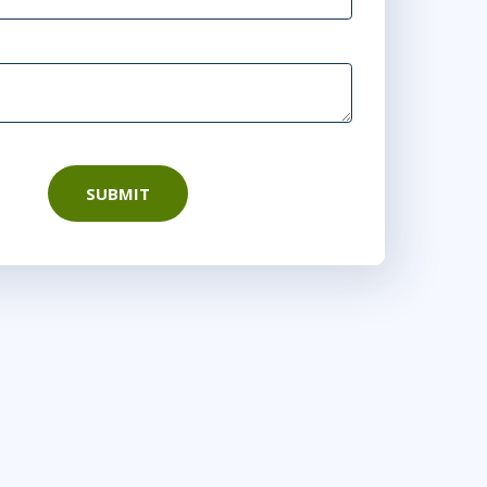
SUBMIT