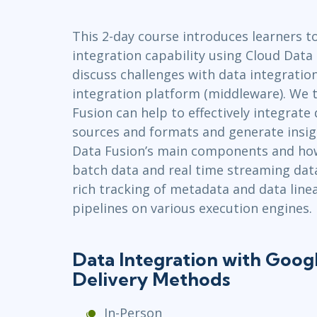
Infrastructure
This 2-day course introduces learners t
Linux & Unix
integration capability using Cloud Data 
Networking
discuss challenges with data integratio
Windows
integration platform (middleware). We 
Fusion can help to effectively integrate 
sources and formats and generate insig
Data Fusion’s main components and how
batch data and real time streaming data
rich tracking of metadata and data line
pipelines on various execution engines.
Data Integration with Goog
Delivery Methods
In-Person