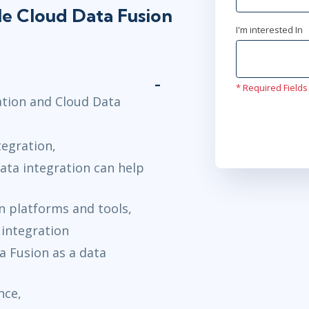
le Cloud Data Fusion
I'm interested In
* Required Fields
ation and Cloud Data
tegration,
data integration can help
on platforms and tools,
 integration
a Fusion as a data
nce,