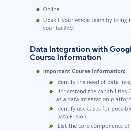
Online
Upskill your whole team by bringi
your facility.
Data Integration with Goog
Course Information
Important Course Information:
Identify the need of data inte
Understand the capabilities 
as a data integration platfor
Identify use cases for possi
Data Fusion,
List the core components of 