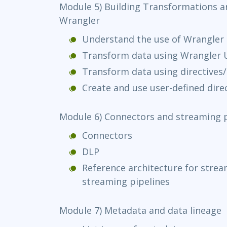
Module 5) Building Transformations a
Wrangler
Understand the use of Wrangler
Transform data using Wrangler U
Transform data using directives
Create and use user-defined direc
Module 6) Connectors and streaming p
Connectors
DLP
Reference architecture for strea
streaming pipelines
Module 7) Metadata and data lineage