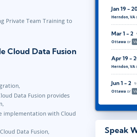
Jan 19 - 2
Herndon, VA
ng Private Team Training to
Mar 1 - 2
Ottawa
or
Vi
le Cloud Data Fusion
Apr 19 - 
Herndon, VA
Jun 1 - 2
9
gration,
Ottawa
or
Vi
Cloud Data Fusion provides
m,
ble implementation with Cloud
Speak W
Cloud Data Fusion,