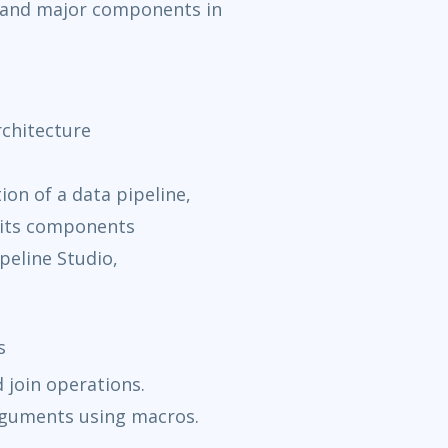
k and major components in
chitecture
on of a data pipeline,
d its components
peline Studio,
s
 join operations.
rguments using macros.