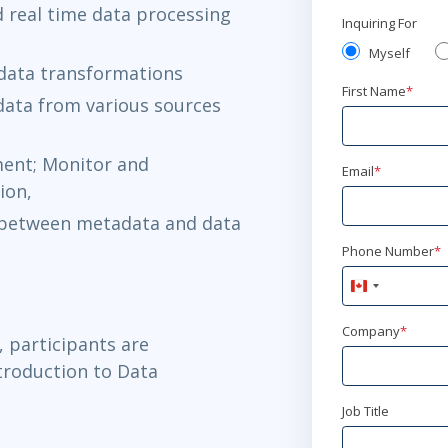
 real time data processing
Inquiring For
Myself
 data transformations
First Name
*
data from various sources
ment; Monitor and
Email
*
ion,
 between metadata and data
Phone Number
*
Canada
+1
Company
*
, participants are
troduction to Data
Job Title