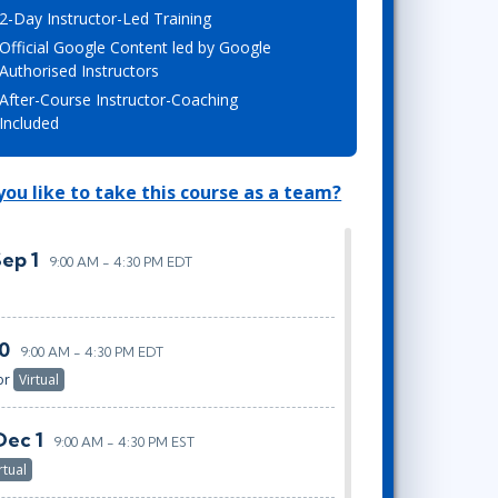
2-Day Instructor-Led Training
Lean Six Sigma
.NET/Visual Studio
Official Google Content led by Google
Programming
Authorised Instructors
Python
After-Course Instructor-Coaching
Software Engineering
Included
Web Development
ou like to take this course as a team?
Sep 1
9:00 AM - 4:30 PM EDT
20
9:00 AM - 4:30 PM EDT
or
Virtual
Dec 1
9:00 AM - 4:30 PM EST
rtual