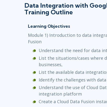
Data Integration with Goog
Training Outline
Learning Objectives
Module 1) Introduction to data integr
Fusion
Understand the need for data in
List the situations/cases where 
businesses,
List the available data integrati
Identify the challenges with data
Understand the use of Cloud Dat
integration platform
Create a Cloud Data Fusion insta