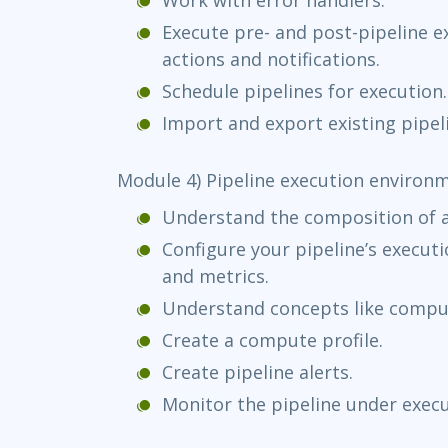
Execute pre- and post-pipeline e
actions and notifications.
Schedule pipelines for execution.
Import and export existing pipel
Module 4) Pipeline execution environ
Understand the composition of 
Configure your pipeline’s execut
and metrics.
Understand concepts like comput
Create a compute profile.
Create pipeline alerts.
Monitor the pipeline under execu