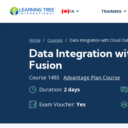
CA
TRAINING
AGILE & SC
Agile Foundat
Home
Courses
Data Integration with Cloud Da
Agile Leaders
Agile Project
Data Integration w
Development &
Fusion
Product Mana
SAFe
Course 1493
Advantage Plan Course
Scrum
Duration:
2 days
Exam Voucher:
Yes
IT INFRAST
DevOps
GitHub