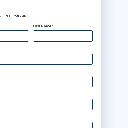
Team/Group
Last Name
*