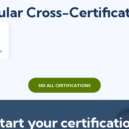
lar Cross-Certifica
ne
SEE ALL CERTIFICATIONS
tart your certificati