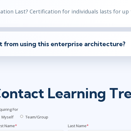
tion Last? Certification for individuals lasts for
up 
from using this enterprise architecture?
ontact Learning Tr
quiring For
Myself
Team/Group
rst Name
*
Last Name
*