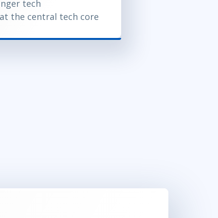
onger tech
at the central tech core