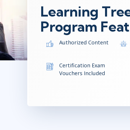
Learning Tree
Program Feat
Authorized Content
Certification Exam
Vouchers Included