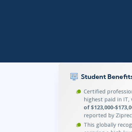
Infrastructure
Linux & Unix
Networking
Windows
Student Benefit
Certified professi
highest paid in IT,
of $123,000-$173,0
reported by Ziprec
This globally recog