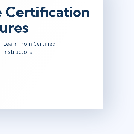
 Certification
ures
Learn from Certified
Instructors