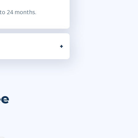
to 24 months
.
ee