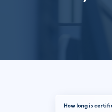
How long is certifi