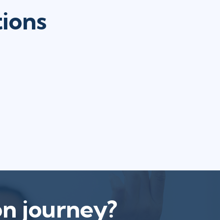
tions
on journey?