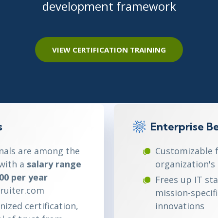
development framework
ITSM
Professional Development
TOGAF® EA 10th Edition
Duke CE
COBIT
ServiceNow™
VIEW CERTIFICATION TRAINING
s
Enterprise Be
onals are among the
Customizable 
 with a
salary range
organization's
00 per year
Frees up IT st
ruiter.com
mission-specif
nized certification,
innovations