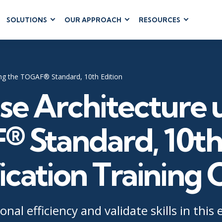
SOLUTIONS
OUR APPROACH
RESOURCES
RUM
BUSINESS
CLOUD COMPUTING
APPLICATIONS
ions
AWS
Business Software
hip
Azure
sing the TOGAF® Standard, 10th Edition
Dynamics 365
 Management
Google Cloud
se Architecture 
Microsoft 365
 Testing
Cloud
Microsoft Copilot
gement
Power Platform
 Standard, 10th 
SharePoint
ication Training
RUCTURE
IT SERVICE MGMT
LEADERSHIP
(ITSM)
Business Skills
onal efficiency and validate skills in this
ITIL®
Leadership