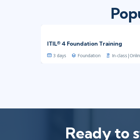
Popu
ITIL® 4 Foundation Training
3 days
Foundation
In-class|Onli
Ready to s