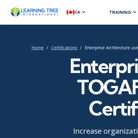
CA
TRAINING
AGILE & SC
Agile Foundat
Agile Leaders
Home
Certifications
Enterprise Architecture u
Agile Project
Enterpri
Development &
Product Mana
TOGAF®
SAFe
Scrum
Certif
IT INFRAST
DevOps
Increase organizati
GitHub