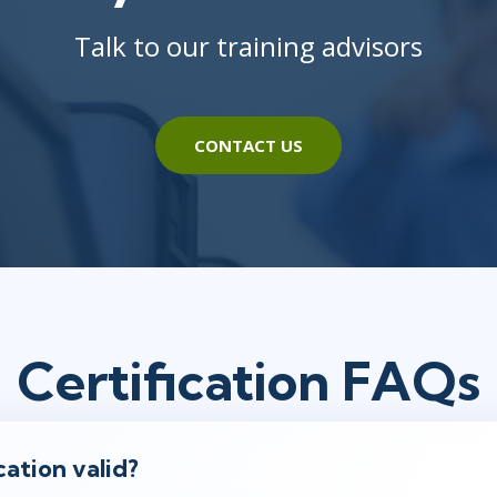
Talk to our training advisors
CONTACT US
Certification FAQs
cation valid?