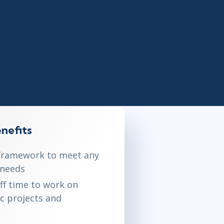
Lean Six Sigma
.NET/Visual Studio
Programming
Python
Software Engineering
Web Development
nefits
framework to meet any
 needs
aff time to work on
ic projects and