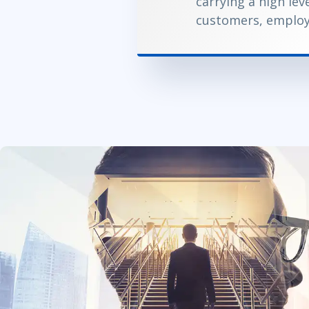
carrying a high lev
customers, employ