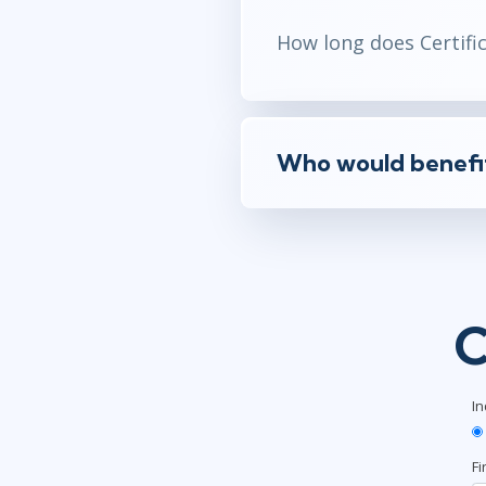
How long does Certifica
Who would benefit 
C
In
Fi