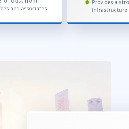
el of trust from
Provides a str
ees and associates
infrastructure 