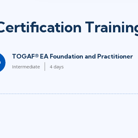
Certification Trainin
TOGAF® EA Foundation and Practitioner
Intermediate
4 days