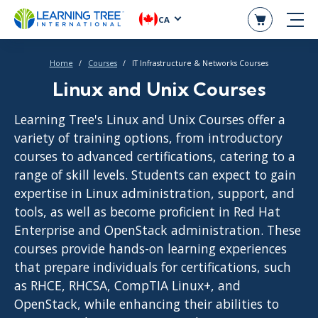
CA
Home
Courses
IT Infrastructure & Networks Courses
Linux and Unix Courses
Learning Tree's Linux and Unix Courses offer a
variety of training options, from introductory
courses to advanced certifications, catering to a
range of skill levels. Students can expect to gain
expertise in Linux administration, support, and
tools, as well as become proficient in Red Hat
Enterprise and OpenStack administration. These
courses provide hands-on learning experiences
that prepare individuals for certifications, such
as RHCE, RHCSA, CompTIA Linux+, and
OpenStack, while enhancing their abilities to