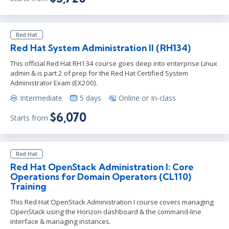
Red Hat
Red Hat System Administration II (RH134)
This official Red Hat RH134 course goes deep into enterprise Linux
admin & is part 2 of prep for the Red Hat Certified System
Administrator Exam (EX200).
Intermediate
5 days
Online or In-class
$6,070
Starts from
Red Hat
Red Hat OpenStack Administration I: Core
Operations for Domain Operators (CL110)
Training
This Red Hat OpenStack Administration I course covers managing
OpenStack using the Horizon dashboard & the command-line
interface & managing instances.