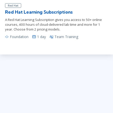
Red Hat
Red Hat Learning Subscriptions
A Red Hat Learning Subscription gives you access to 50+ online
courses, 400 hours of cloud-delivered lab time and more for 1
year. Choose from 2 pricing models.
Foundation
1 day
Team Training