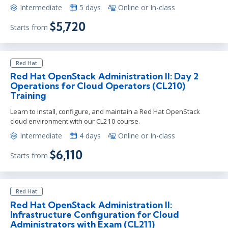
Intermediate
5 days
Online or In-class
$5,720
Starts from
Red Hat
Red Hat OpenStack Administration II: Day 2
Operations for Cloud Operators (CL210)
Training
Learn to install, configure, and maintain a Red Hat OpenStack
cloud environment with our CL210 course.
Intermediate
4 days
Online or In-class
$6,110
Starts from
Red Hat
Red Hat OpenStack Administration II:
Infrastructure Configuration for Cloud
Administrators with Exam (CL211)