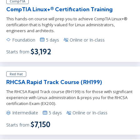
CompTIA
CompTIA Linux+® Certification Training
This hands-on course will prep you to achieve CompTIA Linux+®
certification that is highly valued for Linux administrators,
engineers and architects.
Foundation
5 days
Online or In-class
$3,192
Starts from
Red Hat
RHCSA Rapid Track Course (RH199)
The RHCSA Rapid Track course (RH199) is for those with significant
experience with Linux administration & preps you for the RHCSA
certification Exam (EX200).
Intermediate
5 days
Online or In-class
$7,150
Starts from