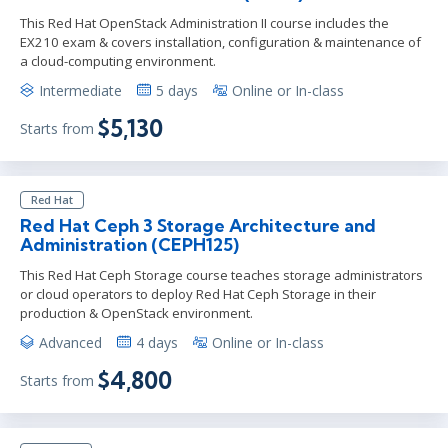
This Red Hat OpenStack Administration II course includes the
EX210 exam & covers installation, configuration & maintenance of
a cloud-computing environment.
Intermediate
5 days
Online or In-class
$5,130
Starts from
Red Hat
Red Hat Ceph 3 Storage Architecture and
Administration (CEPH125)
This Red Hat Ceph Storage course teaches storage administrators
or cloud operators to deploy Red Hat Ceph Storage in their
production & OpenStack environment.
Advanced
4 days
Online or In-class
$4,800
Starts from