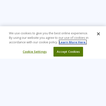
We use cookies to give you the best online experience.
By using our website you agree to our use of cookies in
accordance with our cookie policy.
Learn More Here.
Cookie Settings
Accept Cookies
Learning Tree is the premier global provider of learning
solutions to support organizations’ use of technology and
effective business practices.