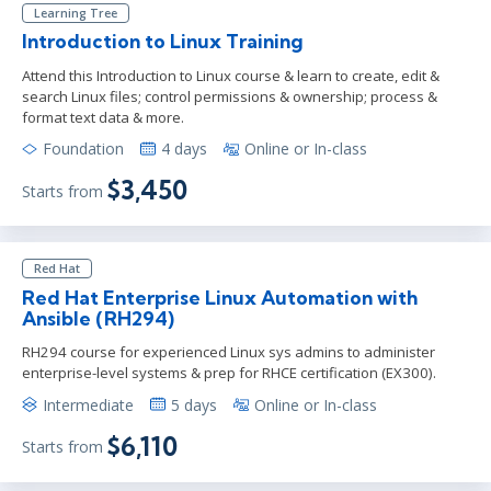
Learning Tree
Introduction to Linux Training
Attend this Introduction to Linux course & learn to create, edit &
search Linux files; control permissions & ownership; process &
format text data & more.
Foundation
4 days
Online or In-class
$3,450
Starts from
Red Hat
Red Hat Enterprise Linux Automation with
Ansible (RH294)
RH294 course for experienced Linux sys admins to administer
enterprise-level systems & prep for RHCE certification (EX300).
Intermediate
5 days
Online or In-class
$6,110
Starts from