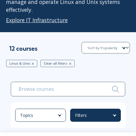
manage and operate Linux and Unix systems
effectively.
Explore IT Infrastructure
12 courses
Linux & Unix
Clear all filters
Topics
Filters