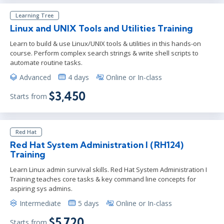
Learning Tree
Linux and UNIX Tools and Utilities Training
Learn to build & use Linux/UNIX tools & utilities in this hands-on
course. Perform complex search strings & write shell scripts to
automate routine tasks.
Advanced
4 days
Online or In-class
$3,450
Starts from
Red Hat
Red Hat System Administration I (RH124)
Training
Learn Linux admin survival skills. Red Hat System Administration I
Training teaches core tasks & key command line concepts for
aspiring sys admins.
Intermediate
5 days
Online or In-class
$5,720
Starts from