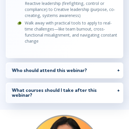
Reactive leadership (firefighting, control or
compliance) to Creative leadership (purpose, co-
creating, systems awareness)
Walk away with practical tools to apply to real-
time challenges—like team burnout, cross-
functional misalignment, and navigating constant
change
Who should attend this webinar?
What courses should I take after this
webinar?