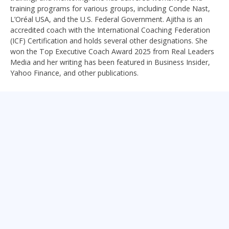
training programs for various groups, including Conde Nast,
L’Oréal USA, and the U.S. Federal Government. Ajitha is an
accredited coach with the International Coaching Federation
(ICF) Certification and holds several other designations. She
won the Top Executive Coach Award 2025 from Real Leaders
Media and her writing has been featured in Business Insider,
Yahoo Finance, and other publications.