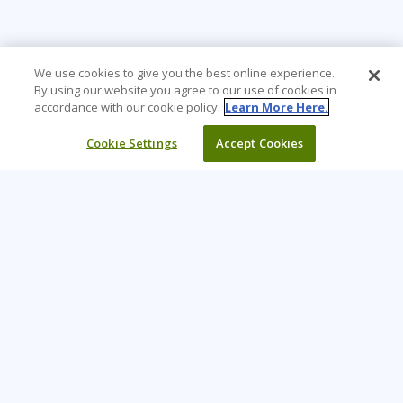
We use cookies to give you the best online experience.
By using our website you agree to our use of cookies in
accordance with our cookie policy.
Learn More Here.
Cookie Settings
Accept Cookies
Learning Tree is the premier global provider of learning
solutions to support organizations’ use of technology and
effective business practices.