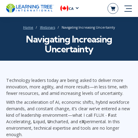
CA
Home
Webinars
Navigating Increasing Uncertainty
Navigating Increasing
Uncertainty
Technology leaders today are being asked to deliver more
innovation, more agility, and more results—in less time, with
fewer resources, and amid increasing levels of uncertainty.
With the acceleration of AI, economic shifts, hybrid workforce
demands, and constant change, it’s clear we’ve entered a new
kind of leadership environment—what I call FLUX -
F
ast
Accelerating,
L
iquid,
U
ncharted, and e
X
perimental. In this
environment, technical expertise and tools are no longer
enough.