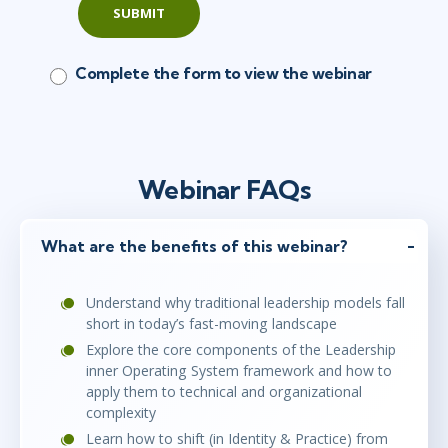
SUBMIT
Complete the form to view the webinar
Webinar FAQs
What are the benefits of this webinar?
Understand why traditional leadership models fall
short in today’s fast-moving landscape
Explore the core components of the Leadership
inner Operating System framework and how to
apply them to technical and organizational
complexity
Learn how to shift (in Identity & Practice) from