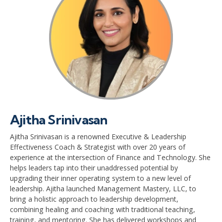
Ajitha Srinivasan
Ajitha Srinivasan is a renowned Executive & Leadership
Effectiveness Coach & Strategist with over 20 years of
experience at the intersection of Finance and Technology. She
helps leaders tap into their unaddressed potential by
upgrading their inner operating system to a new level of
leadership. Ajitha launched Management Mastery, LLC, to
bring a holistic approach to leadership development,
combining healing and coaching with traditional teaching,
training, and mentoring. She has delivered workshops and