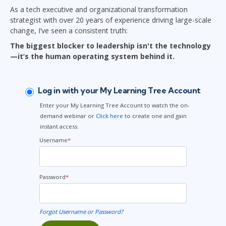
As a tech executive and organizational transformation
strategist with over 20 years of experience driving large-scale
change, I’ve seen a consistent truth:
The biggest blocker to leadership isn't the technology
—it’s the human operating system behind it.
Log in with your My Learning Tree Account
Enter your My Learning Tree Account to watch the on-
demand webinar or
Click here
to create one and gain
instant access.
Username
*
Password
*
Forgot Username or Password?