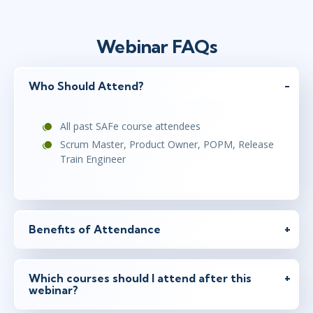
Webinar FAQs
Who Should Attend?
All past SAFe course attendees
Scrum Master, Product Owner, POPM, Release
Train Engineer
Benefits of Attendance
Which courses should I attend after this
webinar?