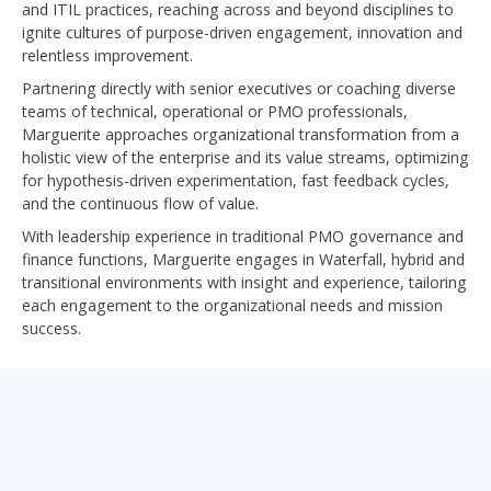
and ITIL practices, reaching across and beyond disciplines to
ignite cultures of purpose-driven engagement, innovation and
relentless improvement.
Partnering directly with senior executives or coaching diverse
teams of technical, operational or PMO professionals,
Marguerite approaches organizational transformation from a
holistic view of the enterprise and its value streams, optimizing
for hypothesis-driven experimentation, fast feedback cycles,
and the continuous flow of value.
With leadership experience in traditional PMO governance and
finance functions, Marguerite engages in Waterfall, hybrid and
transitional environments with insight and experience, tailoring
each engagement to the organizational needs and mission
success.