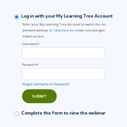
Log in with your My Learning Tree Account
Enter your My Learning Tree Account to watch the on-
demand webinar or
Click here
to create one and gain
instant access.
Username
*
Password
*
Forgot Username or Password?
SUBMIT
Complete the form to view the webinar