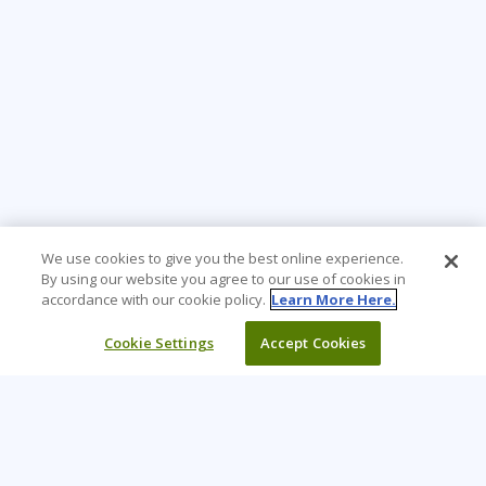
We use cookies to give you the best online experience.
By using our website you agree to our use of cookies in
accordance with our cookie policy.
Learn More Here.
Cookie Settings
Accept Cookies