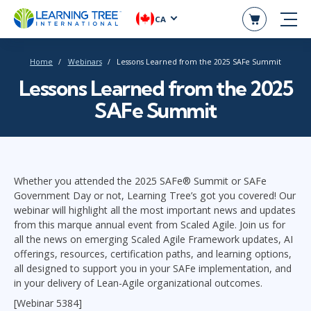
CA
Home
Webinars
Lessons Learned from the 2025 SAFe Summit
Lessons Learned from the 2025
SAFe Summit
Whether you attended the 2025 SAFe® Summit or SAFe
Government Day or not, Learning Tree’s got you covered! Our
webinar will highlight all the most important news and updates
from this marque annual event from Scaled Agile. Join us for
all the news on emerging Scaled Agile Framework updates, AI
offerings, resources, certification paths, and learning options,
all designed to support you in your SAFe implementation, and
in your delivery of Lean-Agile organizational outcomes.
[Webinar 5384]