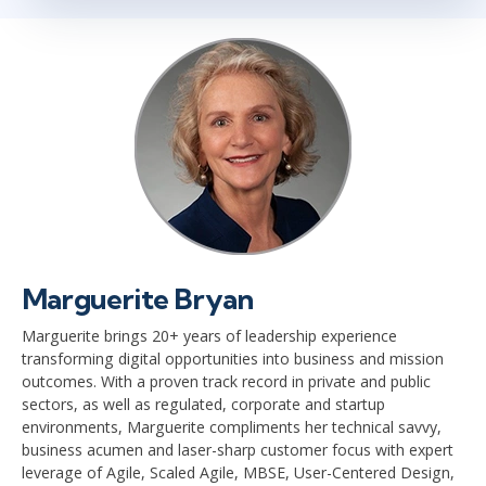
Marguerite Bryan
Marguerite brings 20+ years of leadership experience
transforming digital opportunities into business and mission
outcomes. With a proven track record in private and public
sectors, as well as regulated, corporate and startup
environments, Marguerite compliments her technical savvy,
business acumen and laser-sharp customer focus with expert
leverage of Agile, Scaled Agile, MBSE, User-Centered Design,