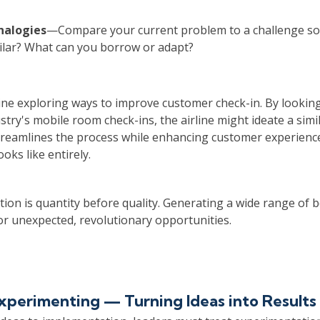
nalogies
—Compare your current problem to a challenge so
milar? What can you borrow or adapt?
ine exploring ways to improve customer check-in. By looking
ustry's mobile room check-ins, the airline might ideate a sim
streamlines the process while enhancing customer experie
oks like entirely.
tion is quantity before quality. Generating a wide range of b
or unexpected, revolutionary opportunities.
Experimenting — Turning Ideas into Results