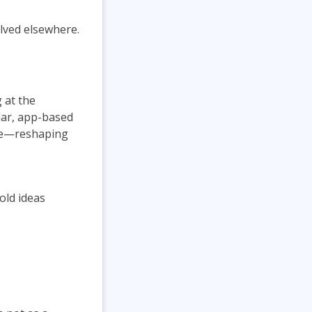
lved elsewhere.
 at the
ilar, app-based
nce—reshaping
old ideas