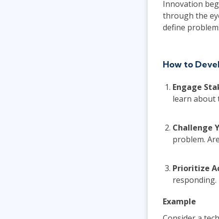
Innovation beg
through the ey
define problems
How to Devel
Engage Sta
learn about 
Challenge 
problem. Are
Prioritize 
responding.
Example
Consider a tec