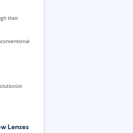
gh their
nconventional
olutionize
ew Lenses