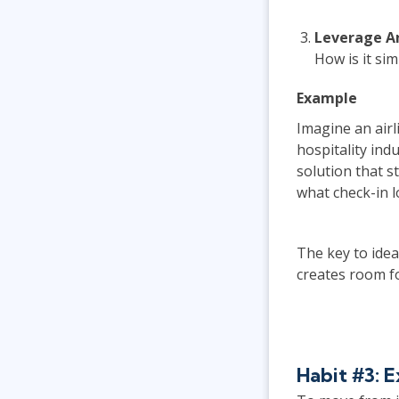
Leverage A
How is it si
Example
Imagine an airl
hospitality ind
solution that 
what check-in lo
The key to idea
creates room f
Habit #3: 