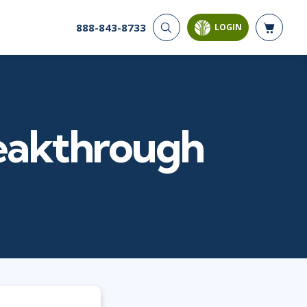
888-843-8733
LOGIN
CYBER SECURITY
AI AND DATA
ANALYTICS
Cyber Offense & Defense
Artificial Intelligence
Cloud Security
Business Intelligence
Data Privacy
reakthrough
Databases
Governance, Risk, &
Compliance
Analysis & Visualization
Systems & Network Security
Data Science & Big Data
Software Application
Decision Science
Security
Power BI
SQL
PROJECT MANAGEMENT
SOFTWARE
Business Analysis
Java
Project Management
Mobile App Development