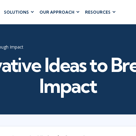
SOLUTIONS
OUR APPROACH
RESOURCES
RUM
BUSINESS
CLOUD COMPUTING
APPLICATIONS
ions
AWS
Business Software
hip
Azure
rough Impact
Dynamics 365
 Management
Google Cloud
ative Ideas to B
Microsoft 365
 Testing
Cloud
Microsoft Copilot
gement
Power Platform
Impact
SharePoint
RUCTURE
IT SERVICE MGMT
LEADERSHIP
(ITSM)
Business Skills
ITIL®
Leadership