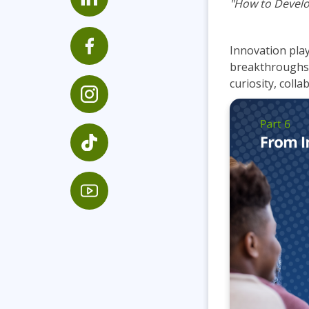
"How to Develo
Infrastructure
Linux & Unix
Innovation plays
Networking
breakthroughs b
Windows
curiosity, colla