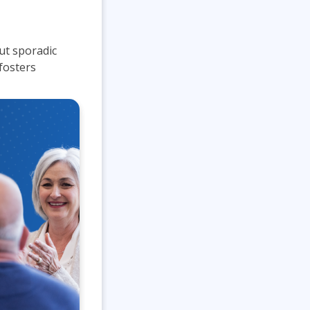
Lean Six Sigma
.NET/Visual Studio
Programming
out sporadic
Python
fosters
Software Engineering
Web Development