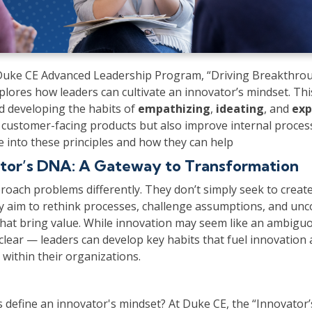
 Duke CE Advanced Leadership Program, “Driving Breakthro
plores how leaders can cultivate an innovator’s mindset. Th
d developing the habits of
empathizing
,
ideating
, and
exp
 customer-facing products but also improve internal process
e into these principles and how they can help
tor’s DNA: A Gateway to Transformation
roach problems differently. They don’t simply seek to crea
ey aim to rethink processes, challenge assumptions, and un
that bring value. While innovation may seem like an ambiguo
clear — leaders can develop key habits that fuel innovatio
within their organizations.
s define an innovator's mindset? At Duke CE, the “Innovator