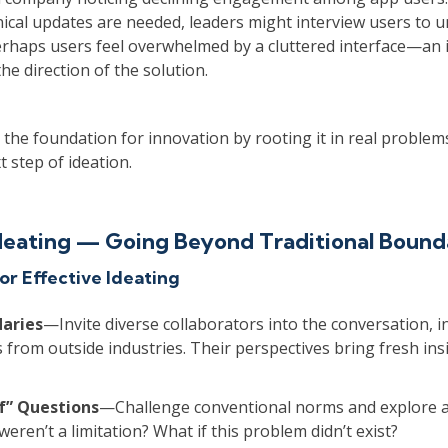
ical updates are needed, leaders might interview users to 
erhaps users feel overwhelmed by a cluttered interface—an 
he direction of the solution.
the foundation for innovation by rooting it in real problem
t step of ideation.
Ideating — Going Beyond Traditional Bound
or Effective Ideating
aries
—Invite diverse collaborators into the conversation, i
 from outside industries. Their perspectives bring fresh ins
f” Questions
—Challenge conventional norms and explore a
weren’t a limitation? What if this problem didn’t exist?