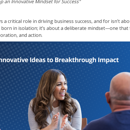
p an Innovative Mindset for Success"
ITSM
Professional Development
TOGAF® EA 10th Edition
Duke CE
 a critical role in driving business success, and for isn’t ab
COBIT
orn in isolation; it’s about a deliberate mindset—one that 
ServiceNow™
boration, and action.