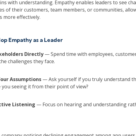
ins with understanding. Empathy enables leaders to see cha
es of their customers, team members, or communities, allo
 more effectively.
op Empathy as a Leader
keholders Directly
— Spend time with employees, customers
the challenges they face.
Your Assumptions
— Ask yourself if you truly understand t
 you seeing it from their point of view?
Active Listening
— Focus on hearing and understanding rat
h company noticing declining engagement among app users.