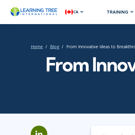
CA
TRAINING
AGILE & SC
Agile Foundat
Agile Leaders
Home
Blog
From Innovative Ideas to Breakth
Agile Project
From Innov
Development &
Product Mana
SAFe
Scrum
IT INFRAST
DevOps
GitHub