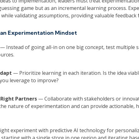
deas to implementation, leaders must treat experimentation
 guessing game but as an incremental learning process. Exp
 while validating assumptions, providing valuable feedback 
 an Experimentation Mindset
— Instead of going all-in on one big concept, test multiple s
urces.
Adapt
— Prioritize learning in each iteration. Is the idea viabl
 you leverage to improve?
 Right Partners
— Collaborate with stakeholders or innov
he nature of experimentation and can provide actionable, 
might experiment with predictive AI technology for personali
starting with a single store in one region and iterating ba