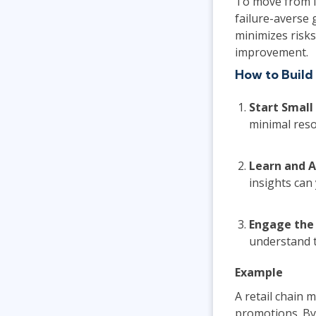
To move from i
failure-averse
minimizes risks
improvement.
How to Build
Start Small
minimal reso
Learn and 
insights can
Engage the
understand t
Example
A retail chain 
promotions. By 