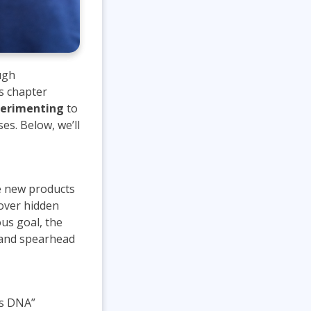
ugh
is chapter
erimenting
to
es. Below, we’ll
te new products
cover hidden
us goal, the
n and spearhead
’s DNA”