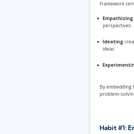
framework cente
Empathizing
perspectives
Ideating
crea
ideas
Experimenti
By embedding th
problem-solvin
Habit #1: 