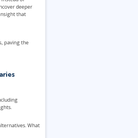
uncover deeper
insight that
s, paving the
aries
ncluding
ights.
lternatives. What