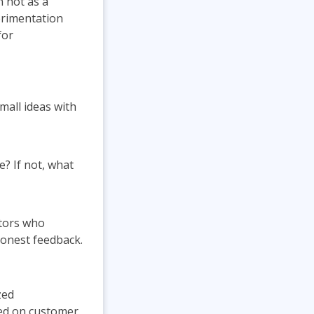
 not as a
erimentation
for
mall ideas with
e? If not, what
ators who
honest feedback.
zed
sed on customer