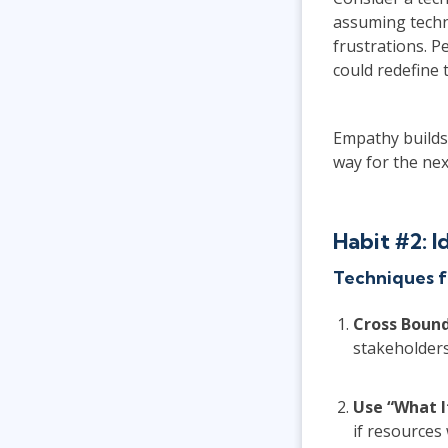
assuming techn
frustrations. P
could redefine t
Empathy builds 
way for the nex
Habit #2: 
Techniques f
Cross Bound
stakeholders
Use “What I
if resources 