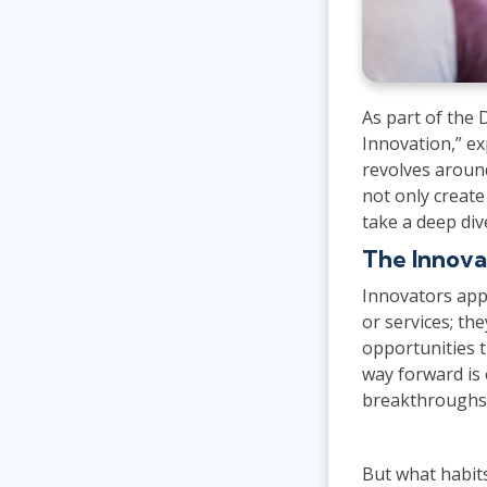
As part of the
Innovation,” ex
revolves aroun
not only create
take a deep div
The Innova
Innovators app
or services; th
opportunities 
way forward is 
breakthroughs 
But what habit