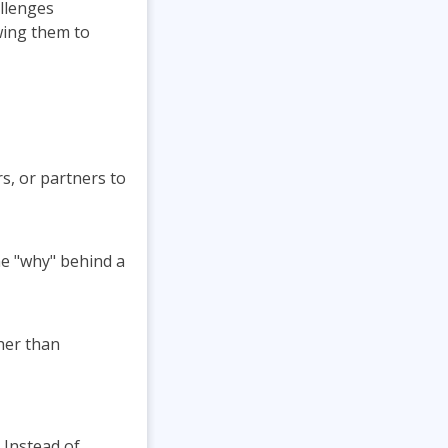
llenges
wing them to
, or partners to
he "why" behind a
her than
 Instead of