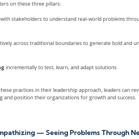
rs on these three pillars:
with stakeholders to understand real-world problems throu
tively across traditional boundaries to generate bold and u
ng
incrementally to test, learn, and adapt solutions
ese practices in their leadership approach, leaders can rev
g and position their organizations for growth and success.
Empathizing — Seeing Problems Through N