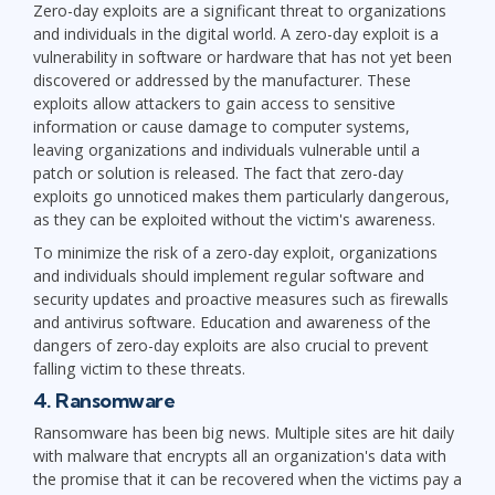
Zero-day exploits are a significant threat to organizations
and individuals in the digital world. A zero-day exploit is a
vulnerability in software or hardware that has not yet been
discovered or addressed by the manufacturer. These
exploits allow attackers to gain access to sensitive
information or cause damage to computer systems,
leaving organizations and individuals vulnerable until a
patch or solution is released. The fact that zero-day
exploits go unnoticed makes them particularly dangerous,
as they can be exploited without the victim's awareness.
To minimize the risk of a zero-day exploit, organizations
and individuals should implement regular software and
security updates and proactive measures such as firewalls
and antivirus software. Education and awareness of the
dangers of zero-day exploits are also crucial to prevent
falling victim to these threats.
4. Ransomware
Ransomware has been big news. Multiple sites are hit daily
with malware that encrypts all an organization's data with
the promise that it can be recovered when the victims pay a