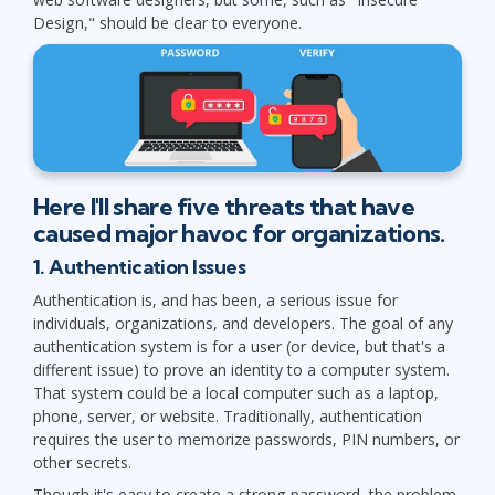
Design," should be clear to everyone.
Here I'll share five threats that have
caused major havoc for organizations.
1. Authentication Issues
Authentication is, and has been, a serious issue for
individuals, organizations, and developers. The goal of any
authentication system is for a user (or device, but that's a
different issue) to prove an identity to a computer system.
That system could be a local computer such as a laptop,
phone, server, or website. Traditionally, authentication
requires the user to memorize passwords, PIN numbers, or
other secrets.
Though it's easy to create a strong password, the problem