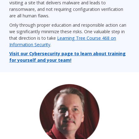
visiting a site that delivers malware and leads to
ransomware, and not requiring configuration verification
are all human flaws.
Only through proper education and responsible action can
we significantly minimize these risks. One valuable step in
that direction is to take
Learning Tree Course 468
on
Information Security
.
Visit our Cybersecurity page to learn about training
for yourself and your team!