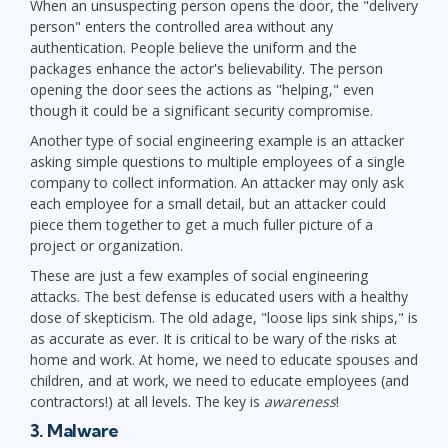
When an unsuspecting person opens the door, the "delivery
person" enters the controlled area without any
authentication. People believe the uniform and the
packages enhance the actor's believability. The person
opening the door sees the actions as "helping," even
though it could be a significant security compromise.
Another type of social engineering example is an attacker
asking simple questions to multiple employees of a single
company to collect information. An attacker may only ask
each employee for a small detail, but an attacker could
piece them together to get a much fuller picture of a
project or organization.
These are just a few examples of social engineering
attacks. The best defense is educated users with a healthy
dose of skepticism. The old adage, "loose lips sink ships," is
as accurate as ever. It is critical to be wary of the risks at
home and work. At home, we need to educate spouses and
children, and at work, we need to educate employees (and
contractors!) at all levels. The key is
awareness
!
3. Malware