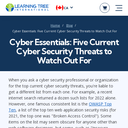
CA
Home
Blog
Cyber Essentials: Five Current Cyber Security Threats to Watch Out For
Cyber Essentials: Five Current
Cyber Security Threats to
Watch Out For
When you ask a cyber security professional or organization
for the top current cyber security threats, you're liable to
get a different list from each one. For example, a recent
internet search returned a dozen such lists for 2022 alone.
However, one famous consistent list is the
OWASP Top
Ten
, a list of the top ten web application security risks (for
2021, the top one was "Broken Access Control"). Some
items on the list may seem obscure for anyone other than
web software designers, but some, such as "Insecure