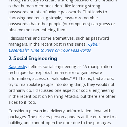
is that human memories don't like learning strong
passwords or lots of unique passwords. That leads to
choosing and reusing simple, easy-to-remember
passwords that other people (or computers) can guess or
observe the user entering them.
I discuss this and some alternatives, such as password
managers, in the recent post in this series,
Cyber
Essentials: Time to Pass on Your Passwords
.
2. Social Engineering
Kaspersky
defines social engineering as "A manipulation
technique that exploits human error to gain private
information, access, or valuables." *1 That is, bad actors,
try to manipulate people into doing things they would not
ordinarily do. I discussed one aspect of social engineering
in the recent post on Phishing Attacks, but there are other
sides to it, too.
Consider a person in a delivery uniform laden down with
packages. The delivery person appears at the entrance to a
building and cannot open the door due to the packages.