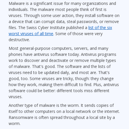
Malware is a significant issue for many organizations and
individuals. The malware most people think of first is
viruses. Through some user action, they install software on
a device that can corrupt data, steal passwords, or remove
files. The Swiss Cyber Institute published a
list of the six
worst viruses of all time
. Some of those were very
destructive.
Most general-purpose computers, servers, and many
phones have antivirus software today. Antivirus programs
work to discover and deactivate or remove multiple types
of malware. That's good. The software and the lists of
viruses need to be updated daily, and most are. That's
good, too. Some viruses are tricky, though: they change
how they work, making them difficult to find. Plus, antivirus
software could be better: different tools miss different
viruses.
Another type of malware is the worm. It sends copies of
itself to other computers on a local network or the internet.
Ransomware is often spread throughout a local site by a
worm.