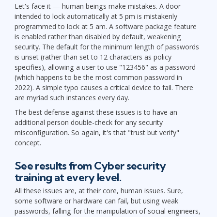
Let's face it — human beings make mistakes. A door
intended to lock automatically at 5 pm is mistakenly
programmed to lock at 5 am. A software package feature
is enabled rather than disabled by default, weakening
security. The default for the minimum length of passwords
is unset (rather than set to 12 characters as policy
specifies), allowing a user to use "123456" as a password
(which happens to be the most common password in
2022). A simple typo causes a critical device to fail. There
are myriad such instances every day.
The best defense against these issues is to have an
additional person double-check for any security
misconfiguration. So again, it's that "trust but verify"
concept.
See results from Cyber security
training at every level.
All these issues are, at their core, human issues. Sure,
some software or hardware can fail, but using weak
passwords, falling for the manipulation of social engineers,