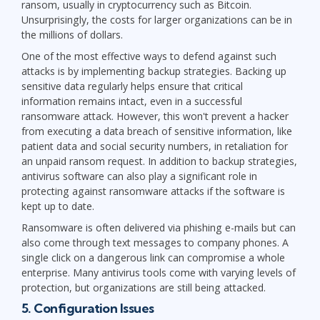
ransom, usually in cryptocurrency such as Bitcoin.
Unsurprisingly, the costs for larger organizations can be in
the millions of dollars.
One of the most effective ways to defend against such
attacks is by implementing backup strategies. Backing up
sensitive data regularly helps ensure that critical
information remains intact, even in a successful
ransomware attack. However, this won't prevent a hacker
from executing a data breach of sensitive information, like
patient data and social security numbers, in retaliation for
an unpaid ransom request. In addition to backup strategies,
antivirus software can also play a significant role in
protecting against ransomware attacks if the software is
kept up to date.
Ransomware is often delivered via phishing e-mails but can
also come through text messages to company phones. A
single click on a dangerous link can compromise a whole
enterprise. Many antivirus tools come with varying levels of
protection, but organizations are still being attacked.
5. Configuration Issues