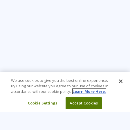
We use cookies to give you the best online experience.
By using our website you agree to our use of cookies in
accordance with our cookie policy.
Learn More Here.
Cookie Settings
Accept Cookies