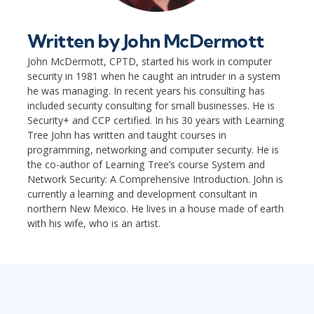
Written by
John McDermott
John McDermott, CPTD, started his work in computer
security in 1981 when he caught an intruder in a system
he was managing. In recent years his consulting has
included security consulting for small businesses. He is
Security+ and CCP certified. In his 30 years with Learning
Tree John has written and taught courses in
programming, networking and computer security. He is
the co-author of Learning Tree’s course System and
Network Security: A Comprehensive Introduction. John is
currently a learning and development consultant in
northern New Mexico. He lives in a house made of earth
with his wife, who is an artist.