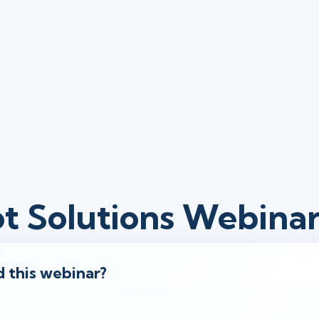
ot Solutions Webina
 this webinar?