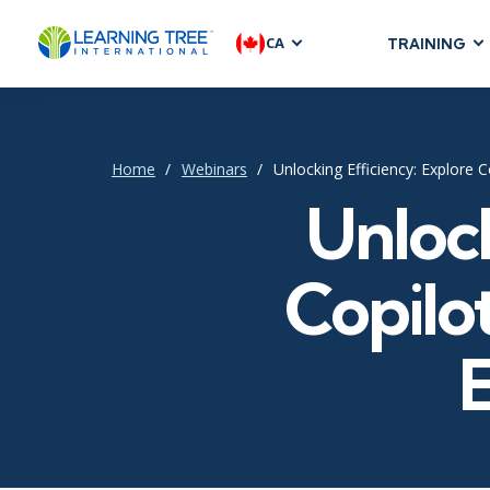
CA
TRAINING
AGILE & SC
Agile Foundat
Agile Leaders
Home
Webinars
Unlocking Efficiency: Explore 
Agile Project
Unlock
Development &
Product Mana
Copilot
SAFe
Scrum
IT INFRAST
DevOps
GitHub