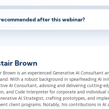
recommended after this webinar?
stair Brown
r Brown is an experienced Generative AI Consultant and
land. With a robust background in spearheading AI initi
tive AI Consultant, advising and delivering cutting-e
, and Code Interpreter for corporate and individual cli
enerative AI Strategist, crafting prototypes, and impl
ent client programs. Notably, his contributions in A