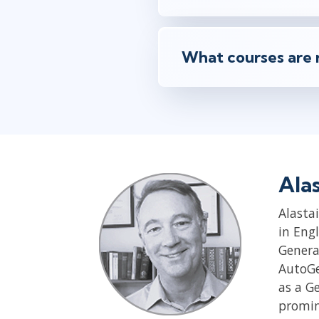
What courses are 
Ala
Alastai
in Eng
Genera
AutoGen
as a G
promin