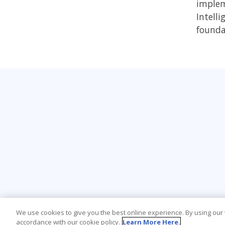
impleme
Intelli
founda
We use cookies to give you the best online experience. By using our
accordance with our cookie policy.
Learn More Here.