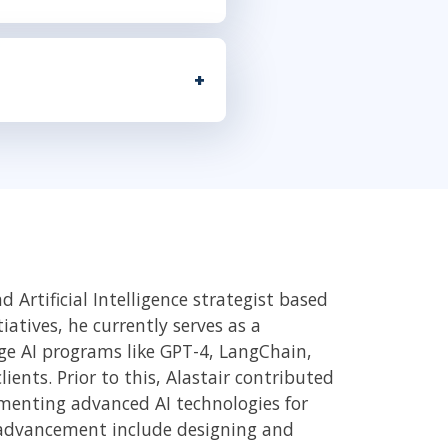
 Artificial Intelligence strategist based
atives, he currently serves as a
dge AI programs like GPT-4, LangChain,
ents. Prior to this, Alastair contributed
ementing advanced AI technologies for
I advancement include designing and