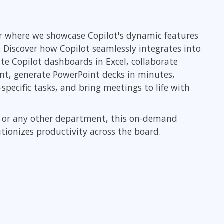
ITSM
Professional Development
TOGAF® EA 10th Edition
Duke CE
nar where we showcase Copilot's dynamic features
COBIT
. Discover how Copilot seamlessly integrates into
ServiceNow™
e Copilot dashboards in Excel, collaborate
ent, generate PowerPoint decks in minutes,
pecific tasks, and bring meetings to life with
R, or any other department, this on-demand
ionizes productivity across the board.