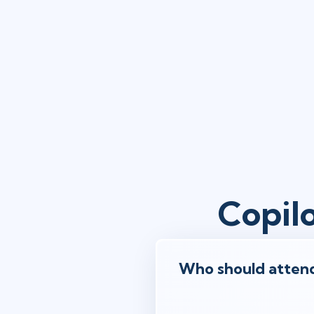
Copil
Who should attend