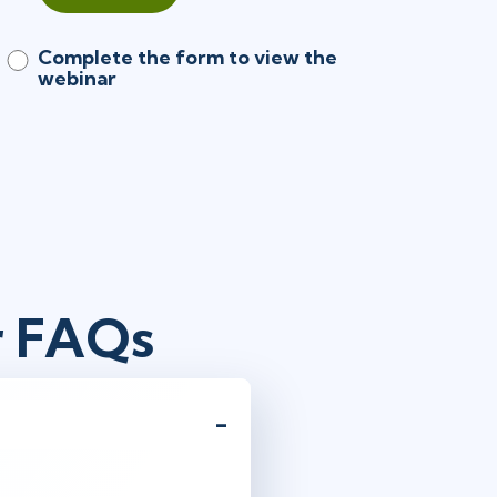
Complete the form to view the
webinar
r FAQs