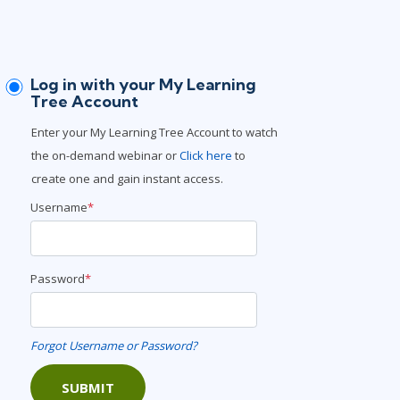
Lean Six Sigma
.NET/Visual Studio
Programming
Python
Log in with your My Learning
Software Engineering
Tree Account
Web Development
Enter your My Learning Tree Account to watch
the on-demand webinar or
Click here
to
create one and gain instant access.
Username
*
Password
*
Forgot Username or Password?
SUBMIT