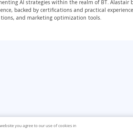
nting AI strategies within the realm of BT. Alastair br
gence, backed by certifications and practical experience
tions, and marketing optimization tools.
 website you agree to our use of cookies in