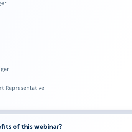
ger
ager
t Representative
its of this webinar?