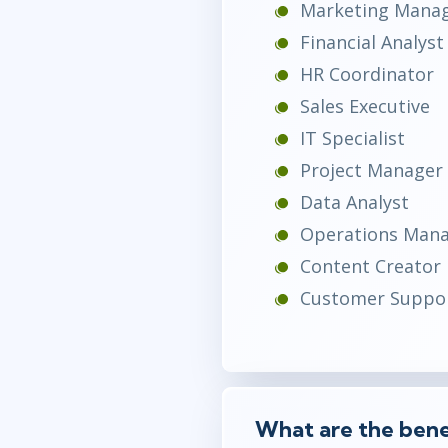
Marketing Mana
Financial Analyst
HR Coordinator
Sales Executive
IT Specialist
Project Manager
Data Analyst
Operations Man
Content Creator
Customer Suppor
What are the benef