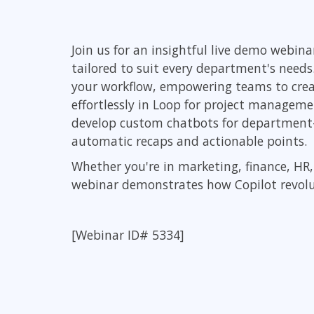
Infrastructure
Linux & Unix
Join us for an insightful live demo webi
Networking
tailored to suit every department's needs
Windows
your workflow, empowering teams to creat
effortlessly in Loop for project managem
develop custom chatbots for department-s
automatic recaps and actionable points.
Whether you're in marketing, finance, H
webinar demonstrates how Copilot revolut
[Webinar ID# 5334]