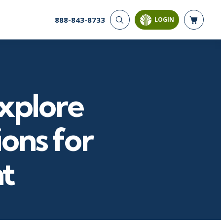
888-843-8733
LOGIN
CYBER SECURITY
AI AND DATA
ANALYTICS
Cyber Offense & Defense
Artificial Intelligence
Cloud Security
Business Intelligence
Data Privacy
Explore
Databases
Governance, Risk, &
Compliance
Analysis & Visualization
Systems & Network Security
Data Science & Big Data
ions for
Software Application
Decision Science
Security
Power BI
t
SQL
PROJECT MANAGEMENT
SOFTWARE
Business Analysis
Java
Project Management
Mobile App Development