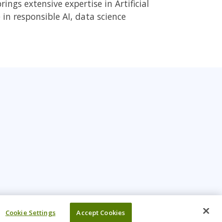
ings extensive expertise in Artificial
 in responsible AI, data science
Cookie Settings
Accept Cookies