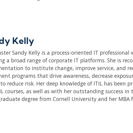
dy Kelly
aster Sandy Kelly is a process-oriented IT professiona
ng a broad range of corporate IT platforms. She is reco
entation to institute change, improve service, and red
ent programs that drive awareness, decrease exposur
y to reduce risk. Her deep knowledge of ITIL has been p
IL courses, as well as with her outstanding success in 
raduate degree from Cornell University and her MBA 