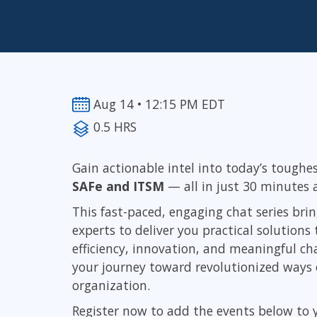
Infrastructure
Linux & Unix
Networking
Windows
Aug 14 • 12:15 PM EDT
0.5 HRS
Gain actionable intel into today’s toughe
SAFe and ITSM
—
all in just 30 minutes
This fast-paced, engaging chat series br
experts to deliver you practical solution
efficiency, innovation, and meaningful cha
your journey toward revolutionized ways o
organization.
Register now to add the events below to 