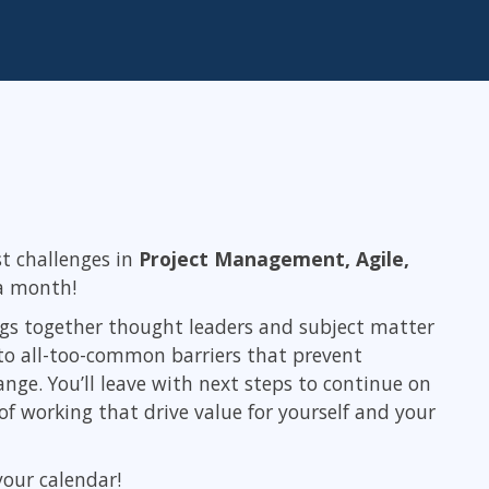
ITSM
Professional Development
TOGAF® EA 10th Edition
Duke CE
COBIT
ServiceNow™
st challenges in
Project Management, Agile,
 a month!
ings together thought leaders and subject matter
s to all-too-common barriers that prevent
nge. You’ll leave with next steps to continue on
f working that drive value for yourself and your
your calendar!