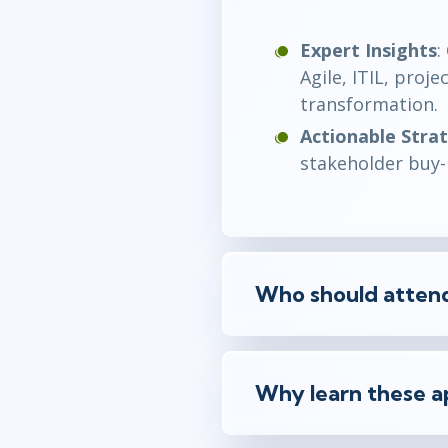
Expert Insights
:
Agile, ITIL, pro
transformation.
Actionable Stra
stakeholder buy-i
Who should attend
Why learn these a