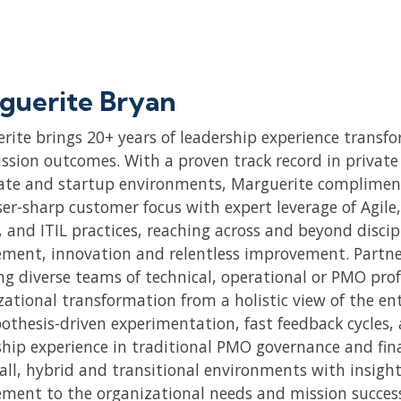
guerite Bryan
rite brings 20+ years of leadership experience transfo
ssion outcomes. With a proven track record in private 
ate and startup environments, Marguerite compliment
ser-sharp customer focus with expert leverage of Agile
 and ITIL practices, reaching across and beyond discip
ment, innovation and relentless improvement. Partneri
ng diverse teams of technical, operational or PMO pro
zational transformation from a holistic view of the en
pothesis-driven experimentation, fast feedback cycles,
ship experience in traditional PMO governance and fin
all, hybrid and transitional environments with insight
ment to the organizational needs and mission succes