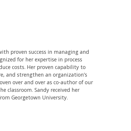
l with proven success in managing and
gnized for her expertise in process
uce costs. Her proven capability to
e, and strengthen an organization’s
roven over and over as co-author of our
the classroom. Sandy received her
from Georgetown University.