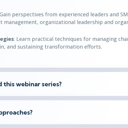
 Gain perspectives from experienced leaders and SM
ject management, organizational leadership and organ
tegies
: Learn practical techniques for managing cha
n, and sustaining transformation efforts.
 this webinar series?
pproaches?