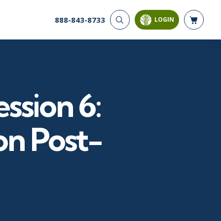
888-843-8733
LOGIN
CYBER SECURITY
AI AND DATA
ANALYTICS
Cyber Offense & Defense
Artificial Intelligence
Cloud Security
Business Intelligence
Data Privacy
ssion 6:
Databases
Governance, Risk, &
Compliance
Analysis & Visualization
Systems & Network Security
Data Science & Big Data
on Post-
Software Application
Decision Science
Security
Power BI
SQL
PROJECT MANAGEMENT
SOFTWARE
Business Analysis
Java
Project Management
Mobile App Development