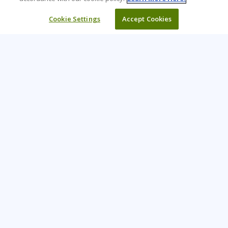
Cookie Settings
Accept Cookies
Learning Tree is the premier global provider of learning
solutions to support organizations’ use of technology and
effective business practices.
PAY INVOICE
CONTACT US