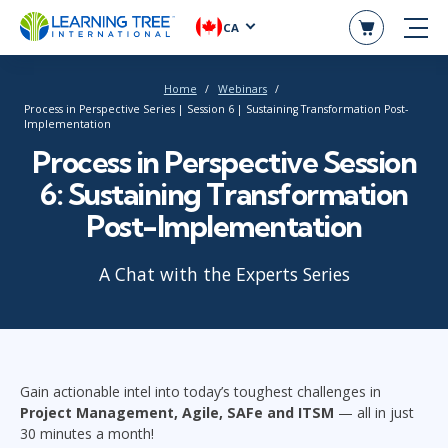
CA
Home
Webinars
Process in Perspective Series | Session 6 | Sustaining Transformation Post-
Implementation
Process in Perspective Session
6: Sustaining Transformation
Post-Implementation
A Chat with the Experts Series
Gain actionable intel into today’s toughest challenges in
Project Management, Agile, SAFe and ITSM
—
all in just
30 minutes a month!