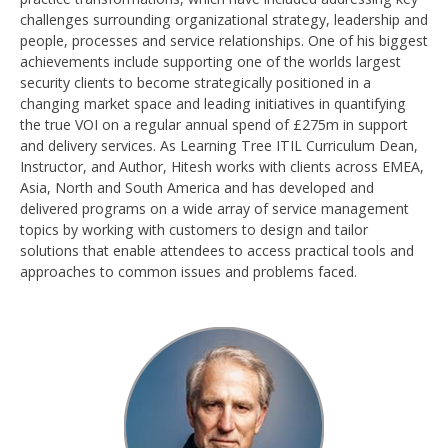
challenges surrounding organizational strategy, leadership and
people, processes and service relationships. One of his biggest
achievements include supporting one of the worlds largest
security clients to become strategically positioned in a
changing market space and leading initiatives in quantifying
the true VOI on a regular annual spend of £275m in support
and delivery services. As Learning Tree ITIL Curriculum Dean,
Instructor, and Author, Hitesh works with clients across EMEA,
Asia, North and South America and has developed and
delivered programs on a wide array of service management
topics by working with customers to design and tailor
solutions that enable attendees to access practical tools and
approaches to common issues and problems faced.