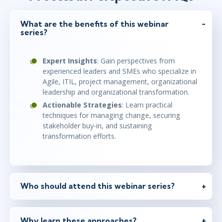
What are the benefits of this webinar
series?
Expert Insights
: Gain perspectives from
experienced leaders and SMEs who specialize in
Agile, ITIL, project management, organizational
leadership and organizational transformation.
Actionable Strategies
: Learn practical
techniques for managing change, securing
stakeholder buy-in, and sustaining
transformation efforts.
Who should attend this webinar series?
Why learn these approaches?