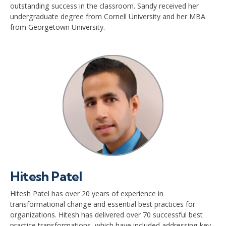
outstanding success in the classroom. Sandy received her
undergraduate degree from Cornell University and her MBA
from Georgetown University.
Hitesh Patel
Hitesh Patel has over 20 years of experience in
transformational change and essential best practices for
organizations. Hitesh has delivered over 70 successful best
practice transformations, which have included addressing key