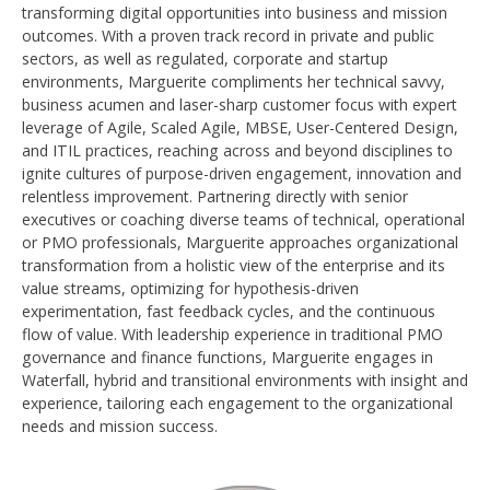
transforming digital opportunities into business and mission
outcomes. With a proven track record in private and public
sectors, as well as regulated, corporate and startup
environments, Marguerite compliments her technical savvy,
business acumen and laser-sharp customer focus with expert
leverage of Agile, Scaled Agile, MBSE, User-Centered Design,
and ITIL practices, reaching across and beyond disciplines to
ignite cultures of purpose-driven engagement, innovation and
relentless improvement. Partnering directly with senior
executives or coaching diverse teams of technical, operational
or PMO professionals, Marguerite approaches organizational
transformation from a holistic view of the enterprise and its
value streams, optimizing for hypothesis-driven
experimentation, fast feedback cycles, and the continuous
flow of value. With leadership experience in traditional PMO
governance and finance functions, Marguerite engages in
Waterfall, hybrid and transitional environments with insight and
experience, tailoring each engagement to the organizational
needs and mission success.