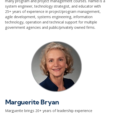
many program and project management courses. Hamid is a
system engineer, technology strategist, and educator with
25+ years of experience in project/program management,
agile development, systems engineering, information
technology, operation and technical support for multiple
government agencies and public/privately owned firms.
Marguerite Bryan
Marguerite brings 20+ years of leadership experience