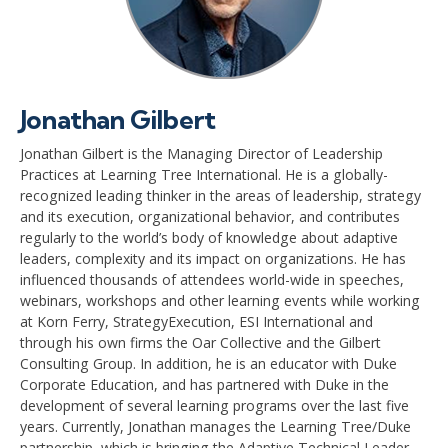
Jonathan Gilbert
Jonathan Gilbert is the Managing Director of Leadership
Practices at Learning Tree International. He is a globally-
recognized leading thinker in the areas of leadership, strategy
and its execution, organizational behavior, and contributes
regularly to the world’s body of knowledge about adaptive
leaders, complexity and its impact on organizations. He has
influenced thousands of attendees world-wide in speeches,
webinars, workshops and other learning events while working
at Korn Ferry, StrategyExecution, ESI International and
through his own firms the Oar Collective and the Gilbert
Consulting Group. In addition, he is an educator with Duke
Corporate Education, and has partnered with Duke in the
development of several learning programs over the last five
years. Currently, Jonathan manages the Learning Tree/Duke
partnership, which is bringing the Adaptive Technical Leader