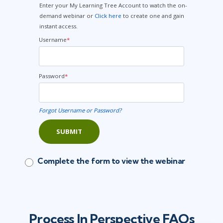
Enter your My Learning Tree Account to watch the on-
demand webinar or
Click here
to create one and gain
instant access.
Username
*
Password
*
Forgot Username or Password?
SUBMIT
Complete the form to view the webinar
Process In Perspective FAQs