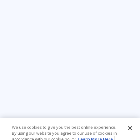
We use cookies to give you the best online experience.
By using our website you agree to our use of cookies in
accordance with our cookie policy.
Learn More Here.