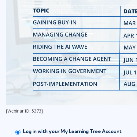
[Webinar ID: 5373]
Log in with your My Learning Tree Account