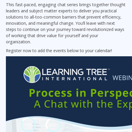
This fast-paced, engaging chat series brings together thought
leaders and subject matter experts to deliver you practical
solutions to all-too-common barriers that prevent efficiency,
innovation, and meaningful change. You’ll leave with next
steps to continue on your journey toward revolutionized ways
of working that drive value for yourself and your
organization.
Register now to add the events below to your calendar!