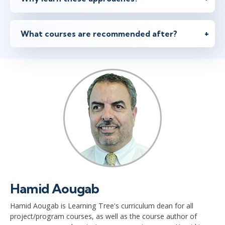
What courses are recommended after?
Hamid Aougab
Hamid Aougab is Learning Tree's curriculum dean for all
project/program courses, as well as the course author of