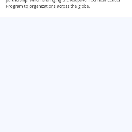
Program to organizations across the globe.