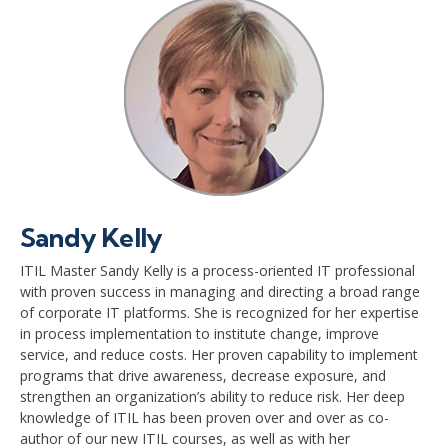
Sandy Kelly
ITIL Master Sandy Kelly is a process-oriented IT professional
with proven success in managing and directing a broad range
of corporate IT platforms. She is recognized for her expertise
in process implementation to institute change, improve
service, and reduce costs. Her proven capability to implement
programs that drive awareness, decrease exposure, and
strengthen an organization’s ability to reduce risk. Her deep
knowledge of ITIL has been proven over and over as co-
author of our new ITIL courses, as well as with her