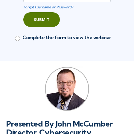
Forgot Username or Password?
SUBMIT
Complete the form to view the webinar
Presented By John McCumber
Director, Cybersecurity