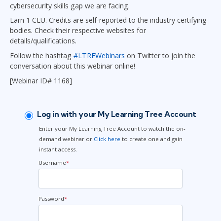
cybersecurity skills gap we are facing.
Earn 1 CEU. Credits are self-reported to the industry certifying
bodies. Check their respective websites for
details/qualifications.
Follow the hashtag
#LTREWebinars
on Twitter to join the
conversation about this webinar online!
[Webinar ID# 1168]
Log in with your My Learning Tree Account
Enter your My Learning Tree Account to watch the on-
demand webinar or
Click here
to create one and gain
instant access.
Username
*
Password
*