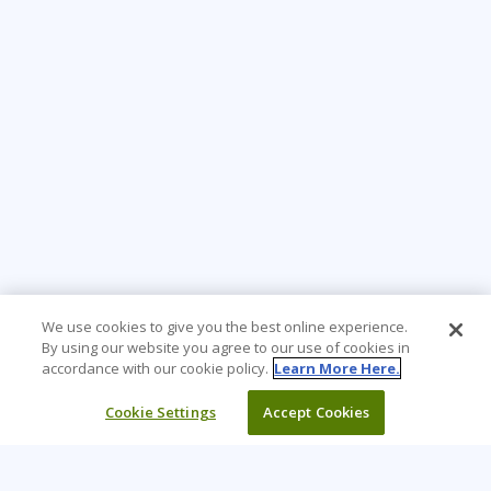
We use cookies to give you the best online experience.
By using our website you agree to our use of cookies in
accordance with our cookie policy.
Learn More Here.
Cookie Settings
Accept Cookies