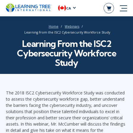
CA
Home
Webinars
Learning From the ISC2 Cybersecurity Workforce Study
Learning From the ISC2
Cybersecurity Workforce
Study
The 2018 ISC2 Cybersecurity Workforce Study was conducted
to assess the cybersecurity workforce gap, better understand
the barriers facing the cybersecurity industry, and uncover
solutions that position these talented individuals to excel in
their profession and better secure their organizations’ critical
assets. In this webinar, Mr. McCumber will discuss the findings
in detail and give his take on what it means for the