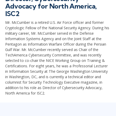
Advocacy for North America,
ISC2
Mr. McCumber is a retired U.S. Air Force officer and former
Cryptologic Fellow of the National Security Agency. During his
military career, Mr. McCumber served in the Defense
Information Systems Agency and on the Joint Staff at the
Pentagon as Information Warfare Officer during the Persian
Gulf War. Mr. McCumber recently served as Chair of the
TechAmerica Cybersecurity Committee, and was recently
selected to co-chair the NICE Working Group on Training &
Certifications. For eight years, he was a Professorial Lecturer
in Information Security at The George Washington University
in Washington, DC, and is currently a technical editor and
columnist for Security Technology Executive magazine, in
addition to his role as Director of Cybersecurity Advocacy,
North America for ISC2.