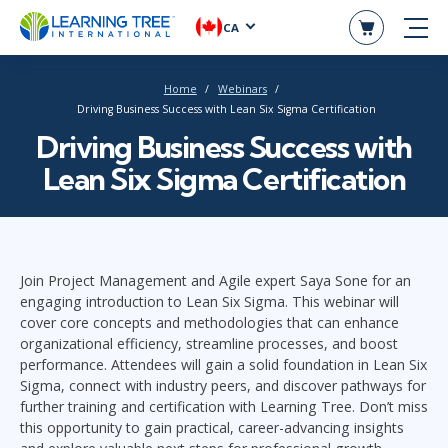
CA
Home
Webinars
Driving Business Success with Lean Six Sigma Certification
Driving Business Success with
Lean Six Sigma Certification
Join Project Management and Agile expert Saya Sone for an
engaging introduction to Lean Six Sigma. This webinar will
cover core concepts and methodologies that can enhance
organizational efficiency, streamline processes, and boost
performance. Attendees will gain a solid foundation in Lean Six
Sigma, connect with industry peers, and discover pathways for
further training and certification with Learning Tree. Don’t miss
this opportunity to gain practical, career-advancing insights