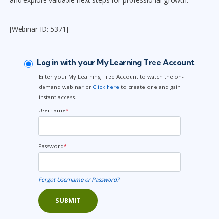
and explore valuable next steps for professional growth.
[Webinar ID: 5371]
Log in with your My Learning Tree Account
Enter your My Learning Tree Account to watch the on-
demand webinar or
Click here
to create one and gain
instant access.
Username
*
Password
*
Forgot Username or Password?
SUBMIT