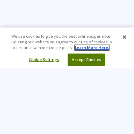
We use cookies to give you the best online experience.
By using our website you agree to our use of cookies in
accordance with our cookie policy.
Learn More Here.
Cookie Settings
Accept Cookies
Learning Tree is the premier global provider of learning
solutions to support organizations’ use of technology and
effective business practices.