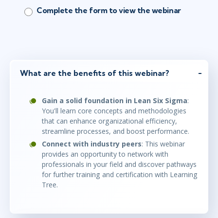
Complete the form to view the webinar
What are the benefits of this webinar?
Gain a solid foundation in Lean Six Sigma
:
You'll learn core concepts and methodologies
that can enhance organizational efficiency,
streamline processes, and boost performance.
Connect with industry peers
: This webinar
provides an opportunity to network with
professionals in your field and discover pathways
for further training and certification with Learning
Tree.