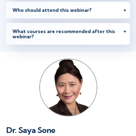
Who should attend this webinar?
What courses are recommended after this
webinar?
Dr. Saya Sone