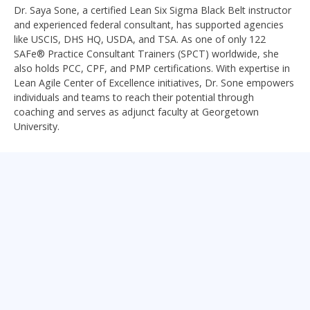
Dr. Saya Sone, a certified Lean Six Sigma Black Belt instructor
and experienced federal consultant, has supported agencies
like USCIS, DHS HQ, USDA, and TSA. As one of only 122
SAFe® Practice Consultant Trainers (SPCT) worldwide, she
also holds PCC, CPF, and PMP certifications. With expertise in
Lean Agile Center of Excellence initiatives, Dr. Sone empowers
individuals and teams to reach their potential through
coaching and serves as adjunct faculty at Georgetown
University.