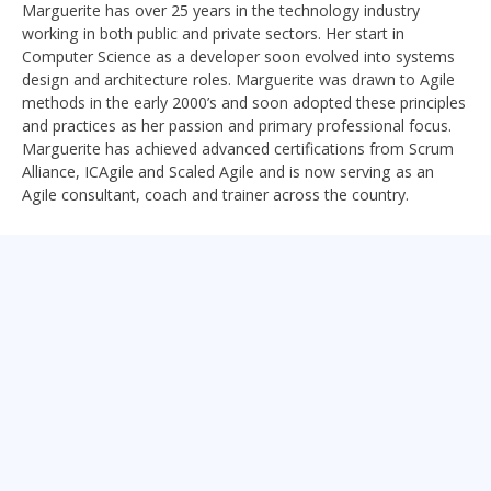
Marguerite has over 25 years in the technology industry
working in both public and private sectors. Her start in
Computer Science as a developer soon evolved into systems
design and architecture roles. Marguerite was drawn to Agile
methods in the early 2000’s and soon adopted these principles
and practices as her passion and primary professional focus.
Marguerite has achieved advanced certifications from Scrum
Alliance, ICAgile and Scaled Agile and is now serving as an
Agile consultant, coach and trainer across the country.