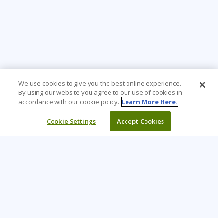
We use cookies to give you the best online experience.
By using our website you agree to our use of cookies in
accordance with our cookie policy.
Learn More Here.
Cookie Settings
Accept Cookies
Learning Tree is the premier global provider of learning