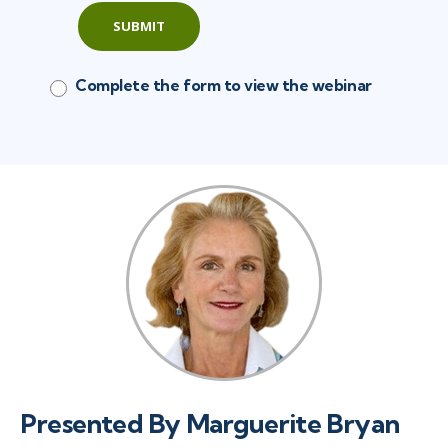
SUBMIT
Complete the form to view the webinar
Presented By Marguerite Bryan