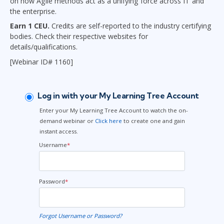
on how Agile methods act as a unifying force across IT and
the enterprise.
Earn 1 CEU.
Credits are self-reported to the industry certifying
bodies. Check their respective websites for
details/qualifications.
[Webinar ID# 1160]
Log in with your My Learning Tree Account
Enter your My Learning Tree Account to watch the on-
demand webinar or
Click here
to create one and gain
instant access.
Username
*
Password
*
Forgot Username or Password?