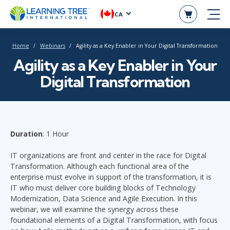
CA
Home
Webinars
Agility as a Key Enabler in Your Digital Transformation
Agility as a Key Enabler in Your
Digital Transformation
Duration
: 1 Hour
IT organizations are front and center in the race for Digital
Transformation. Although each functional area of the
enterprise must evolve in support of the transformation, it is
IT who must deliver core building blocks of Technology
Modernization, Data Science and Agile Execution. In this
webinar, we will examine the synergy across these
foundational elements of a Digital Transformation, with focus