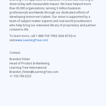
done today with measurable impact. We have helped more
than 65,000 organizations, serving 3 million business
professionals worldwide through our dedicated efforts of
developing tomorrow's talent. Our vision is supported by a
team of subject-matter experts and real-world practitioners
who help bring our extensive library of proprietary and partner
content to life.
To learn more, call 1-888-THE-TREE (843-8733) or
visit
www.LearningTree.com
Contact:
Brandon Finlen
Head of Product & Marketing
Learning Tree International
Brandon_Finlen@LearningTree.com
+1 703.789.3222