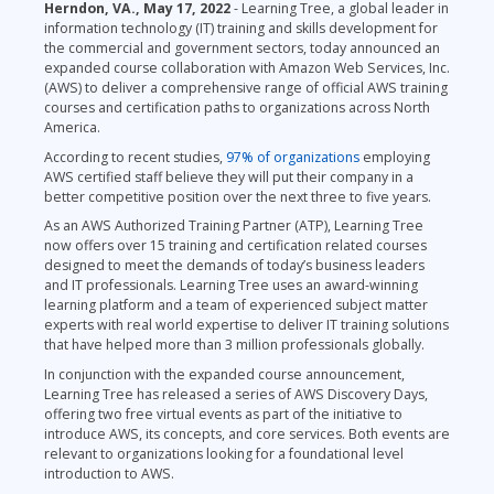
Herndon, VA., May 17, 2022
- Learning Tree, a global leader in
information technology (IT) training and skills development for
the commercial and government sectors, today announced an
expanded course collaboration with Amazon Web Services, Inc.
(AWS) to deliver a comprehensive range of official AWS training
courses and certification paths to organizations across North
America.
According to recent studies,
97% of organizations
employing
AWS certified staff believe they will put their company in a
better competitive position over the next three to five years.
As an AWS Authorized Training Partner (ATP), Learning Tree
now offers over 15 training and certification related courses
designed to meet the demands of today’s business leaders
and IT professionals. Learning Tree uses an award-winning
learning platform and a team of experienced subject matter
experts with real world expertise to deliver IT training solutions
that have helped more than 3 million professionals globally.
In conjunction with the expanded course announcement,
Learning Tree has released a series of AWS Discovery Days,
offering two free virtual events as part of the initiative to
introduce AWS, its concepts, and core services. Both events are
relevant to organizations looking for a foundational level
introduction to AWS.