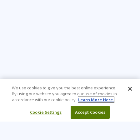
We use cookies to give you the best online experience.
By using our website you agree to our use of cookies in
accordance with our cookie policy.
Learn More Here.
Cookie Settings
Accept Cookies