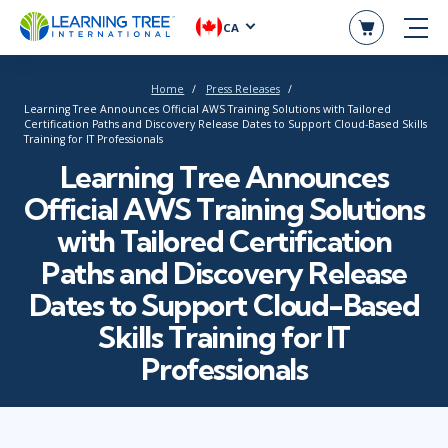
CA
Home
Press Releases
Learning Tree Announces Official AWS Training Solutions with Tailored
Certification Paths and Discovery Release Dates to Support Cloud-Based Skills
Training for IT Professionals
Learning Tree Announces
Official AWS Training Solutions
with Tailored Certification
Paths and Discovery Release
Dates to Support Cloud-Based
Skills Training for IT
Professionals