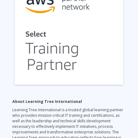
About Learning Tree International
Learning Tree International is a trusted global learning partner
who provides mission-critical IT training and certifications, as
well as the leadership and technical skills development
necessary to effectively implement IT initiatives, process
improvements and transformative enterprise solutions. The
Learning Tree approach to education reflects how learning is