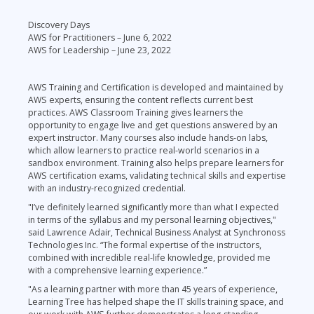
Discovery Days
AWS for Practitioners – June 6, 2022
AWS for Leadership – June 23, 2022
AWS Training and Certification is developed and maintained by
AWS experts, ensuring the content reflects current best
practices. AWS Classroom Training gives learners the
opportunity to engage live and get questions answered by an
expert instructor. Many courses also include hands-on labs,
which allow learners to practice real-world scenarios in a
sandbox environment. Training also helps prepare learners for
AWS certification exams, validating technical skills and expertise
with an industry-recognized credential.
"I’ve definitely learned significantly more than what I expected
in terms of the syllabus and my personal learning objectives,"
said Lawrence Adair, Technical Business Analyst at Synchronoss
Technologies Inc. “The formal expertise of the instructors,
combined with incredible real-life knowledge, provided me
with a comprehensive learning experience.”
"As a learning partner with more than 45 years of experience,
Learning Tree has helped shape the IT skills training space, and