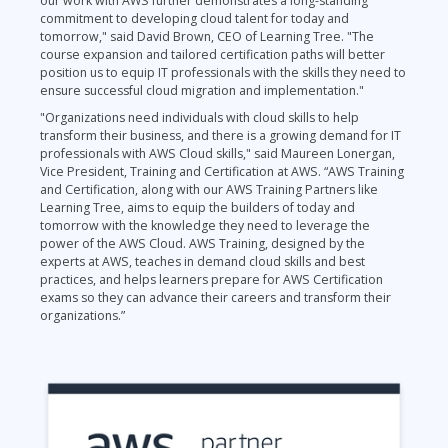
our work with AWS further demonstrates a long-standing
commitment to developing cloud talent for today and
tomorrow," said David Brown, CEO of Learning Tree. "The
course expansion and tailored certification paths will better
position us to equip IT professionals with the skills they need to
ensure successful cloud migration and implementation."
"Organizations need individuals with cloud skills to help
transform their business, and there is a growing demand for IT
professionals with AWS Cloud skills," said Maureen Lonergan,
Vice President, Training and Certification at AWS. “AWS Training
and Certification, along with our AWS Training Partners like
Learning Tree, aims to equip the builders of today and
tomorrow with the knowledge they need to leverage the
power of the AWS Cloud. AWS Training, designed by the
experts at AWS, teaches in demand cloud skills and best
practices, and helps learners prepare for AWS Certification
exams so they can advance their careers and transform their
organizations.”