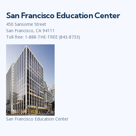
San Francisco Education Center
450 Sansome Street
San Francisco, CA 94111
Toll-free: 1-888-THE-TREE (843-8733)
San Francisco Education Center