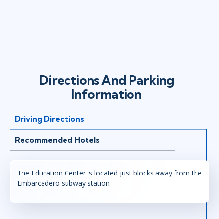
Directions And Parking
Information
Driving Directions
Recommended Hotels
The Education Center is located just blocks away from the
Embarcadero subway station.