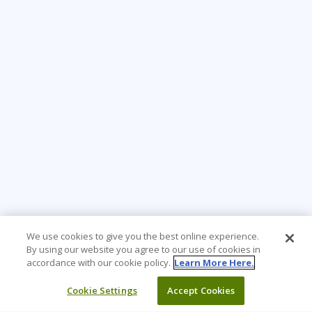
We use cookies to give you the best online experience.
By using our website you agree to our use of cookies in
accordance with our cookie policy.
Learn More Here.
Cookie Settings
Accept Cookies