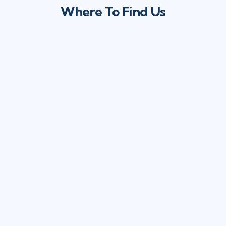
Where To Find Us