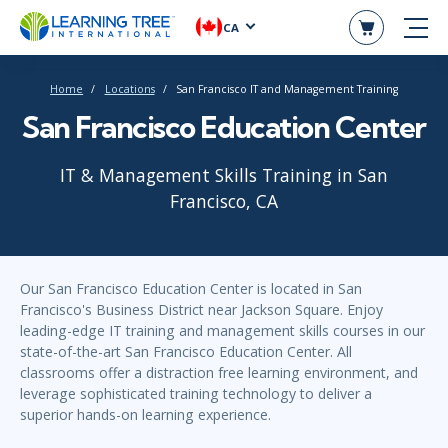
CA
Home
Locations
San Francisco IT and Management Training
San Francisco Education Center
IT & Management Skills Training in San
Francisco, CA
Our San Francisco Education Center is located in San
Francisco's Business District near Jackson Square. Enjoy
leading-edge IT training and management skills courses in our
state-of-the-art San Francisco Education Center. All
classrooms offer a distraction free learning environment, and
leverage sophisticated training technology to deliver a
superior hands-on learning experience.