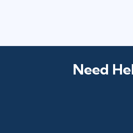
Need Hel