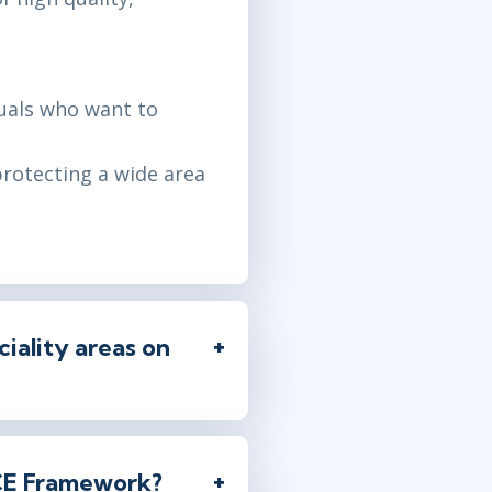
duals who want to
protecting a wide area
iality areas on
ICE Framework?