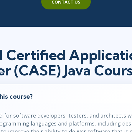
CONTACT US
 Certified Applicati
er (CASE) Java Cour
his course?
d for software developers, testers, and architects 
rogramming languages and platforms, including des
o improve their ability to deliver software that is o