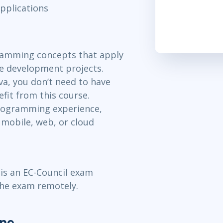
pplications
ramming concepts that apply
re development projects.
va, you don’t need to have
fit from this course.
rogramming experience,
 mobile, web, or cloud
 is an EC-Council exam
the exam remotely.
ine