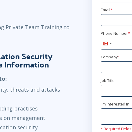
Email
*
ng Private Team Training to
Phone Number
*
Canada
+1
ation Security
Company
*
e Information
to:
Job Title
ity, threats and attacks
I'm interested In
oding practises
ession management
cation security
* Required Fields