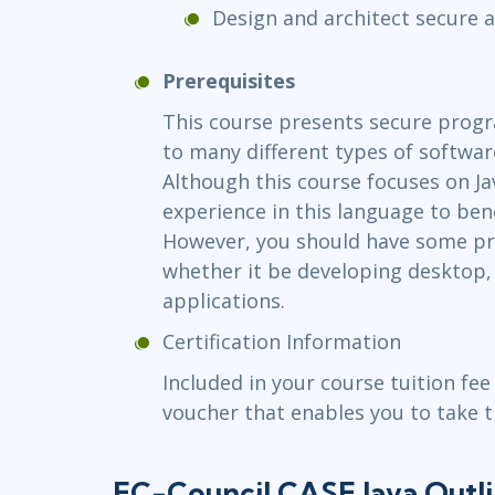
Design and architect secure a
Prerequisites
This course presents secure prog
to many different types of softwa
Although this course focuses on Ja
experience in this language to bene
However, you should have some p
whether it be developing desktop,
applications.
Certification Information
Included in your course tuition fee
voucher that enables you to take 
EC-Council CASE Java Outl