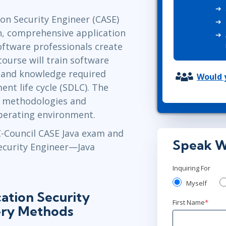
ITSM
Professional Development
ion Security Engineer (CASE)
TOGAF® EA 10th Edition
Duke CE
on, comprehensive application
COBIT
software professionals create
ServiceNow™
course will train software
ls and knowledge required
Would y
nt life cycle (SDLC). The
e methodologies and
operating environment.
EC-Council CASE Java exam and
Speak W
Security Engineer—Java
Inquiring For
Myself
ation Security
First Name
*
ery Methods