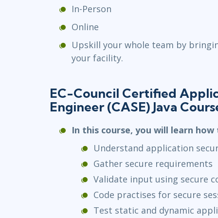
In-Person
Online
Upskill your whole team by bringi
your facility.
EC-Council Certified Applic
Engineer (CASE) Java Cours
In this course, you will learn how 
Understand application secur
Gather secure requirements
Validate input using secure c
Code practises for secure s
Test static and dynamic appli