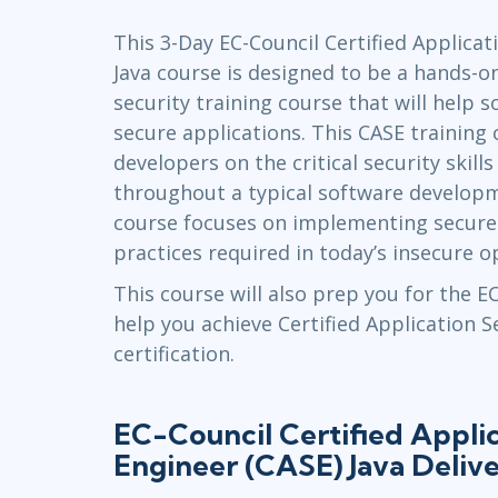
Infrastructure
This 3-Day EC-Council Certified Applicat
Linux & Unix
Java course is designed to be a hands-
Networking
security training course that will help 
Windows
secure applications. This CASE training 
developers on the critical security skil
throughout a typical software developme
course focuses on implementing secur
practices required in today’s insecure 
This course will also prep you for the 
help you achieve Certified Application 
certification.
EC-Council Certified Applic
Engineer (CASE) Java Deliv