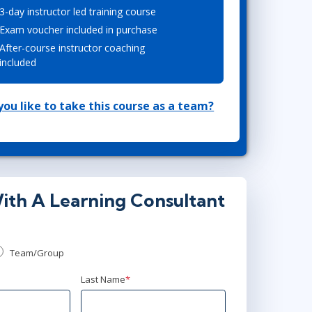
3-day instructor led training course
Lean Six Sigma
.NET/Visual Studio
Exam voucher included in purchase
Programming
After-course instructor coaching
Python
included
Software Engineering
Web Development
ou like to take this course as a team?
ith A Learning Consultant
Team/Group
Last Name
*