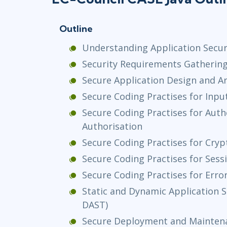
Outline
Understanding Application Securi
Security Requirements Gatherin
Secure Application Design and A
Secure Coding Practises for Inpu
Secure Coding Practises for Auth
Authorisation
Secure Coding Practises for Cry
Secure Coding Practises for Se
Secure Coding Practises for Erro
Static and Dynamic Application S
DAST)
Secure Deployment and Mainten