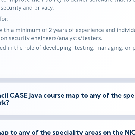
 security and privacy.
or:
with a minimum of 2 years of experience and indivi
on security engineers/analysts/testers.
ved in the role of developing, testing, managing, or 
il CASE Java course map to any of the spec
rk?
ap to any of the speciality areas on the N