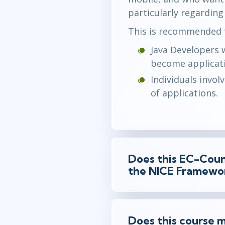
particularly regarding
This is recommended f
Java Developers 
become applicati
Individuals invol
of applications.
Does this EC-Counc
the NICE Framewo
Does this course m