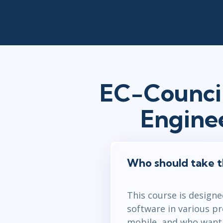
EC-Council
Engine
Who should take t
This course is designe
software in various p
mobile, and who want t