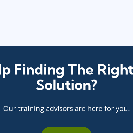
p Finding The Right
Solution?
Our training advisors are here for you.