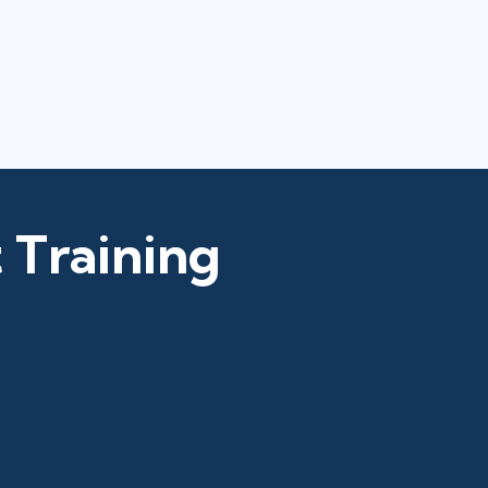
 Training