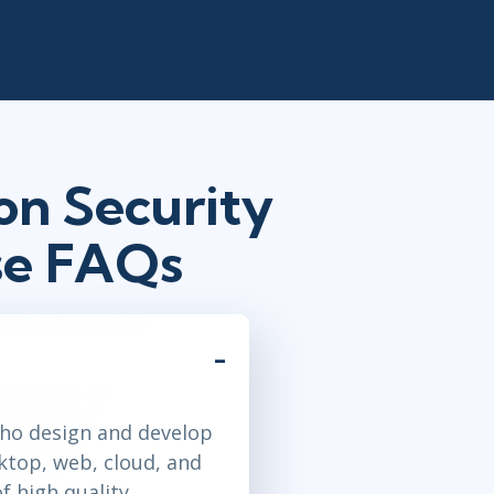
on Security
se FAQs
who design and develop
ktop, web, cloud, and
f high quality,