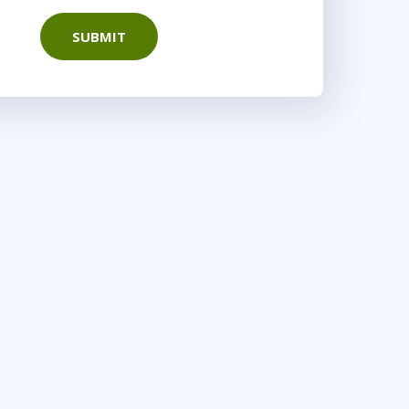
SUBMIT