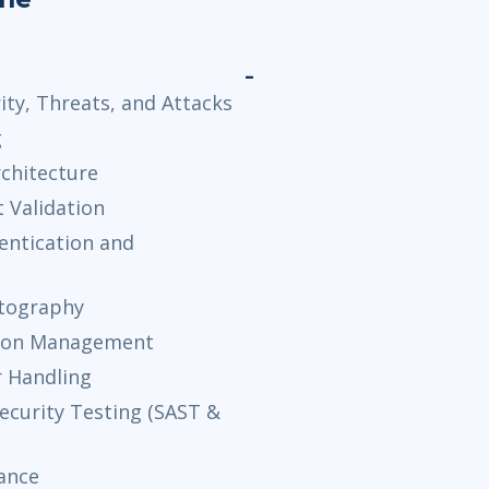
ty, Threats, and Attacks
g
rchitecture
t Validation
entication and
ptography
ssion Management
r Handling
ecurity Testing (SAST &
ance