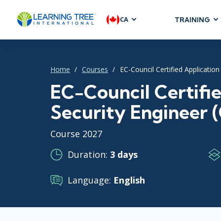
CA
TRAINING
AGILE & SC
Agile Foundat
Home
Courses
EC-Council Certified Application
Agile Leaders
Agile Project
EC-Council Certifi
Development &
Security Engineer 
Product Mana
SAFe
Course 2027
Scrum
Duration:
3 days
Language:
English
IT INFRAST
DevOps
GitHub