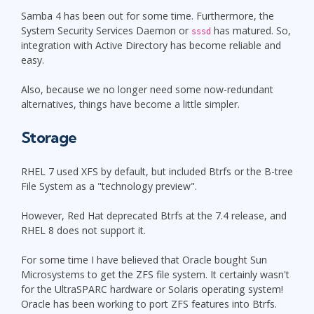
Samba 4 has been out for some time. Furthermore, the
System Security Services Daemon or
has matured. So,
sssd
integration with Active Directory has become reliable and
easy.
Also, because we no longer need some now-redundant
alternatives, things have become a little simpler.
Storage
RHEL 7 used XFS by default, but included Btrfs or the B-tree
File System as a "technology preview".
However, Red Hat deprecated Btrfs at the 7.4 release, and
RHEL 8 does not support it.
For some time I have believed that Oracle bought Sun
Microsystems to get the ZFS file system. It certainly wasn't
for the UltraSPARC hardware or Solaris operating system!
Oracle has been working to port ZFS features into Btrfs.