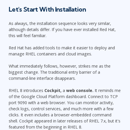
Let's Start With Installation
As always, the installation sequence looks very similar,
although details differ. If you have ever installed Red Hat,
this will feel familiar.
Red Hat has added tools to make it easier to deploy and
manage RHEL containers and cloud images.
What immediately follows, however, strikes me as the
biggest change. The traditional entry barrier of a
command-line interface disappears.
RHEL 8 introduces
Cockpit,
a
web console.
It reminds me
of the Google Cloud Platform dashboard. Connect to TCP
port 9090 with a web browser. You can monitor activity,
check logs, control services, and much more with a few
clicks. It even includes a browser-embedded command
shell. Cockpit appeared in later releases of RHEL 7.x, but it's
featured from the beginning in RHEL 8.