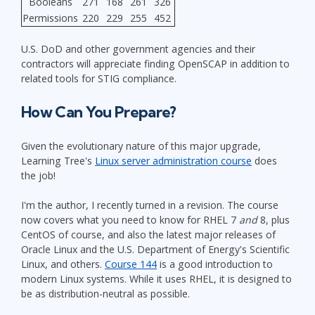
Booleans
271
168
261
326
Permissions
220
229
255
452
U.S. DoD and other government agencies and their
contractors will appreciate finding OpenSCAP in addition to
related tools for STIG compliance.
How Can You Prepare?
Given the evolutionary nature of this major upgrade,
Learning Tree's
Linux server administration course
does
the job!
I'm the author, I recently turned in a revision. The course
now covers what you need to know for RHEL 7
and
8, plus
CentOS of course, and also the latest major releases of
Oracle Linux and the U.S. Department of Energy's Scientific
Linux, and others.
Course 144
is a good introduction to
modern Linux systems. While it uses RHEL, it is designed to
be as distribution-neutral as possible.