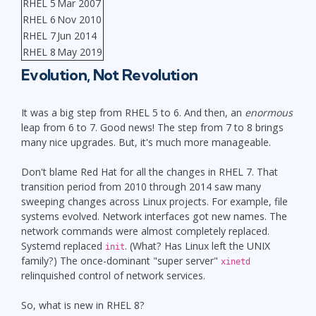
RHEL 5
Mar 2007
RHEL 6
Nov 2010
RHEL 7
Jun 2014
RHEL 8
May 2019
Evolution, Not Revolution
It was a big step from RHEL 5 to 6. And then, an
enormous
leap from 6 to 7. Good news! The step from 7 to 8 brings
many nice upgrades. But, it's much more manageable.
Don't blame Red Hat for all the changes in RHEL 7. That
transition period from 2010 through 2014 saw many
sweeping changes across Linux projects. For example, file
systems evolved. Network interfaces got new names. The
network commands were almost completely replaced.
Systemd replaced
. (What? Has Linux left the UNIX
init
family?) The once-dominant "super server"
xinetd
relinquished control of network services.
So, what is new in RHEL 8?