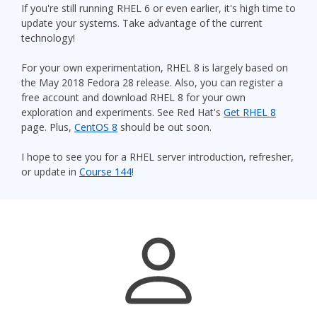
If you're still running RHEL 6 or even earlier, it's high time to
update your systems. Take advantage of the current
technology!
For your own experimentation, RHEL 8 is largely based on
the May 2018 Fedora 28 release. Also, you can register a
free account and download RHEL 8 for your own
exploration and experiments. See Red Hat's
Get RHEL 8
page. Plus,
CentOS 8
should be out soon.
I hope to see you for a RHEL server introduction, refresher,
or update in
Course 144
!