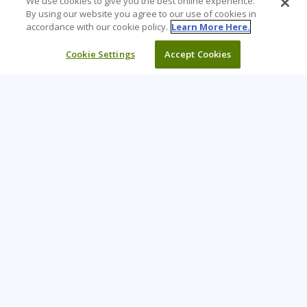
We use cookies to give you the best online experience.
By using our website you agree to our use of cookies in
accordance with our cookie policy.
Learn More Here.
Cookie Settings
Accept Cookies
Learning Tree is the premier global provider of learning
solutions to support organizations’ use of technology and
effective business practices.
PAY INVOICE