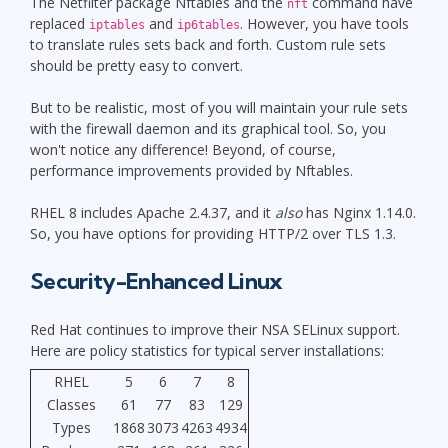
The Netfilter package Nftables and the
command have
nft
replaced
and
. However, you have tools
iptables
ip6tables
to translate rules sets back and forth. Custom rule sets
should be pretty easy to convert.
But to be realistic, most of you will maintain your rule sets
with the firewall daemon and its graphical tool. So, you
won't notice any difference! Beyond, of course,
performance improvements provided by Nftables.
RHEL 8 includes Apache 2.4.37, and it
also
has Nginx 1.14.0.
So, you have options for providing HTTP/2 over TLS 1.3.
Security-Enhanced Linux
Red Hat continues to improve their NSA SELinux support.
Here are policy statistics for typical server installations:
RHEL
5
6
7
8
Classes
61
77
83
129
Types
1868
3073
4263
4934