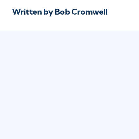
Written by
Bob Cromwell