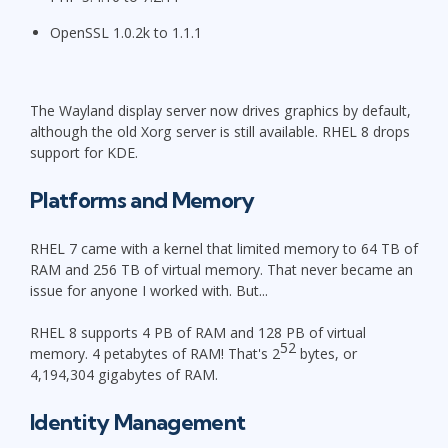
OpenSSL 1.0.2k to 1.1.1
The Wayland display server now drives graphics by default,
although the old Xorg server is still available. RHEL 8 drops
support for KDE.
Platforms and Memory
RHEL 7 came with a kernel that limited memory to 64 TB of
RAM and 256 TB of virtual memory. That never became an
issue for anyone I worked with. But...
RHEL 8 supports 4 PB of RAM and 128 PB of virtual
52
memory. 4 petabytes of RAM! That's 2
bytes, or
4,194,304 gigabytes of RAM.
Identity Management