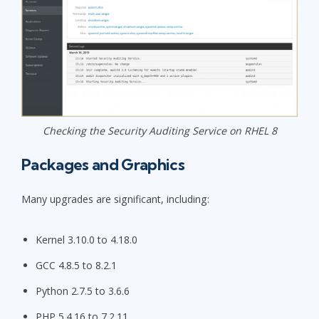
Checking the Security Auditing Service on RHEL 8
Packages and Graphics
Many upgrades are significant, including:
Kernel 3.10.0 to 4.18.0
GCC 4.8.5 to 8.2.1
Python 2.7.5 to 3.6.6
PHP 5.4.16 to 7.2.11