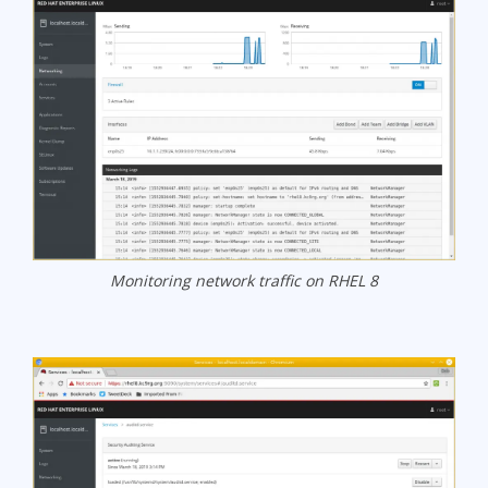
Monitoring network traffic on RHEL 8