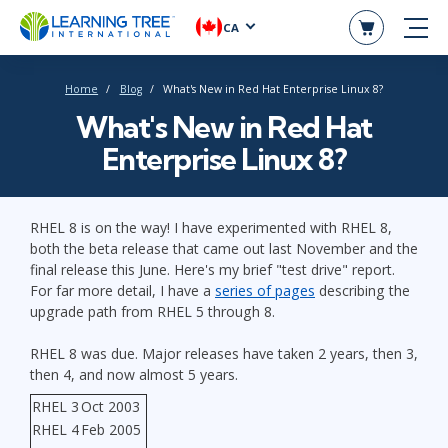
CA
Home
Blog
What's New in Red Hat Enterprise Linux 8?
What's New in Red Hat
Enterprise Linux 8?
RHEL 8 is on the way! I have experimented with RHEL 8,
both the beta release that came out last November and the
final release this June. Here's my brief "test drive" report.
For far more detail, I have a
series of pages
describing the
upgrade path from RHEL 5 through 8.
RHEL 8 was due. Major releases have taken 2 years, then 3,
then 4, and now almost 5 years.
RHEL 3
Oct 2003
RHEL 4
Feb 2005