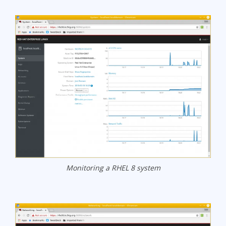
Monitoring a RHEL 8 system