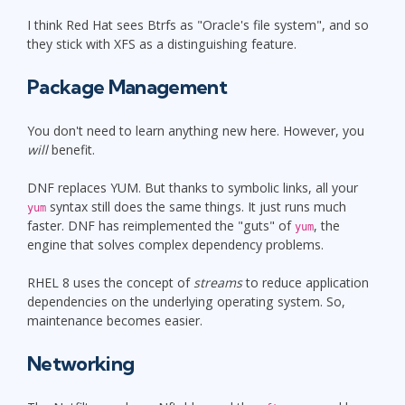
I think Red Hat sees Btrfs as "Oracle's file system", and so
they stick with XFS as a distinguishing feature.
Package Management
You don't need to learn anything new here. However, you
will
benefit.
DNF replaces YUM. But thanks to symbolic links, all your
syntax still does the same things. It just runs much
yum
faster. DNF has reimplemented the "guts" of
, the
yum
engine that solves complex dependency problems.
RHEL 8 uses the concept of
streams
to reduce application
dependencies on the underlying operating system. So,
maintenance becomes easier.
Networking