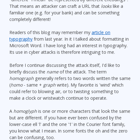
That means an attacker can craft a URL that
looks
like a
familiar one (e.g. for your bank) and can be something
completely different!
Readers of this blog may remember my
article on
typography
from last year. In it I talked about formatting in
Microsoft Word. I have long had an interest in typography.
Its use in cyber attacks is therefore intriguing to me.
Before I continue discussing the attack itself, I'd like to
briefly discuss the
name
of the attack. The term
homograph
generally refers to two words written the same
(
homo
- same +
graph
write). My favorite is 'wind' which
could refer to blowing air, or to twisting something to
make a clock or wristwatch continue to operate.
A
homoglyph
is one or more characters that look the same
but are different. If you have ever been confused by the
lower-case ell 'l' and the one '1' in the Courier font family,
you know what I mean. In some fonts the oh and the zero
can be confusing, too.