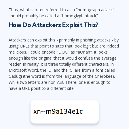
Thus, what is often referred to as a "homograph attack"
should probably be called a "homoglyph attack".
How Do Attackers Exploit This?
Attackers can exploit this - primarily in phishing attacks - by
using URLs that point to sites that look legit but are indeed
malicious. I could encode "DOG" as "aOnah". It looks
enough like the original that it would confuse the average
reader. In reality, it is three totally different characters. In
Microsoft Word, the 'D' and the 'G' are from a font called
Gadugi (the word is from the language of the Cherokee).
While two letters are non-ASCII here, one is enough to
have a URL point to a different site.