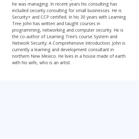
he was managing. In recent years his consulting has
included security consulting for small businesses. He is
Security+ and CCP certified. In his 30 years with Learning
Tree John has written and taught courses in
programming, networking and computer security. He is
the co-author of Learning Tree’s course System and
Network Security: A Comprehensive Introduction. John is
currently a learning and development consultant in
northern New Mexico. He lives in a house made of earth
with his wife, who is an artist.