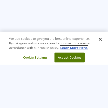
We use cookies to give you the best online experience.
By using our website you agree to our use of cookies in
accordance with our cookie policy.
Learn More Here.
Cookie Settings
Accept Cookies
Learning Tree is the premier global provider of learning
solutions to support organizations’ use of technology and