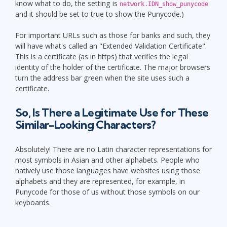
know what to do, the setting is
network.IDN_show_punycode
and it should be set to true to show the Punycode.)
For important URLs such as those for banks and such, they
will have what's called an "Extended Validation Certificate".
This is a certificate (as in https) that verifies the legal
identity of the holder of the certificate. The major browsers
turn the address bar green when the site uses such a
certificate.
So, Is There a Legitimate Use for These
Similar-Looking Characters?
Absolutely! There are no Latin character representations for
most symbols in Asian and other alphabets. People who
natively use those languages have websites using those
alphabets and they are represented, for example, in
Punycode for those of us without those symbols on our
keyboards.