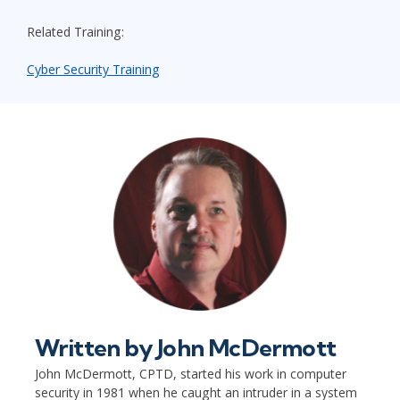
Related Training:
Cyber Security Training
Written by
John McDermott
John McDermott, CPTD, started his work in computer
security in 1981 when he caught an intruder in a system