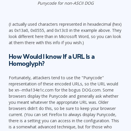
Punycode for non-ASCII DOG
(I actually used characters represented in hexadecimal (hex)
as 0x13a0, 0x0555, and 0x13c0 in the example above. They
look different here than in Microsoft Word, so you can look
at them there with this info if you wish.)
How Would I know If a URL Is a
Homoglyph?
Fortunately, attackers tend to use the "Punycode"
representation of these encoded URLs, so the URL would
be xn--m9a134e1c.com for the bogus DOG.com. Some
browsers display the Punycode and generally ask whether
you meant whatever the appropriate URL was. Older
browsers didn't do this, so be sure to keep your browser
current. (You can set Firefox to always display Punycode,
there is a setting you can access in the configuration. This
is a somewhat advanced technique, but for those who