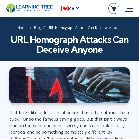
CA
Home
Blog
URL Homograph Attacks Can Deceive Anyone
URL Homograph Attacks Can
Deceive Anyone
"If it looks like a duck, and it quacks like a duck, it must be a
duck!" Or so the famous saying goes. But that isn't always
true on the web or in print. Two symbols can look visually
identical and be something completely different. By
"different" I mean "be represented by different encodings".