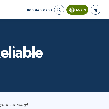
888-843-8733
LOGIN
CYBER SECURITY
AI AND DATA
ANALYTICS
Cyber Offense & Defense
Artificial Intelligence
Cloud Security
Business Intelligence
Data Privacy
eliable
Databases
Governance, Risk, &
Compliance
Analysis & Visualization
Systems & Network Security
Data Science & Big Data
Software Application
Decision Science
Security
Power BI
SQL
PROJECT MANAGEMENT
SOFTWARE
Business Analysis
Java
d your company)
Project Management
Mobile App Development