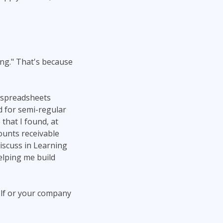
ng." That's because
e spreadsheets
ed for semi-regular
that I found, at
counts receivable
iscuss in Learning
elping me build
elf or your company