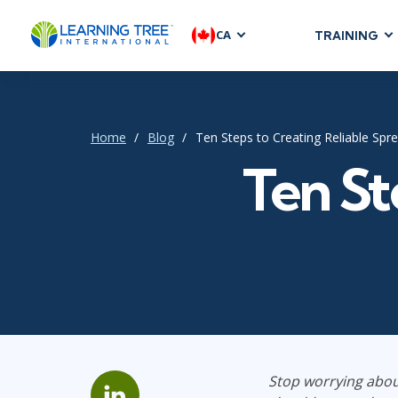
CA
TRAINING
AGILE & SC
Agile Foundat
Agile Leaders
Home
Blog
Ten Steps to Creating Reliable Spr
Agile Project
Ten St
Development &
Product Mana
SAFe
Scrum
IT INFRAST
DevOps
Stop worrying abou
GitHub