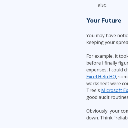
also.
Your Future
You may have notice
keeping your spread
For example, it too
before I finally fi
expenses, I could c
Excel Help HQ
, som
worksheet were corr
Tree's
Microsoft Ex
good audit routines
Obviously, your co
down. Think "reliab