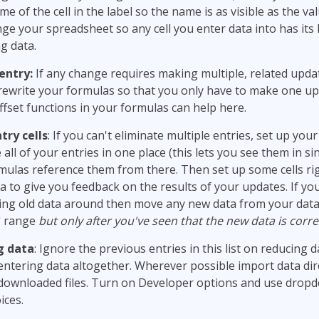
me of the cell in the label so the name is as visible as the v
ge your spreadsheet so any cell you enter data into has its l
g data.
entry:
If any change requires making multiple, related upda
rewrite your formulas so that you only have to make one up
ffset functions in your formulas can help here.
try cells
: If you can't eliminate multiple entries, set up yo
all of your entries in one place (this lets you see them in si
mulas reference them from there. Then set up some cells ri
a to give you feedback on the results of your updates. If y
ing old data around then move any new data from your data
a" range
but only after you've seen that the new data is corre
g data
: Ignore the previous entries in this list on reducing d
entering data altogether. Wherever possible import data dir
downloaded files. Turn on Developer options and use dropdow
ices.