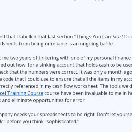
d that I labelled that last section "Things You Can
Start
Doi
sheets from being unreliable is an ongoing battle.
k me two years of tinkering with one of my personal financ
gured out how, for a sinking account that holds cash to be us
heck that the numbers were correct. It was only a month ago 
e code that I could use to ensure that all the items in my ac
ectly referenced in my cash flow worksheet. The tools we d
cel Training Course
course have been invaluable to me in h
 and eliminate opportunities for error.
mpany needs your spreadsheets to be right. Don't let yours
le" before you think "sophisticated."