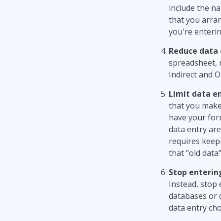
include the na
that you arran
you're enterin
Reduce data 
spreadsheet, 
Indirect and O
Limit data en
that you make 
have your for
data entry are
requires keep
that "old dat
Stop enterin
Instead, stop 
databases or 
data entry cho