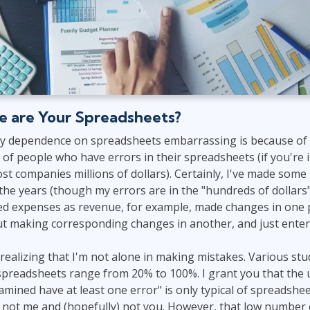
e are Your Spreadsheets?
my dependence on spreadsheets embarrassing is because of
 of people who have errors in their spreadsheets (if you're
cost companies millions of dollars). Certainly, I've made som
he years (though my errors are in the "hundreds of dollars
ered expenses as revenue, for example, made changes in one 
t making corresponding changes in another, and just enter
 realizing that I'm not alone in making mistakes. Various s
 spreadsheets range from 20% to 100%. I grant you that the 
mined have at least one error" is only typical of spreadshe
s not me and (hopefully) not you. However, that low number 