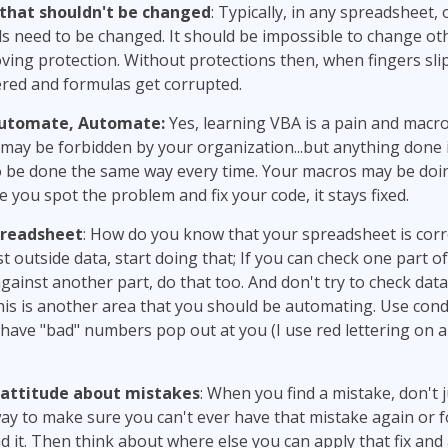
 that shouldn't be changed
: Typically, in any spreadsheet, 
s need to be changed. It should be impossible to change oth
oving protection. Without protections then, when fingers sl
ered and formulas get corrupted.
utomate, Automate:
Yes, learning VBA is a pain and macr
may be forbidden by your organization...but anything done i
 be done the same way every time. Your macros may be doi
e you spot the problem and fix your code, it stays fixed.
preadsheet
: How do you know that your spreadsheet is corre
st outside data, start doing that; If you can check one part o
ainst another part, do that too. And don't try to check data
this is another area that you should be automating. Use cond
have "bad" numbers pop out at you (I use red lettering on a
attitude about mistakes
: When you find a mistake, don't jus
ay to make sure you can't ever have that mistake again or f
nd it. Then think about where else you can apply that fix and 