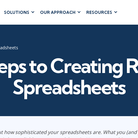
SOLUTIONS
OUR APPROACH
RESOURCES
RUM
BUSINESS
CLOUD COMPUTING
APPLICATIONS
ions
AWS
Business Software
hip
Azure
eadsheets
Dynamics 365
 Management
Google Cloud
eps to Creating R
Microsoft 365
 Testing
Cloud
Microsoft Copilot
gement
Power Platform
Spreadsheets
SharePoint
RUCTURE
IT SERVICE MGMT
LEADERSHIP
(ITSM)
Business Skills
t how sophisticated your spreadsheets are. What you (an
ITIL®
Leadership