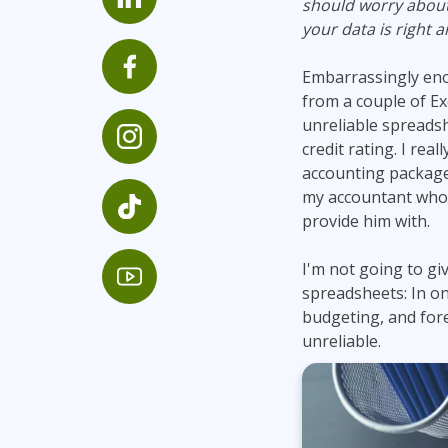
should worry about 
Infrastructure
your data is right 
Linux & Unix
Embarrassingly eno
Networking
from a couple of Ex
Windows
unreliable spreadsh
credit rating. I rea
accounting package i
my accountant who 
provide him with.
I'm not going to g
spreadsheets: In on
budgeting, and fore
unreliable.