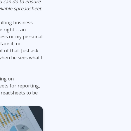
ou can do to ensure
Lean Six Sigma
.NET/Visual Studio
liable spreadsheet.
Programming
ulting business
Python
 right -- an
Software Engineering
ness or my personal
Web Development
face it, no
 of that: Just ask
when he sees what I
ding on
ets for reporting,
spreadsheets to be