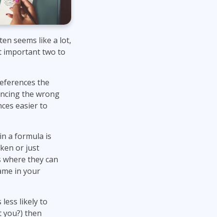
en seems like a lot,
st important two to
eferences the
rencing the wrong
ces easier to
in a formula is
ken or just
ls where they can
name in your
 less likely to
t you?) then