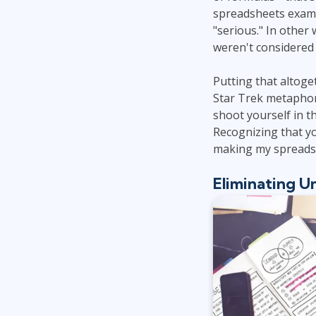
spreadsheets examin
"serious." In other
weren't considered 
Putting that altoge
Star Trek metaphor,
shoot yourself in 
Recognizing that you
making my spreadsh
Eliminating U