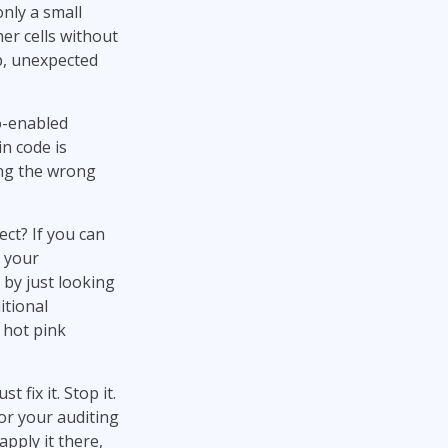
only a small
er cells without
ip, unexpected
o-enabled
n code is
ng the wrong
ct? If you can
f your
 by just looking
itional
 hot pink
t fix it. Stop it.
or your auditing
apply it there,