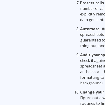
Protect cells
number of cell
explicitly rem
data gets ent
Automate, A
spreadsheets 
guaranteed to
thing but, onc
Audit your s
check it again
spreadsheet ag
at the data - 
formatting to 
background).
Change your 
Figure out a w
routines to fi