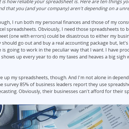
is how reliable your spreadsheet is. Here are ten things y
ITSM
Professional Development
and that you (and your company) aren't depending on a unre
TOGAF® EA 10th Edition
Duke CE
COBIT
ugh, I run both my personal finances and those of my cons
cel spreadsheets. Obviously, I need those spreadsheets to be
ServiceNow™
eet (one with errors) could be disastrous to either my busi
lly should go out and buy a real accounting package but, let's 
s going to work in the peculiar way that I want. I have proof
shows up every year to do my taxes and heaves a big sigh 
ive up my spreadsheets, though. And I'm not alone in depen
e survey 85% of business leaders report they use spreadshe
casting. Obviously, their businesses can't afford for their 