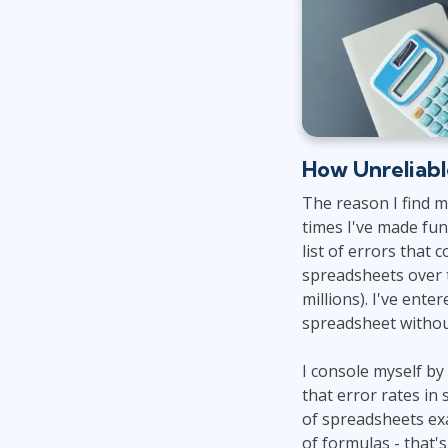
How Unreliabl
The reason I find 
times I've made fun
list of errors that 
spreadsheets over t
millions). I've ent
spreadsheet withou
I console myself by
that error rates in
of spreadsheets exa
of formulas - that'