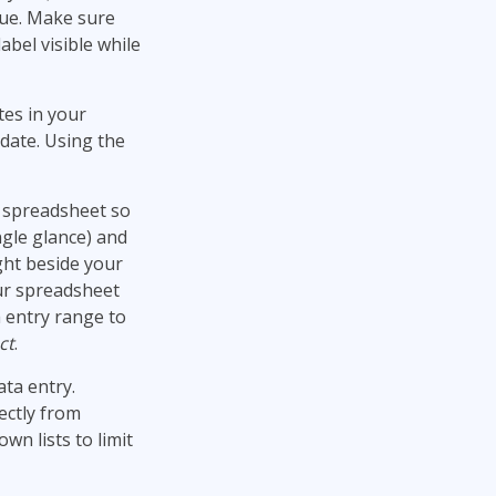
alue. Make sure
abel visible while
tes in your
date. Using the
ur spreadsheet so
ngle glance) and
ght beside your
our spreadsheet
 entry range to
ct
.
ata entry.
ectly from
n lists to limit