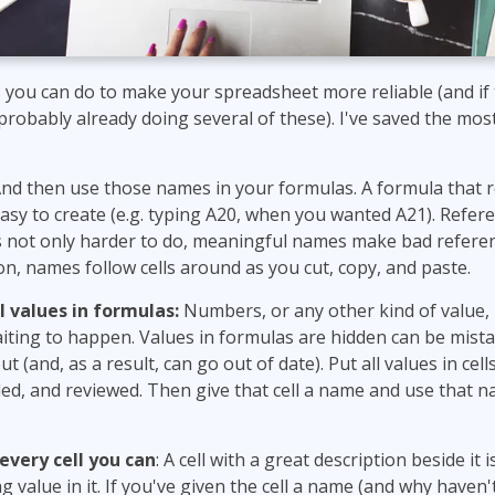
 you can do to make your spreadsheet more reliable (and if t
 probably already doing several of these). I've saved the mo
nd then use those names in your formulas. A formula that r
easy to create (e.g. typing A20, when you wanted A21). Refe
is not only harder to do, meaningful names make bad referen
ion, names follow cells around as you cut, copy, and paste.
l values in formulas:
Numbers, or any other kind of value, 
iting to happen. Values in formulas are hidden can be mista
t (and, as a result, can go out of date). Put all values in cel
led, and reviewed. Then give that cell a name and use that 
every cell you can
: A cell with a great description beside it is
 value in it. If you've given the cell a name (and why haven'