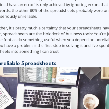
ed have an error" is only achieved by ignoring errors that
 words, the other 80% of the spreadsheets probably were unre
seriously unreliable.
ther, it's pretty much a certainty that your spreadsheets hav
 spreadsheets are the Holodeck of business tools: You're jus
the foot as do something useful when you depend on unrelia
 have a problem is the first step in solving it and I've spent
eets into something I can trust.
nreliable Spreadsheets