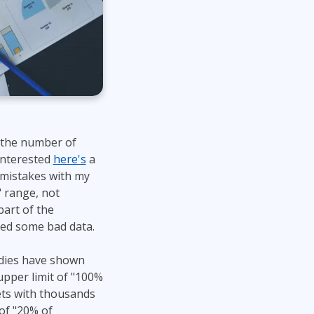
 the number of
 interested
here's
a
e mistakes with my
" range, not
part of the
ed some bad data.
tudies have shown
upper limit of "100%
ets with thousands
of "20% of