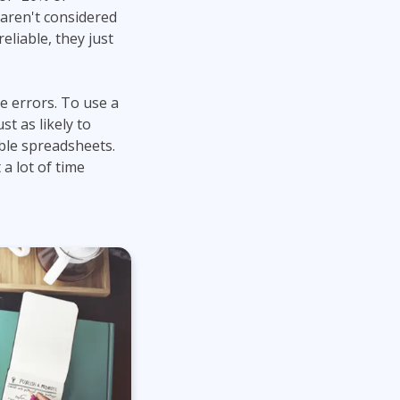
 aren't considered
liable, they just
e errors. To use a
t as likely to
ble spreadsheets.
 a lot of time