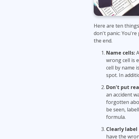
Here are ten things
don't panic: You're
the end.
Name cells:
A
wrong cell is 
cell by name 
spot. In addit
Don't put rea
an accident wa
forgotten abou
be seen, label
formula.
Clearly label
have the wrong