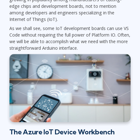
edge chips and development boards, not to mention
among developers and engineers specializing in the
Internet of Things (IoT).
As we shall see, some IoT development boards can use VS
Code without requiring the full power of Platform IO. Often,
we will be able to accomplish what we need with the more
straightforward Arduino interface.
The Azure IoT Device Workbench