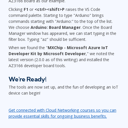
AZ3166 board as our example.
Clicking
F1
or
<ctrl><shift>P
raises the VS Code
command palette. Starting to type "Arduino" brings
commands starting with "Arduino:" to the top of the list.
We choose
Arduino: Board Manager
. Once the Board
Manager window has appeared, we can start typing in the
filter box. Typing "az" should be sufficient.
When we found the "
MXChip - Microsoft Azure IoT
Developer Kit by Microsoft Developer
," we noted the
latest version (2.0.0 as of this writing) and installed the
AZ3166 developer board tools.
We're Ready!
The tools are now set up, and the fun of developing an IoT
device can begin!
Get connected with Cloud Networking courses so you can
provide essential skills for ongoing business benefits.