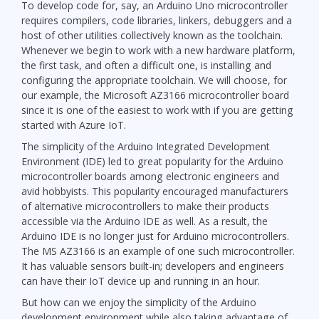
To develop code for, say, an Arduino Uno microcontroller
requires compilers, code libraries, linkers, debuggers and a
host of other utilities collectively known as the toolchain.
Whenever we begin to work with a new hardware platform,
the first task, and often a difficult one, is installing and
configuring the appropriate toolchain. We will choose, for
our example, the Microsoft AZ3166 microcontroller board
since it is one of the easiest to work with if you are getting
started with Azure IoT.
The simplicity of the Arduino Integrated Development
Environment (IDE) led to great popularity for the Arduino
microcontroller boards among electronic engineers and
avid hobbyists. This popularity encouraged manufacturers
of alternative microcontrollers to make their products
accessible via the Arduino IDE as well. As a result, the
Arduino IDE is no longer just for Arduino microcontrollers.
The MS AZ3166 is an example of one such microcontroller.
It has valuable sensors built-in; developers and engineers
can have their IoT device up and running in an hour.
But how can we enjoy the simplicity of the Arduino
development environment while also taking advantage of