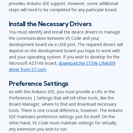
provides Arduino IDE support. However, some additional
steps will need to be completed for any particular board.
Install the Necessary Drivers
You must identify and install the device drivers to manage
the communication between VS Code and your
development board via a USB port. The required drivers will
depend on the development board you hope to work with
and your operating system. If you wish to develop for the
Microsoft AZ3166 board,
download the STSW-LINK009
driver from ST.com
.
Preference Settings
As with the Arduino IDE, you must provide a URL in the
Preferences | Settings that will tell other tools, like the
Board Manager, where to find and download necessary
tools. There is one crucial difference, however. The Arduino
IDE maintains preference settings just for itself. On the
other hand, VS Code must maintain settings for virtually
any extension you wish to run.