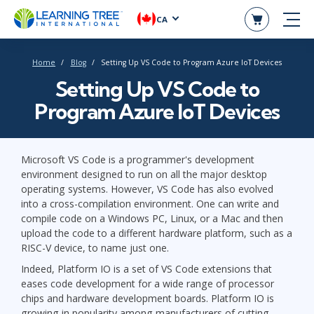
CA
Home
Blog
Setting Up VS Code to Program Azure IoT Devices
Setting Up VS Code to
Program Azure IoT Devices
Microsoft VS Code is a programmer's development
environment designed to run on all the major desktop
operating systems. However, VS Code has also evolved
into a cross-compilation environment. One can write and
compile code on a Windows PC, Linux, or a Mac and then
upload the code to a different hardware platform, such as a
RISC-V device, to name just one.
Indeed, Platform IO is a set of VS Code extensions that
eases code development for a wide range of processor
chips and hardware development boards. Platform IO is
growing in popularity among manufacturers of cutting-