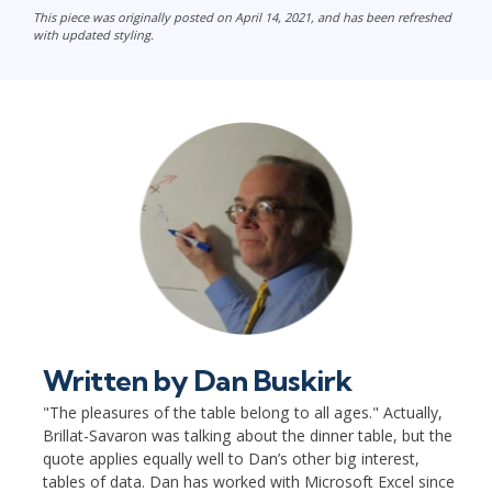
This piece was originally posted on April 14, 2021, and has been refreshed
with updated styling.
Written by
Dan Buskirk
"The pleasures of the table belong to all ages." Actually,
Brillat-Savaron was talking about the dinner table, but the
quote applies equally well to Dan’s other big interest,
tables of data. Dan has worked with Microsoft Excel since