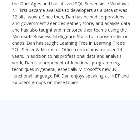
the Dark Ages and has utilized SQL Server since Windows
NT first became available to developers as a beta (it was
32 bits! wow!). Since then, Dan has helped corporations
and government agencies gather, store, and analyze data
and has also taught and mentored their teams using the
Microsoft Business Intelligence Stack to impose order on
chaos. Dan has taught Learning Tree in Learning Tree’s
SQL Server & Microsoft Office curriculums for over 14
years. In addition to his professional data and analysis
work, Dan is a proponent of functional programming
techniques in general, especially Microsoft’s new .NET
functional language F#. Dan enjoys speaking at .NET and
F# user’s groups on these topics.