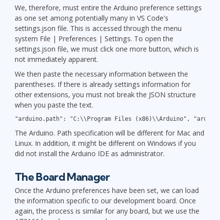
We, therefore, must entire the Arduino preference settings
as one set among potentially many in VS Code's
settings.json file. This is accessed through the menu
system File | Preferences | Settings. To open the
settings.json file, we must click one more button, which is
not immediately apparent.
We then paste the necessary information between the
parentheses. If there is already settings information for
other extensions, you must not break the JSON structure
when you paste the text.
"arduino.path": "C:\\Program Files (x86)\\Arduino", "arduin
The Arduino. Path specification will be different for Mac and
Linux. In addition, it might be different on Windows if you
did not install the Arduino IDE as administrator.
The Board Manager
Once the Arduino preferences have been set, we can load
the information specific to our development board. Once
again, the process is similar for any board, but we use the