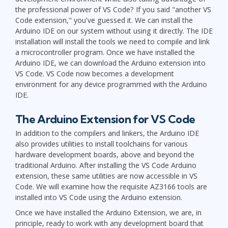
the professional power of VS Code? If you said "another VS
Code extension," you've guessed it. We can install the
Arduino IDE on our system without using it directly. The IDE
installation will install the tools we need to compile and link
a microcontroller program. Once we have installed the
Arduino IDE, we can download the Arduino extension into
VS Code. VS Code now becomes a development
environment for any device programmed with the Arduino
IDE.
The Arduino Extension for VS Code
In addition to the compilers and linkers, the Arduino IDE
also provides utilities to install toolchains for various
hardware development boards, above and beyond the
traditional Arduino. After installing the VS Code Arduino
extension, these same utilities are now accessible in VS
Code. We will examine how the requisite AZ3166 tools are
installed into VS Code using the Arduino extension.
Once we have installed the Arduino Extension, we are, in
principle, ready to work with any development board that