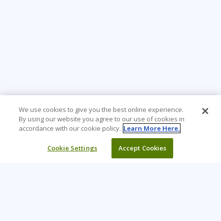
We use cookies to give you the best online experience.
By using our website you agree to our use of cookies in
accordance with our cookie policy.
Learn More Here.
Cookie Settings
Accept Cookies