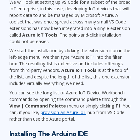
We will look at setting up VS Code for a subset of the broad
IoT enterprise, in this case, developing IoT devices that will
report data to and be managed by Microsoft Azure. A
toolset that was once spread across many small VS Code
extensions has now been integrated into a single extension
called
Azure IoT Tools
. The point-and-click installation
could not be easier.
We start the installation by clicking the extension icon in the
left-edge menu. We then type "Azure IoT" into the filter
box. The resulting list is extensive and includes offerings
from third-party vendors.
Azure IoT Tools
is at the top of
the list, and despite the length of the list, this one extension
includes virtually everything we need.
You can see the long list of Azure IoT Device Workbench
commands by opening the command palette through the
View | Command Palette
menu or simply clicking F1. You
can, if you like,
provision an Azure IoT
hub from VS Code
rather than use the Azure portal.
Installing The Arduino IDE