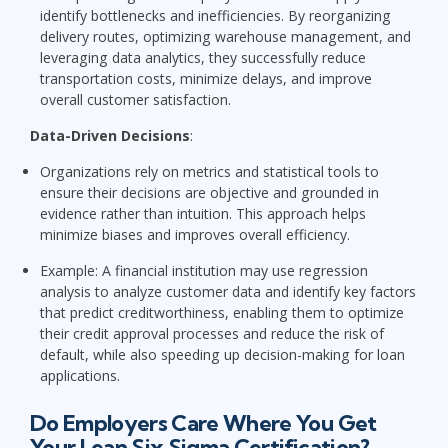
identify bottlenecks and inefficiencies. By reorganizing
delivery routes, optimizing warehouse management, and
leveraging data analytics, they successfully reduce
transportation costs, minimize delays, and improve
overall customer satisfaction.
Data-Driven Decisions
:
Organizations rely on metrics and statistical tools to
ensure their decisions are objective and grounded in
evidence rather than intuition. This approach helps
minimize biases and improves overall efficiency.
Example: A financial institution may use regression
analysis to analyze customer data and identify key factors
that predict creditworthiness, enabling them to optimize
their credit approval processes and reduce the risk of
default, while also speeding up decision-making for loan
applications.
Do Employers Care Where You Get
Your Lean Six Sigma Certification?