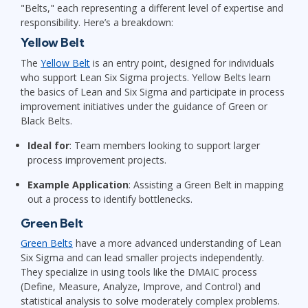
"Belts," each representing a different level of expertise and
responsibility. Here’s a breakdown:
Yellow Belt
The
Yellow Belt
is an entry point, designed for individuals
who support Lean Six Sigma projects. Yellow Belts learn
the basics of Lean and Six Sigma and participate in process
improvement initiatives under the guidance of Green or
Black Belts.
Ideal for
: Team members looking to support larger
process improvement projects.
Example Application
: Assisting a Green Belt in mapping
out a process to identify bottlenecks.
Green Belt
Green Belts
have a more advanced understanding of Lean
Six Sigma and can lead smaller projects independently.
They specialize in using tools like the DMAIC process
(Define, Measure, Analyze, Improve, and Control) and
statistical analysis to solve moderately complex problems.