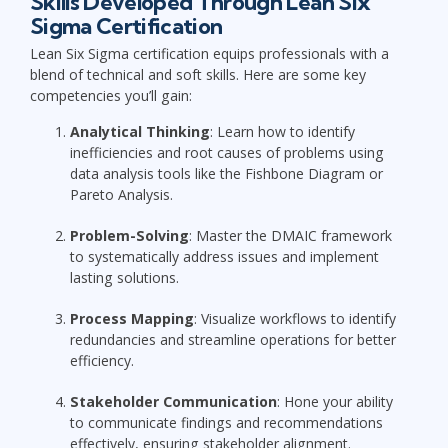
Skills Developed Through Lean Six
Sigma Certification
Lean Six Sigma certification equips professionals with a
blend of technical and soft skills. Here are some key
competencies you’ll gain:
Analytical Thinking
: Learn how to identify
inefficiencies and root causes of problems using
data analysis tools like the Fishbone Diagram or
Pareto Analysis.
Problem-Solving
: Master the DMAIC framework
to systematically address issues and implement
lasting solutions.
Process Mapping
: Visualize workflows to identify
redundancies and streamline operations for better
efficiency.
Stakeholder Communication
: Hone your ability
to communicate findings and recommendations
effectively, ensuring stakeholder alignment.