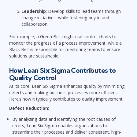
Leadership
: Develop skills to lead teams through
change initiatives, while fostering buy-in and
collaboration.
For example, a Green Belt might use control charts to
monitor the progress of a process improvement, while a
Black Belt is responsible for mentoring teams to ensure
solutions are sustainable.
How Lean Six Sigma Contributes to
Quality Control
At its core, Lean Six Sigma enhances quality by minimizing
defects and making business processes more efficient.
Here’s how it typically contributes to quality improvement:
Defect Reduction
:
By analyzing data and identifying the root causes of
errors, Lean Six Sigma enables organizations to
streamline their processes and deliver consistent, high-