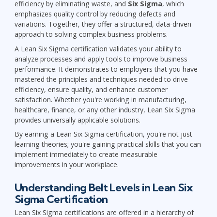
efficiency by eliminating waste, and
Six Sigma
, which
emphasizes quality control by reducing defects and
variations. Together, they offer a structured, data-driven
approach to solving complex business problems.
A Lean Six Sigma certification validates your ability to
analyze processes and apply tools to improve business
performance. It demonstrates to employers that you have
mastered the principles and techniques needed to drive
efficiency, ensure quality, and enhance customer
satisfaction. Whether you're working in manufacturing,
healthcare, finance, or any other industry, Lean Six Sigma
provides universally applicable solutions.
By earning a Lean Six Sigma certification, you're not just
learning theories; you're gaining practical skills that you can
implement immediately to create measurable
improvements in your workplace.
Understanding Belt Levels in Lean Six
Sigma Certification
Lean Six Sigma certifications are offered in a hierarchy of