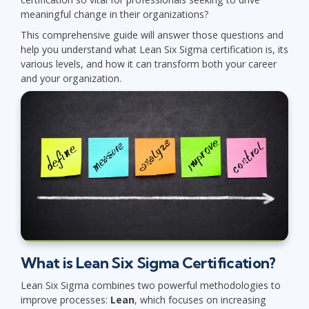
meaningful change in their organizations?
This comprehensive guide will answer those questions and
help you understand what Lean Six Sigma certification is, its
various levels, and how it can transform both your career
and your organization.
What is Lean Six Sigma Certification?
Lean Six Sigma combines two powerful methodologies to
improve processes:
Lean
, which focuses on increasing