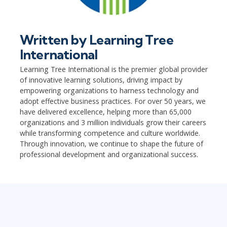
Written by
Learning Tree
International
Learning Tree International is the premier global provider
of innovative learning solutions, driving impact by
empowering organizations to harness technology and
adopt effective business practices. For over 50 years, we
have delivered excellence, helping more than 65,000
organizations and 3 million individuals grow their careers
while transforming competence and culture worldwide.
Through innovation, we continue to shape the future of
professional development and organizational success.