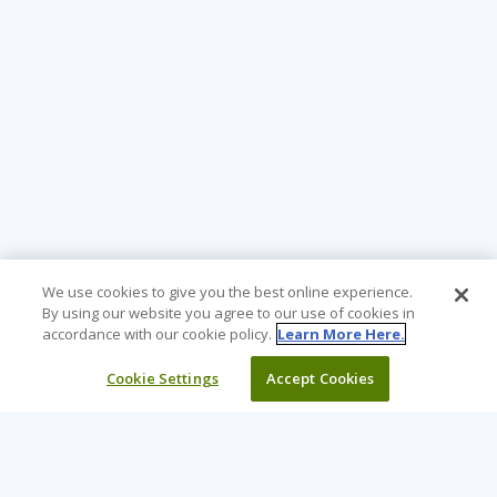
We use cookies to give you the best online experience.
By using our website you agree to our use of cookies in
accordance with our cookie policy.
Learn More Here.
Cookie Settings
Accept Cookies