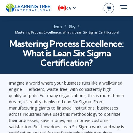
CA
Home
Blog
Mastering Process Excellence: What is Lean Six Sigma Certification?
Mastering Process Excellence:
What is Lean Six Sigma
Certification?
Imagine a world where your business runs like a well-tuned
engine — efficient, waste-free, with consistently high-
quality outputs. For many organizations, this is more than a
dream; it’s reality thanks to Lean Six Sigma. From
manufacturing giants to financial institutions, businesses
across industries have used this methodology to optimize
their processes, save money, and improve customer
satisfaction. But how does Lean Six Sigma work, and why is
certification so vital for professionals seeking to drive