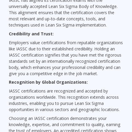
IASSC has aligned its certification exams with the
universally accepted Lean Six Sigma Body of Knowledge.
This alignment ensures that the certification covers the
most relevant and up-to-date concepts, tools, and
techniques used in Lean Six Sigma implementation.
Credibility and Trust:
Employers value certifications from reputable organizations
like IASSC due to their established credibility. Holding an
IASSC certification signifies that you have met the rigorous
standards set by an internationally recognized certification
body, which enhances your professional credibility and can
give you a competitive edge in the job market.
Recognition by Global Organizations:
IASSC certifications are recognized and accepted by
organizations worldwide. This recognition extends across
industries, enabling you to pursue Lean Six Sigma
opportunities in various sectors and geographic locations.
Choosing an IASSC certification demonstrates your
knowledge, expertise, and commitment to quality, earning
the trust of employers. An accredited certification shows