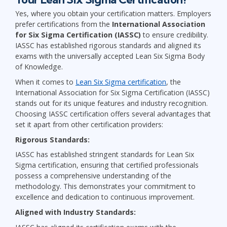
Yes, where you obtain your certification matters. Employers
prefer certifications from the
International Association
for Six Sigma Certification (IASSC)
to ensure credibility.
IASSC has established rigorous standards and aligned its
exams with the universally accepted Lean Six Sigma Body
of Knowledge.
When it comes to
Lean Six Sigma certification
, the
International Association for Six Sigma Certification (IASSC)
stands out for its unique features and industry recognition.
Choosing IASSC certification offers several advantages that
set it apart from other certification providers:
Rigorous Standards:
IASSC has established stringent standards for Lean Six
Sigma certification, ensuring that certified professionals
possess a comprehensive understanding of the
methodology. This demonstrates your commitment to
excellence and dedication to continuous improvement.
Aligned with Industry Standards: