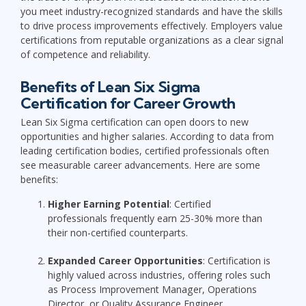
you meet industry-recognized standards and have the skills
to drive process improvements effectively. Employers value
certifications from reputable organizations as a clear signal
of competence and reliability.
Benefits of Lean Six Sigma
Certification for Career Growth
Lean Six Sigma certification can open doors to new
opportunities and higher salaries. According to data from
leading certification bodies, certified professionals often
see measurable career advancements. Here are some
benefits:
Higher Earning Potential
: Certified
professionals frequently earn 25-30% more than
their non-certified counterparts.
Expanded Career Opportunities
: Certification is
highly valued across industries, offering roles such
as Process Improvement Manager, Operations
Director, or Quality Assurance Engineer.