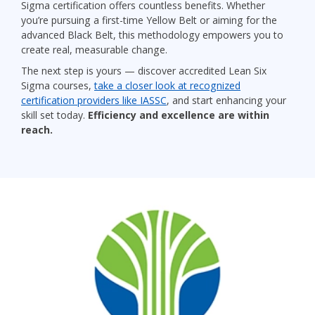
Sigma certification offers countless benefits. Whether
you’re pursuing a first-time Yellow Belt or aiming for the
advanced Black Belt, this methodology empowers you to
create real, measurable change.
The next step is yours — discover accredited Lean Six
Sigma courses,
take a closer look at recognized
certification providers like IASSC
, and start enhancing your
skill set today.
Efficiency and excellence are within
reach.