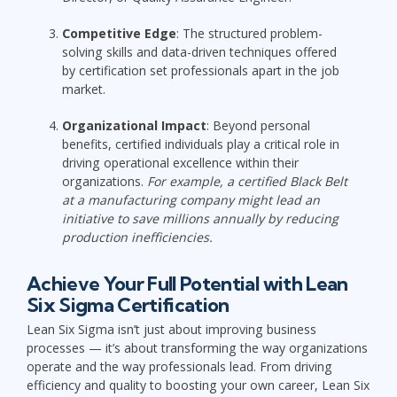
Competitive Edge
: The structured problem-
solving skills and data-driven techniques offered
by certification set professionals apart in the job
market.
Organizational Impact
: Beyond personal
benefits, certified individuals play a critical role in
driving operational excellence within their
organizations.
For example, a certified Black Belt
at a manufacturing company might lead an
initiative to save millions annually by reducing
production inefficiencies.
Achieve Your Full Potential with Lean
Six Sigma Certification
Lean Six Sigma isn’t just about improving business
processes — it’s about transforming the way organizations
operate and the way professionals lead. From driving
efficiency and quality to boosting your own career, Lean Six