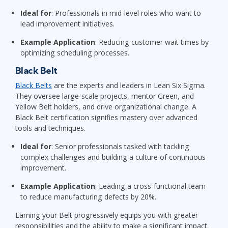
Ideal for
: Professionals in mid-level roles who want to
lead improvement initiatives.
Example Application
: Reducing customer wait times by
optimizing scheduling processes.
Black Belt
Black Belts
are the experts and leaders in Lean Six Sigma.
They oversee large-scale projects, mentor Green, and
Yellow Belt holders, and drive organizational change. A
Black Belt certification signifies mastery over advanced
tools and techniques.
Ideal for
: Senior professionals tasked with tackling
complex challenges and building a culture of continuous
improvement.
Example Application
: Leading a cross-functional team
to reduce manufacturing defects by 20%.
Earning your Belt progressively equips you with greater
responsibilities and the ability to make a significant impact.