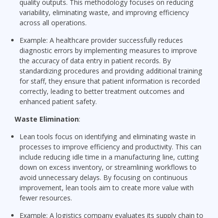
quality outputs. This methodology focuses on reducing
variability, eliminating waste, and improving efficiency
across all operations.
Example: A healthcare provider successfully reduces
diagnostic errors by implementing measures to improve
the accuracy of data entry in patient records. By
standardizing procedures and providing additional training
for staff, they ensure that patient information is recorded
correctly, leading to better treatment outcomes and
enhanced patient safety.
Waste Elimination
:
Lean tools focus on identifying and eliminating waste in
processes to improve efficiency and productivity. This can
include reducing idle time in a manufacturing line, cutting
down on excess inventory, or streamlining workflows to
avoid unnecessary delays. By focusing on continuous
improvement, lean tools aim to create more value with
fewer resources.
Example: A logistics company evaluates its supply chain to