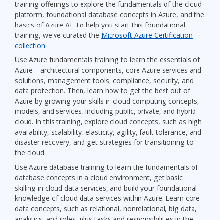
training offerings to explore the fundamentals of the cloud
platform, foundational database concepts in Azure, and the
basics of Azure AI. To help you start this foundational
training, we've curated the
Microsoft Azure Certification
collection.
Use Azure fundamentals training to learn the essentials of
Azure—architectural components, core Azure services and
solutions, management tools, compliance, security, and
data protection. Then, learn how to get the best out of
Azure by growing your skills in cloud computing concepts,
models, and services, including public, private, and hybrid
cloud. In this training, explore cloud concepts, such as high
availability, scalability, elasticity, agility, fault tolerance, and
disaster recovery, and get strategies for transitioning to
the cloud.
Use Azure database training to learn the fundamentals of
database concepts in a cloud environment, get basic
skilling in cloud data services, and build your foundational
knowledge of cloud data services within Azure. Learn core
data concepts, such as relational, nonrelational, big data,
analytics, and roles, plus tasks and responsibilities in the