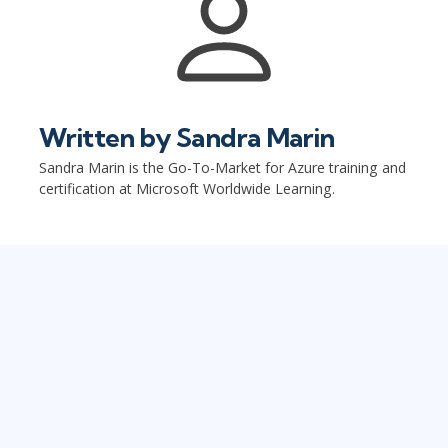
Written by
Sandra Marin
Sandra Marin is the Go-To-Market for Azure training and
certification at Microsoft Worldwide Learning.