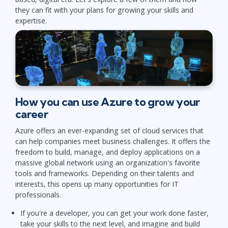
they can fit with your plans for growing your skills and
expertise.
How you can use Azure to grow your
career
Azure offers an ever-expanding set of cloud services that
can help companies meet business challenges. It offers the
freedom to build, manage, and deploy applications on a
massive global network using an organization's favorite
tools and frameworks. Depending on their talents and
interests, this opens up many opportunities for IT
professionals.
If you're a developer, you can get your work done faster,
take your skills to the next level, and imagine and build