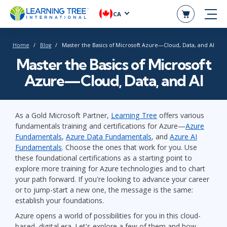
CA
Home
Blog
Master the Basics of Microsoft Azure—Cloud, Data, and AI
Master the Basics of Microsoft
Azure—Cloud, Data, and AI
As a Gold Microsoft Partner,
Learning Tree
offers various
fundamentals training and certifications for Azure—
Azure
Fundamentals
,
Azure Data Fundamentals
, and
Azure AI
Fundamentals
. Choose the ones that work for you. Use
these foundational certifications as a starting point to
explore more training for Azure technologies and to chart
your path forward. If you're looking to advance your career
or to jump-start a new one, the message is the same:
establish your foundations.
Azure opens a world of possibilities for you in this cloud-
based, digital era. Let's explore a few of them and how