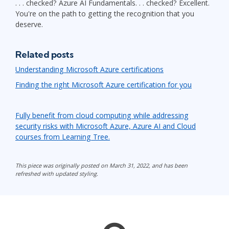
. . . checked? Azure AI Fundamentals. . . checked? Excellent.
You're on the path to getting the recognition that you
deserve.
Related posts
Understanding Microsoft Azure certifications
Finding the right Microsoft Azure certification for you
Fully benefit from cloud computing while addressing
security risks with Microsoft Azure, Azure AI and Cloud
courses from Learning Tree.
This piece was originally posted on March 31, 2022, and has been
refreshed with updated styling.