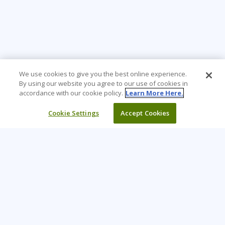
We use cookies to give you the best online experience.
By using our website you agree to our use of cookies in
accordance with our cookie policy.
Learn More Here.
Cookie Settings
Accept Cookies
Learning Tree is the premier global provider of learning
solutions to support organizations’ use of technology and
effective business practices.