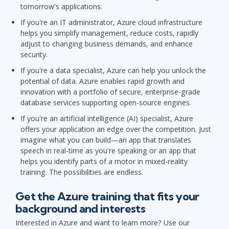
tomorrow's applications.
If you're an IT administrator, Azure cloud infrastructure
helps you simplify management, reduce costs, rapidly
adjust to changing business demands, and enhance
security.
If you're a data specialist, Azure can help you unlock the
potential of data. Azure enables rapid growth and
innovation with a portfolio of secure, enterprise-grade
database services supporting open-source engines.
If you're an artificial intelligence (AI) specialist, Azure
offers your application an edge over the competition. Just
imagine what you can build—an app that translates
speech in real-time as you're speaking or an app that
helps you identify parts of a motor in mixed-reality
training. The possibilities are endless.
Get the Azure training that fits your
background and interests
Interested in Azure and want to learn more? Use our