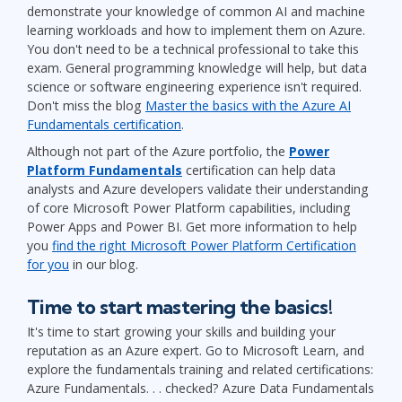
demonstrate your knowledge of common AI and machine
learning workloads and how to implement them on Azure.
You don't need to be a technical professional to take this
exam. General programming knowledge will help, but data
science or software engineering experience isn't required.
Don't miss the blog
Master the basics with the Azure AI
Fundamentals certification
.
Although not part of the Azure portfolio, the
Power
Platform Fundamentals
certification can help data
analysts and Azure developers validate their understanding
of core Microsoft Power Platform capabilities, including
Power Apps and Power BI. Get more information to help
you
find the right Microsoft Power Platform Certification
for you
in our blog.
Time to start mastering the basics!
It's time to start growing your skills and building your
reputation as an Azure expert. Go to Microsoft Learn, and
explore the fundamentals training and related certifications:
Azure Fundamentals. . . checked? Azure Data Fundamentals