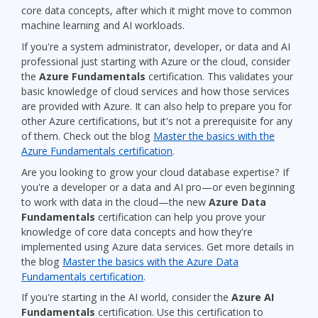
core data concepts, after which it might move to common
machine learning and AI workloads.
If you're a system administrator, developer, or data and AI
professional just starting with Azure or the cloud, consider
the
Azure Fundamentals
certification. This validates your
basic knowledge of cloud services and how those services
are provided with Azure. It can also help to prepare you for
other Azure certifications, but it's not a prerequisite for any
of them. Check out the blog
Master the basics with the
Azure Fundamentals certification
.
Are you looking to grow your cloud database expertise? If
you're a developer or a data and AI pro—or even beginning
to work with data in the cloud—the new
Azure Data
Fundamentals
certification can help you prove your
knowledge of core data concepts and how they're
implemented using Azure data services. Get more details in
the blog
Master the basics with the Azure Data
Fundamentals certification
.
If you're starting in the AI world, consider the
Azure AI
Fundamentals
certification. Use this certification to