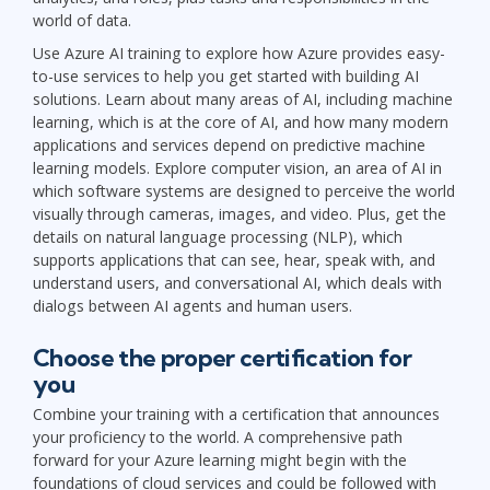
world of data.
Use Azure AI training to explore how Azure provides easy-
to-use services to help you get started with building AI
solutions. Learn about many areas of AI, including machine
learning, which is at the core of AI, and how many modern
applications and services depend on predictive machine
learning models. Explore computer vision, an area of AI in
which software systems are designed to perceive the world
visually through cameras, images, and video. Plus, get the
details on natural language processing (NLP), which
supports applications that can see, hear, speak with, and
understand users, and conversational AI, which deals with
dialogs between AI agents and human users.
Choose the proper certification for
you
Combine your training with a certification that announces
your proficiency to the world. A comprehensive path
forward for your Azure learning might begin with the
foundations of cloud services and could be followed with