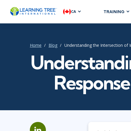
CA
TRAINING
AGILE & SC
Agile Foundat
Agile Leaders
Home
Blog
Understanding the Intersection of
Agile Project
Understandin
Development &
Product Mana
Response
SAFe
Scrum
IT INFRAST
DevOps
GitHub