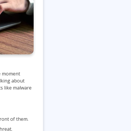
he moment
alking about
ts like malware
ront of them.
hreat.