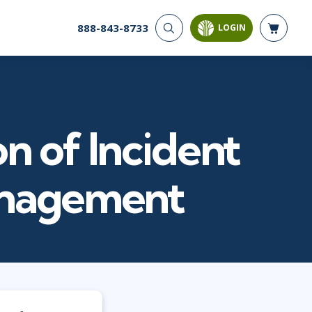
888-843-8733
LOGIN
CYBER SECURITY
AI AND DATA
ANALYTICS
Cyber Offense & Defense
Artificial Intelligence
Cloud Security
Business Intelligence
Data Privacy
n of Incident
Databases
Governance, Risk, &
Compliance
Analysis & Visualization
Systems & Network Security
Data Science & Big Data
anagement
Software Application
Decision Science
Security
Power BI
SQL
PROJECT MANAGEMENT
SOFTWARE
Business Analysis
Java
Project Management
Mobile App Development