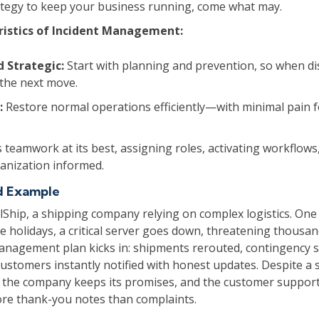
rategy to keep your business running, come what may.
ristics of Incident Management:
d Strategic:
Start with planning and prevention, so when dis
the next move.
:
Restore normal operations efficiently—with minimal pain 
s teamwork at its best, assigning roles, activating workflow
ganization informed.
d Example
lShip, a shipping company relying on complex logistics. On
e holidays, a critical server goes down, threatening thousand
anagement plan kicks in: shipments rerouted, contingency 
ustomers instantly notified with honest updates. Despite a 
, the company keeps its promises, and the customer suppor
re thank-you notes than complaints.