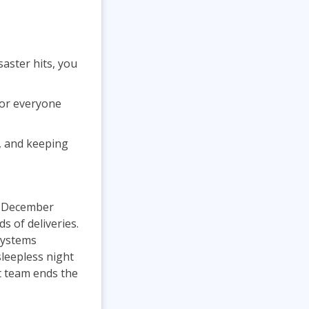
aster hits, you
for everyone
s, and keeping
e December
s of deliveries.
systems
sleepless night
t team ends the