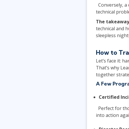
Conversely, a 
technical probl
The takeaway
technical and 
sleepless night
How to Tra
Let’s face it: 
That’s why Lear
together strat
A Few Progra
Certified Inc
Perfect for tho
into action aga