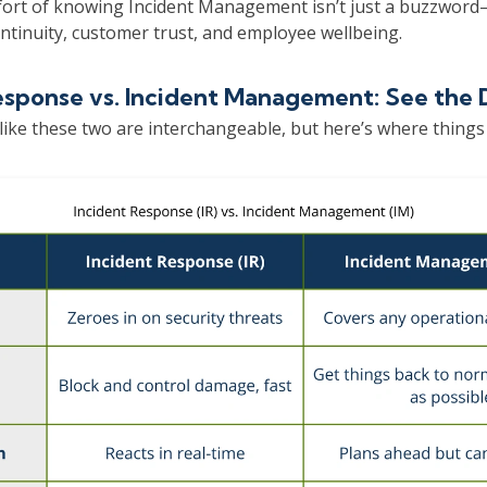
ort of knowing Incident Management isn’t just a buzzword—it
ntinuity, customer trust, and employee wellbeing.
esponse vs. Incident Management: See the 
like these two are interchangeable, but here’s where things