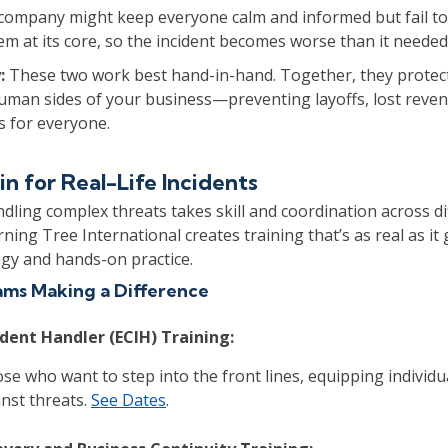
company might keep everyone calm and informed but fail to
em at its core, so the incident becomes worse than it needed
:
These two work best hand-in-hand. Together, they protec
human sides of your business—preventing layoffs, lost reve
s for everyone.
in for Real-Life Incidents
handling complex threats takes skill and coordination across d
ning Tree International creates training that’s as real as it
egy and hands-on practice.
ms Making a Difference
ident Handler (ECIH) Training:
se who want to step into the front lines, equipping individu
inst threats.
See Dates
.