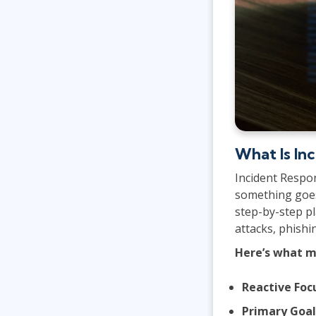
What Is In
Incident Respo
something goes 
step-by-step pl
attacks, phishi
Here’s what m
Reactive Foc
Primary Goal