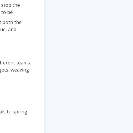
 stop the
 to be.
t both the
nue, and
ifferent teams.
 gets, weaving
als to spring