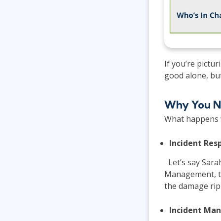
If you’re pictu
good alone, bu
Why You N
What happens w
Incident Re
Let’s say Sarah
Management, th
the damage rip
Incident Ma