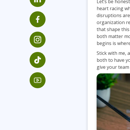
Let’s be hones
Infrastructure
heart racing w
disruptions are
Linux & Unix
organization r
Networking
that shape thi
Windows
both matter mo
begins is where
Stick with me, 
both to have yo
give your team