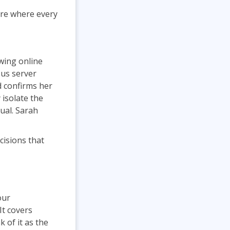
are where every
wing online
ous server
d confirms her
 isolate the
ual. Sarah
cisions that
our
It covers
 of it as the