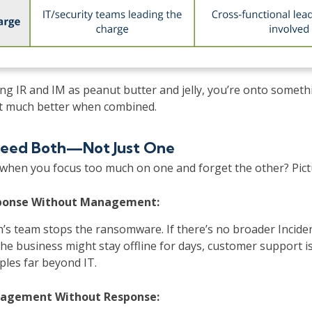
ring IR and IM as peanut butter and jelly, you’re onto somet
t much better when combined.
eed Both—Not Just One
hen you focus too much on one and forget the other? Pictu
sponse Without Management:
’s team stops the ransomware. If there’s no broader Incide
e business might stay offline for days, customer support is
ples far beyond IT.
nagement Without Response: