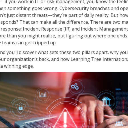
t—if you work in IT or risk management, you know the feeli
ITSM
Professional Development
hen something goes wrong. Cybersecurity breaches and ope
TOGAF® EA 10th Edition
n't just distant threats—they’re part of daily reality. But ho
Duke CE
COBIT
esponds? That can make all the difference. There are two m
s response: Incident Response (IR) and Incident Management
ServiceNow™
re than you might realize, but figuring out where one ends
 teams can get tripped up.
and you’ll discover what sets these two pillars apart, why you
ur organization’s back, and how Learning Tree Internationa
 a winning edge.