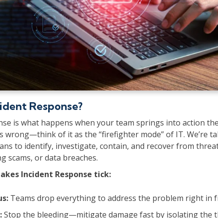
cident Response?
nse is what happens when your team springs into action t
wrong—think of it as the “firefighter mode” of IT. We’re t
ans to identify, investigate, contain, and recover from threa
ng scams, or data breaches.
akes Incident Response tick:
us:
Teams drop everything to address the problem right in f
:
Stop the bleeding—mitigate damage fast by isolating the t