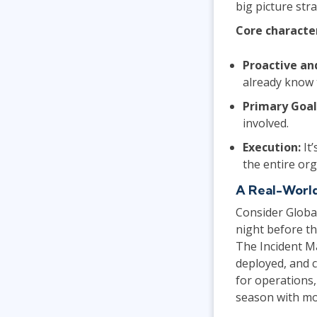
big picture st
Core characte
Proactive an
already know 
Primary Goal
involved.
Execution:
It’
the entire or
A Real-Worl
Consider Globa
night before th
The Incident M
deployed, and c
for operations
season with mo