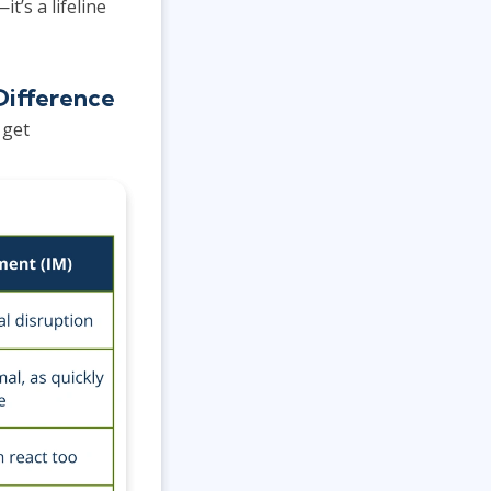
’s a lifeline
Difference
 get