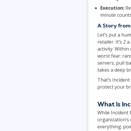
Execution:
Re
minute counts
A Story from
Let’s put a hum
retailer. It’s 
activity. Withi
worst fear: ran
servers, pull b
takes a deep br
That’s Incident
protect your br
What Is I
While Incident
organization’s 
everything: pow