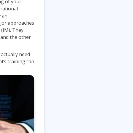
ng of your
Lean Six Sigma
.NET/Visual Studio
rational
w an
Programming
ajor approaches
Python
 (IM). They
Software Engineering
 and the other
Web Development
 actually need
l’s training can