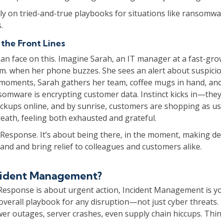
ly on tried-and-true playbooks for situations like ransomw
.
 the Front Lines
an face on this. Imagine Sarah, an IT manager at a fast-gro
2 a.m. when her phone buzzes. She sees an alert about suspici
n moments, Sarah gathers her team, coffee mugs in hand, an
somware is encrypting customer data. Instinct kicks in—they
ackups online, and by sunrise, customers are shopping as us
eath, feeling both exhausted and grateful.
 Response. It’s about being there, in the moment, making de
and and bring relief to colleagues and customers alike.
ncident Management?
 Response is about urgent action, Incident Management is y
overall playbook for any disruption—not just cyber threats. 
er outages, server crashes, even supply chain hiccups. Think