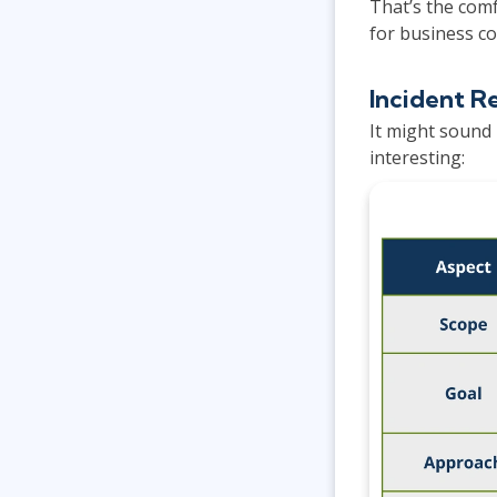
That’s the comf
for business co
Incident R
It might sound 
interesting: