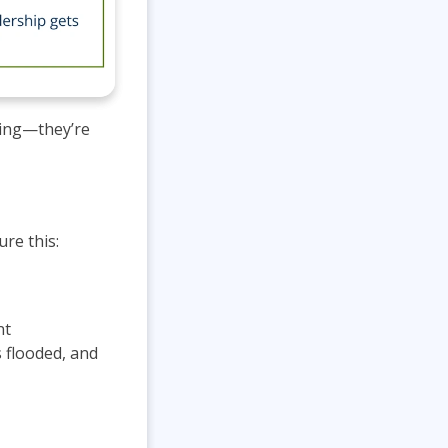
hing—they’re
re this:
nt
 flooded, and