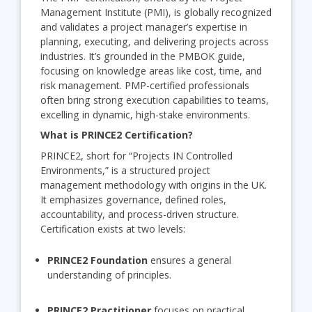
Management Institute (PMI), is globally recognized
and validates a project manager’s expertise in
planning, executing, and delivering projects across
industries. It’s grounded in the PMBOK guide,
focusing on knowledge areas like cost, time, and
risk management. PMP-certified professionals
often bring strong execution capabilities to teams,
excelling in dynamic, high-stake environments.
What is PRINCE2 Certification?
PRINCE2, short for “Projects IN Controlled
Environments,” is a structured project
management methodology with origins in the UK.
It emphasizes governance, defined roles,
accountability, and process-driven structure.
Certification exists at two levels:
PRINCE2 Foundation
ensures a general
understanding of principles.
PRINCE2 Practitioner
focuses on practical