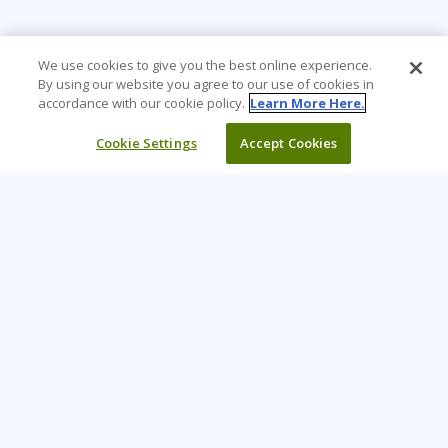
We use cookies to give you the best online experience.
By using our website you agree to our use of cookies in
accordance with our cookie policy.
Learn More Here.
Cookie Settings
Accept Cookies
Learning Tree is the premier global provider of learning
solutions to support organizations’ use of technology and
effective business practices.