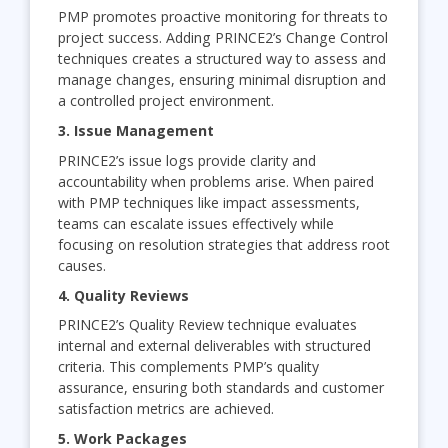
PMP promotes proactive monitoring for threats to
project success. Adding PRINCE2’s Change Control
techniques creates a structured way to assess and
manage changes, ensuring minimal disruption and
a controlled project environment.
3. Issue Management
PRINCE2’s issue logs provide clarity and
accountability when problems arise. When paired
with PMP techniques like impact assessments,
teams can escalate issues effectively while
focusing on resolution strategies that address root
causes.
4. Quality Reviews
PRINCE2’s Quality Review technique evaluates
internal and external deliverables with structured
criteria. This complements PMP’s quality
assurance, ensuring both standards and customer
satisfaction metrics are achieved.
5. Work Packages