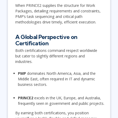
When PRINCE2 supplies the structure for Work
Packages, detailing requirements and constraints,
PMP’s task sequencing and critical path
methodologies drive timely, efficient execution.
A Global Perspective on
Certification
Both certifications command respect worldwide
but cater to slightly different regions and
industries.
PMP
dominates North America, Asia, and the
Middle East, often required in IT and dynamic
business sectors.
PRINCE2
excels in the UK, Europe, and Australia,
frequently seen in government and public projects.
By earning both certifications, you position