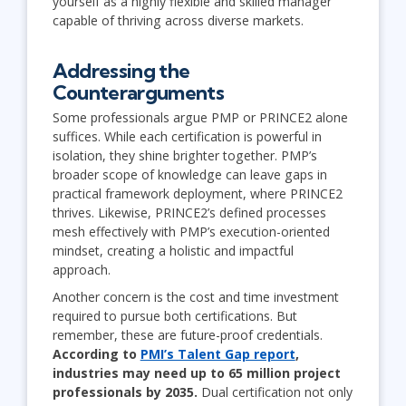
yourself as a highly flexible and skilled manager
capable of thriving across diverse markets.
Addressing the
Counterarguments
Some professionals argue PMP or PRINCE2 alone
suffices. While each certification is powerful in
isolation, they shine brighter together. PMP’s
broader scope of knowledge can leave gaps in
practical framework deployment, where PRINCE2
thrives. Likewise, PRINCE2’s defined processes
mesh effectively with PMP’s execution-oriented
mindset, creating a holistic and impactful
approach.
Another concern is the cost and time investment
required to pursue both certifications. But
remember, these are future-proof credentials.
According to
PMI’s Talent Gap report
,
industries may need up to 65 million project
professionals by 2035.
Dual certification not only