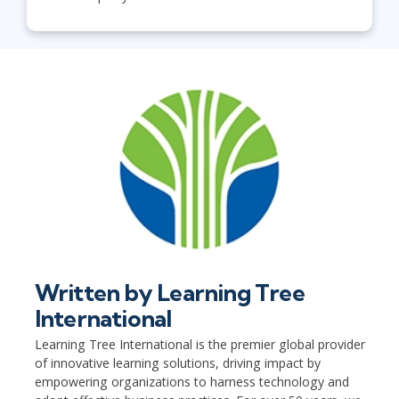
Written by
Learning Tree
International
Learning Tree International is the premier global provider
of innovative learning solutions, driving impact by
empowering organizations to harness technology and