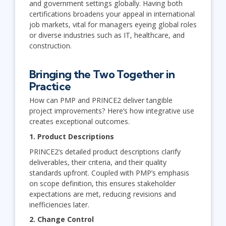
and government settings globally. Having both
certifications broadens your appeal in international
job markets, vital for managers eyeing global roles
or diverse industries such as IT, healthcare, and
construction.
Bringing the Two Together in
Practice
How can PMP and PRINCE2 deliver tangible
project improvements? Here’s how integrative use
creates exceptional outcomes.
1. Product Descriptions
PRINCE2’s detailed product descriptions clarify
deliverables, their criteria, and their quality
standards upfront. Coupled with PMP’s emphasis
on scope definition, this ensures stakeholder
expectations are met, reducing revisions and
inefficiencies later.
2. Change Control