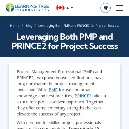
CA
Home
Blog
Leveraging Both PMP and PRINCE2 for Project Success
Leveraging Both PMP and
PRINCE2 for Project Success
Project Management Professional (PMP) and
PRINCE2, two powerhouse certifications, have
long dominated the project management
landscape. While
PMP
focuses on broad
knowledge and best practices,
PRINCE2
takes a
structured, process-driven approach. Together,
they offer complementary strengths that can
elevate the success of any project.
With demand for skilled project professionals
expected to surge globally,
f
rom nearly 40