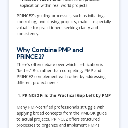
application within real-world projects.
PRINCE2’s guiding processes, such as initiating,
controlling, and closing projects, make it especially
valuable for practitioners seeking clarity and
consistency.
Why Combine PMP and
PRINCE2?
There’s often debate over which certification is
“better.” But rather than competing, PMP and
PRINCE2 complement each other by addressing
different project needs.
PRINCE2 Fills the Practical Gap Left by PMP
Many PMP-certified professionals struggle with
applying broad concepts from the PMBOK guide
to actual projects. PRINCE2 offers structured
processes to organize and implement PMP’s