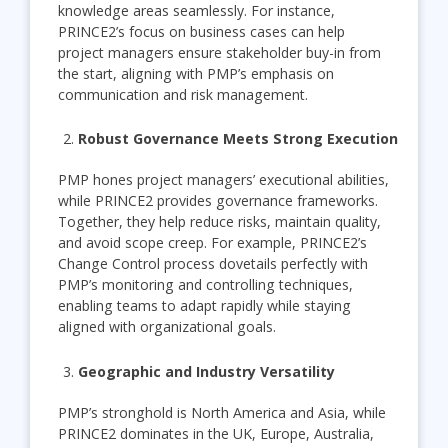
knowledge areas seamlessly. For instance,
PRINCE2’s focus on business cases can help
project managers ensure stakeholder buy-in from
the start, aligning with PMP’s emphasis on
communication and risk management.
Robust Governance Meets Strong Execution
PMP hones project managers’ executional abilities,
while PRINCE2 provides governance frameworks.
Together, they help reduce risks, maintain quality,
and avoid scope creep. For example, PRINCE2’s
Change Control process dovetails perfectly with
PMP’s monitoring and controlling techniques,
enabling teams to adapt rapidly while staying
aligned with organizational goals.
Geographic and Industry Versatility
PMP’s stronghold is North America and Asia, while
PRINCE2 dominates in the UK, Europe, Australia,