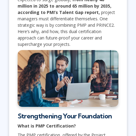
million in 2025 to around 65 million by 2035,
according to PMI’s Talent Gap report,
project
managers must differentiate themselves. One
strategic way is by combining PMP and PRINCE2.
Here’s why, and how, this dual certification
approach can future-proof your career and
supercharge your projects.
Strengthening Your Foundation
What is PMP Certification?
The PMP certification, offered by the Project