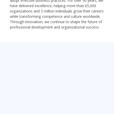
adopt effective business practices. For over 50 years, we
have delivered excellence, helping more than 65,000
organizations and 3 million individuals grow their careers
while transforming competence and culture worldwide.
Through innovation, we continue to shape the future of
professional development and organizational success.