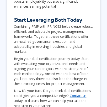
boosts employability but also significantly
enhances earning potential.
Start Leveraging Both Today
Combining PMP with PRINCE2 helps create robust,
efficient, and adaptable project management
frameworks. Together, these certifications offer
unmatched governance, execution, and
adaptability in evolving industries and global
markets.
Begin your dual certification journey today. Start
with evaluating your organizational needs and
aligning your career goals with the strengths of
each methodology. Armed with the best of both,
you’ll not only thrive but also lead the charge in
these exciting times for project management.
Now it’s your turn. Do you think dual certifications
could give you a competitive edge?
Contact us
today to discuss how we can help you take the
next step in your career!