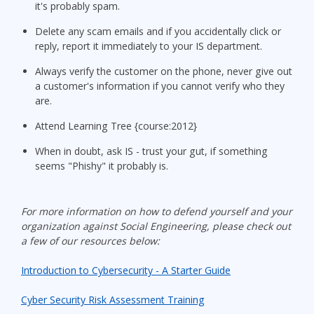
it's probably spam.
Delete any scam emails and if you accidentally click or
reply, report it immediately to your IS department.
Always verify the customer on the phone, never give out
a customer's information if you cannot verify who they
are.
Attend Learning Tree {course:2012}
When in doubt, ask IS - trust your gut, if something
seems "Phishy" it probably is.
For more information on how to defend yourself and your
organization against Social Engineering, please check out
a few of our resources below:
Introduction to Cybersecurity - A Starter Guide
Cyber Security Risk Assessment Training