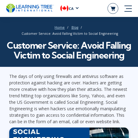
CA
Home
Blog
Customer Service: Avoid Falling Victim to Social Engineering
Customer Service: Avoid Falling
Victim to Social Engineering
The days of only using firewalls and antivirus software as
protection against hacking are over. Hackers are getting
more creative with how they plan their attacks. The newest
trend hitting top organizations like Sony, Yahoo, and even
the US Government is called Social Engineering. Social
Engineering is when hackers use emotionally manipulating
strategies to gain access to confidential information. This
can be in the form of an email, call or even website link.