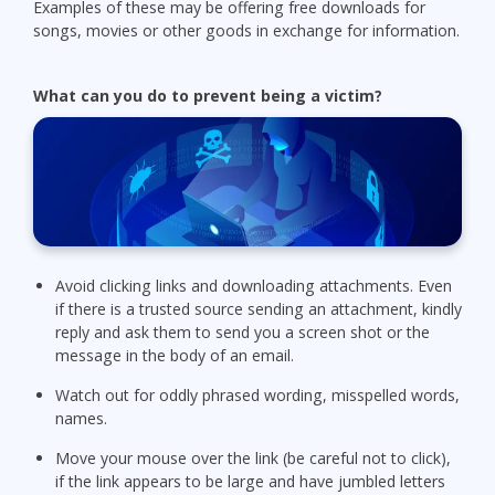
Examples of these may be offering free downloads for
songs, movies or other goods in exchange for information.
What can you do to prevent being a victim?
Avoid clicking links and downloading attachments. Even
if there is a trusted source sending an attachment, kindly
reply and ask them to send you a screen shot or the
message in the body of an email.
Watch out for oddly phrased wording, misspelled words,
names.
Move your mouse over the link (be careful not to click),
if the link appears to be large and have jumbled letters