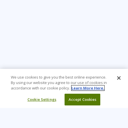
We use cookies to give you the best online experience.
By using our website you agree to our use of cookies in
accordance with our cookie policy.
Learn More Here.
Cookie Settings
Accept Cookies