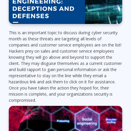
This is an important topic to discuss during cyber security
month as these threats are targeting all levels of
companies and customer service employees are on the list!
Hackers prey on sales and customer service employees
knowing they will go above and beyond to support the
client. They may disguise themselves as a current customer
and build rapport to gain personal information or ask the
representative to stay on the line while they email a
hazardous link and ask them to click on it for assistance.
Once you have taken the action they hoped for, their
mission is complete, and your organizations security is
compromised.