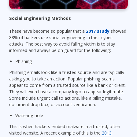
Social Engineering Methods
These have become so popular that a
2017 study
showed
88% of hackers use social engineering in their cyber-
attacks. The best way to avoid falling victim is to stay
informed and always be on guard for the following:
Phishing
Phishing emails look like a trusted source and are typically
asking you to take an action. Popular phishing scams
appear to come from a trusted source like a bank or client.
They will even have a company logo to appear legitimate.
Some include urgent call to actions, like a billing mistake,
document drop box, or account verification.
Watering hole
This is when hackers embed malware in a trusted, often
visited website. A recent example of this is the
2013