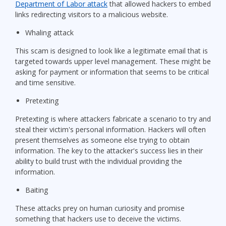
Department of Labor attack
that allowed hackers to embed
links redirecting visitors to a malicious website.
Whaling attack
This scam is designed to look like a legitimate email that is
targeted towards upper level management. These might be
asking for payment or information that seems to be critical
and time sensitive.
Pretexting
Pretexting is where attackers fabricate a scenario to try and
steal their victim's personal information. Hackers will often
present themselves as someone else trying to obtain
information. The key to the attacker's success lies in their
ability to build trust with the individual providing the
information.
Baiting
These attacks prey on human curiosity and promise
something that hackers use to deceive the victims.