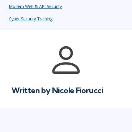
Modern Web & API Security
Cyber Security Training
Written by
Nicole Fiorucci