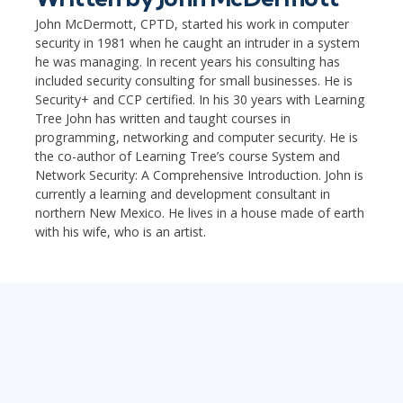
John McDermott, CPTD, started his work in computer
security in 1981 when he caught an intruder in a system
he was managing. In recent years his consulting has
included security consulting for small businesses. He is
Security+ and CCP certified. In his 30 years with Learning
Tree John has written and taught courses in
programming, networking and computer security. He is
the co-author of Learning Tree’s course System and
Network Security: A Comprehensive Introduction. John is
currently a learning and development consultant in
northern New Mexico. He lives in a house made of earth
with his wife, who is an artist.