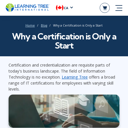
CA
Home
Blog
Why a Certification is Only a Start
Why a Certification is Only a
Start
Certification and credentialization are requisite parts of
today's business landscape. The field of Information
Technology is no exception.
Learning Tree
offers a broad
range of IT certifications for employees with varying skill
levels.