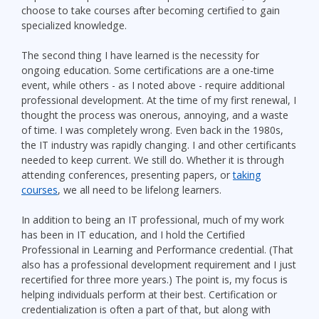
choose to take courses after becoming certified to gain
specialized knowledge.
The second thing I have learned is the necessity for
ongoing education. Some certifications are a one-time
event, while others - as I noted above - require additional
professional development. At the time of my first renewal, I
thought the process was onerous, annoying, and a waste
of time. I was completely wrong. Even back in the 1980s,
the IT industry was rapidly changing. I and other certificants
needed to keep current. We still do. Whether it is through
attending conferences, presenting papers, or
taking
courses
, we all need to be lifelong learners.
In addition to being an IT professional, much of my work
has been in IT education, and I hold the Certified
Professional in Learning and Performance credential. (That
also has a professional development requirement and I just
recertified for three more years.) The point is, my focus is
helping individuals perform at their best. Certification or
credentialization is often a part of that, but along with