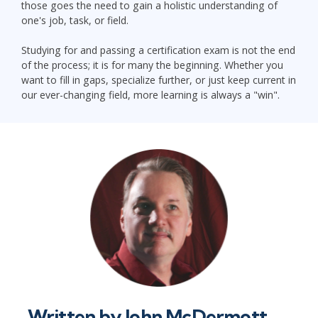
those goes the need to gain a holistic understanding of
one's job, task, or field.
Studying for and passing a certification exam is not the end
of the process; it is for many the beginning. Whether you
want to fill in gaps, specialize further, or just keep current in
our ever-changing field, more learning is always a "win".
Written by
John McDermott