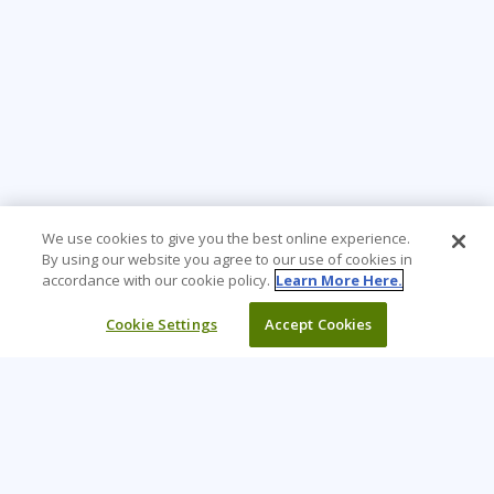
We use cookies to give you the best online experience.
By using our website you agree to our use of cookies in
accordance with our cookie policy.
Learn More Here.
Cookie Settings
Accept Cookies