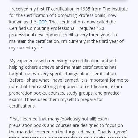
I received my first IT certification in 1985 from The Institute
for the Certification of Computing Professionals, now
known as the
ICCP
. That certification - now called the
Certified Computing Professional - requires 120
professional development credits every three years to
maintain the certification. I'm currently in the third year of
my current cycle.
My experience with renewing my certification and with
helping others achieve and maintain certifications has
taught me two very specific things about certification.
Before I share what I have learned, it is important for me to
note that I am a strong proponent of certification, exam
preparation books, courses, study groups, and practice
exams. I have used them myself to prepare for
certifications.
First, I learned that many (obviously not all!) exam
preparation books and courses are designed to focus on
the material covered on the targeted exam. That is a
good