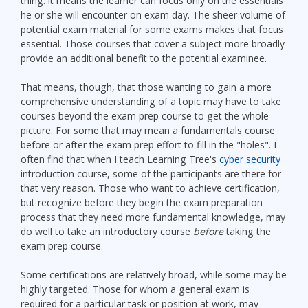
thing: it means the learner can focus only on the essentials
he or she will encounter on exam day. The sheer volume of
potential exam material for some exams makes that focus
essential. Those courses that cover a subject more broadly
provide an additional benefit to the potential examinee.
That means, though, that those wanting to gain a more
comprehensive understanding of a topic may have to take
courses beyond the exam prep course to get the whole
picture. For some that may mean a fundamentals course
before or after the exam prep effort to fill in the "holes". I
often find that when I teach Learning Tree's
cyber security
introduction course, some of the participants are there for
that very reason. Those who want to achieve certification,
but recognize before they begin the exam preparation
process that they need more fundamental knowledge, may
do well to take an introductory course
before
taking the
exam prep course.
Some certifications are relatively broad, while some may be
highly targeted. Those for whom a general exam is
required for a particular task or position at work, may