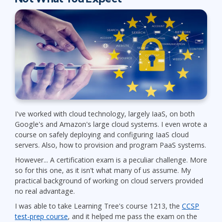
I've worked with cloud technology, largely IaaS, on both
Google's and Amazon's large cloud systems. I even wrote a
course on safely deploying and configuring IaaS cloud
servers. Also, how to provision and program PaaS systems.
However... A certification exam is a peculiar challenge. More
so for this one, as it isn't what many of us assume. My
practical background of working on cloud servers provided
no real advantage.
I was able to take Learning Tree's course 1213, the
CCSP
test-prep course
, and it helped me pass the exam on the