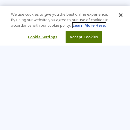
We use cookies to give you the best online experience.
By using our website you agree to our use of cookies in
accordance with our cookie policy.
Learn More Here.
Cookie Settings
Accept Cookies
Learning Tree is the premier global provider of learning
solutions to support organizations’ use of technology and
effective business practices.