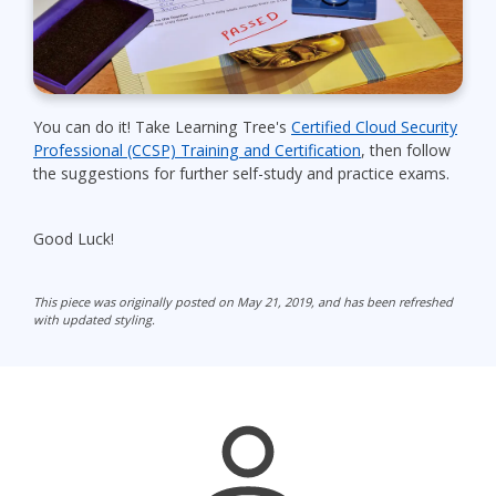
You can do it! Take Learning Tree's
Certified Cloud Security
Professional (CCSP) Training and Certification
, then follow
the suggestions for further self-study and practice exams.
Good Luck!
This piece was originally posted on May 21, 2019, and has been refreshed
with updated styling.