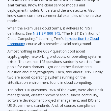
and terms.
Know the cloud service models and
deployment models. Understand the architecture. Also,
know some common commercial examples of the service
models.
When the exam uses cloud terms, it adheres to NIST
definitions. See
NIST SP-800-145
, "The NIST Definition of
Cloud Computing." Learning Tree's
Introduction to Cloud
Computing
course also provides a solid background.
Almost nothing in the CCSP question pool about
cryptography, networking protocols, or operating systems
exists. The test has 125 questions randomly selected from
pools for each domain. I got one rather fundamental
question about cryptography. Then, two about DNS. Finally,
two are about operating systems running on the
virtualization environment found in cloud computing.
The other 120 questions, 96% of the exam, were about risk
management, disaster recovery and business continuity,
software development project management, and ISO and
US Government standards. And, of course, compliance,
compliance, compliance!