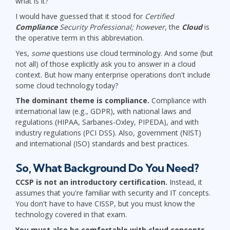
what is it?
I would have guessed that it stood for
Certified
Compliance
Security Professional; however
, the
Cloud
is
the operative term in this abbreviation.
Yes,
some
questions use cloud terminology. And some (but
not all) of those explicitly ask you to answer in a cloud
context. But how many enterprise operations don't include
some cloud technology today?
The dominant theme is compliance.
Compliance with
international law (e.g., GDPR), with national laws and
regulations (HIPAA, Sarbanes-Oxley, PIPEDA), and with
industry regulations (PCI DSS). Also, government (NIST)
and international (ISO) standards and best practices.
So, What Background Do You Need?
CCSP is not an introductory certification.
Instead, it
assumes that you're familiar with security and IT concepts.
You don't have to have CISSP, but you must know the
technology covered in that exam.
You must also be comfortable with cloud concepts