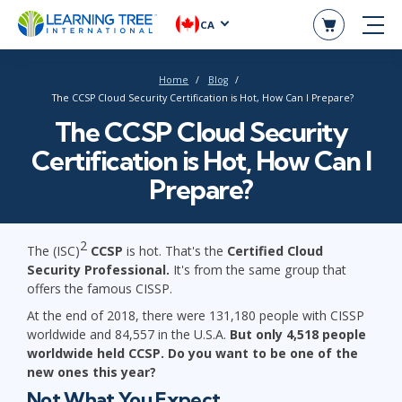
CA
Home
Blog
The CCSP Cloud Security Certification is Hot, How Can I Prepare?
The CCSP Cloud Security
Certification is Hot, How Can I
Prepare?
2
The (ISC)
CCSP
is hot. That's the
Certified Cloud
Security Professional.
It's from the same group that
offers the famous CISSP.
At the end of 2018, there were 131,180 people with CISSP
worldwide and 84,557 in the U.S.A.
But only 4,518 people
worldwide held CCSP.
Do you want to be one of the
new ones this year?
Not What You Expect