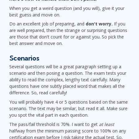
When you get a weird question (and you will), give it your
best guess and move on.
Do an excellent job of preparing, and
don't worry.
If you
are well prepared, then the strange or surprising questions
are those that don't count for or against you. So pick the
best answer and move on.
Scenarios
Several questions will be a great paragraph setting up a
scenario and then posing a question. The exam tests your
ability to read the complex, lengthy text carefully. Many
questions have one subtly placed word that makes all the
difference. So, read carefully!
You will probably have 4 or 5 questions based on the same
scenario. The text may be similar, but read it all. Make sure
you spot the vital part in each question.
The pass/fail threshold is 70%. I want to get
at least
halfway from the minimum passing score to 100% on any
certification exam before I risk taking the actual test. So,