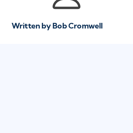
Written by
Bob Cromwell