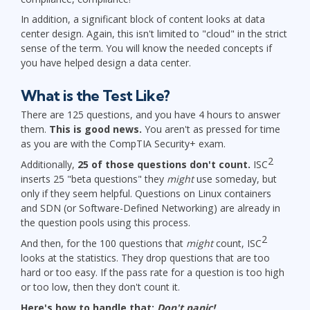
In addition, a significant block of content looks at data
center design. Again, this isn't limited to "cloud" in the strict
sense of the term. You will know the needed concepts if
you have helped design a data center.
What is the Test Like?
There are 125 questions, and you have 4 hours to answer
them.
This is good news.
You aren't as pressed for time
as you are with the CompTIA Security+ exam.
2
Additionally,
25 of those questions don't count.
ISC
inserts 25 "beta questions" they
might
use someday, but
only if they seem helpful. Questions on Linux containers
and SDN (or Software-Defined Networking) are already in
the question pools using this process.
2
And then, for the 100 questions that
might
count, ISC
looks at the statistics. They drop questions that are too
hard or too easy. If the pass rate for a question is too high
or too low, then they don't count it.
Here's how to handle that:
Don't panic!