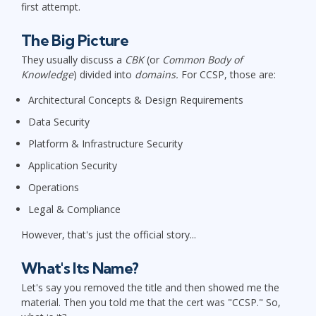
first attempt.
The Big Picture
They usually discuss a
CBK
(or
Common Body of
Knowledge
) divided into
domains.
For CCSP, those are:
Architectural Concepts & Design Requirements
Data Security
Platform & Infrastructure Security
Application Security
Operations
Legal & Compliance
However, that's just the official story...
What's Its Name?
Let's say you removed the title and then showed me the
material. Then you told me that the cert was "CCSP." So,