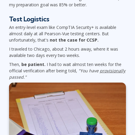
my preparation goal was 85% or better.
Test Logistics
An entry-level exam like CompTIA Security+ is available
almost daily at all Pearson-Vue testing centers. But
unfortunately, that's
not the case for CCSP.
I traveled to Chicago, about 2 hours away, where it was
available two days every two weeks.
Then,
be patient.
I had to wait almost ten weeks for the
official verification after being told,
"You have
provisionally
passed."