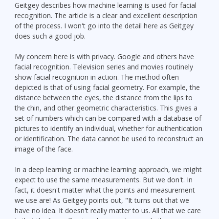
Geitgey describes how machine learning is used for facial
recognition. The article is a clear and excellent description
of the process. I won't go into the detail here as Geitgey
does such a good job.
My concern here is with privacy. Google and others have
facial recognition. Television series and movies routinely
show facial recognition in action. The method often
depicted is that of using facial geometry. For example, the
distance between the eyes, the distance from the lips to
the chin, and other geometric characteristics. This gives a
set of numbers which can be compared with a database of
pictures to identify an individual, whether for authentication
or identification. The data cannot be used to reconstruct an
image of the face.
In a deep learning or machine learning approach, we might
expect to use the same measurements. But we don't. In
fact, it doesn't matter what the points and measurement
we use are! As Geitgey points out, "It turns out that we
have no idea. It doesn't really matter to us. All that we care