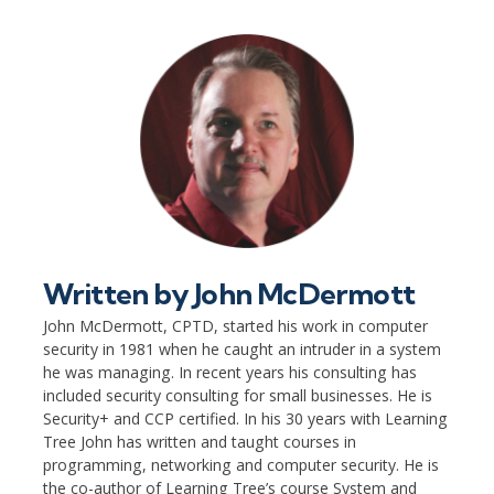
Written by
John McDermott
John McDermott, CPTD, started his work in computer
security in 1981 when he caught an intruder in a system
he was managing. In recent years his consulting has
included security consulting for small businesses. He is
Security+ and CCP certified. In his 30 years with Learning
Tree John has written and taught courses in
programming, networking and computer security. He is
the co-author of Learning Tree’s course System and