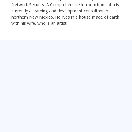
Network Security: A Comprehensive Introduction. John is
currently a learning and development consultant in
northern New Mexico. He lives in a house made of earth
with his wife, who is an artist.