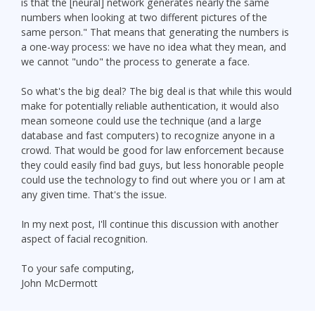
is that the [neural] network generates nearly the same
numbers when looking at two different pictures of the
same person." That means that generating the numbers is
a one-way process: we have no idea what they mean, and
we cannot "undo" the process to generate a face.
So what's the big deal? The big deal is that while this would
make for potentially reliable authentication, it would also
mean someone could use the technique (and a large
database and fast computers) to recognize anyone in a
crowd. That would be good for law enforcement because
they could easily find bad guys, but less honorable people
could use the technology to find out where you or I am at
any given time. That's the issue.
In my next post, I'll continue this discussion with another
aspect of facial recognition.
To your safe computing,
John McDermott