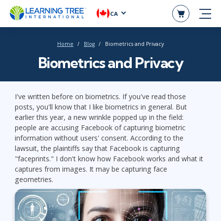
CA
Home
Blog
Biometrics and Privacy
Biometrics and Privacy
I've written before on biometrics. If you've read those
posts, you'll know that I like biometrics in general. But
earlier this year, a new wrinkle popped up in the field:
people are accusing Facebook of capturing biometric
information without users' consent. According to the
lawsuit, the plaintiffs say that Facebook is capturing
"faceprints." I don't know how Facebook works and what it
captures from images. It may be capturing face
geometries.