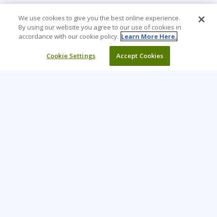
We use cookies to give you the best online experience.
By using our website you agree to our use of cookies in
accordance with our cookie policy.
Learn More Here.
Cookie Settings
Accept Cookies
Learning Tree is the premier global provider of learning
solutions to support organizations’ use of technology and
effective business practices.