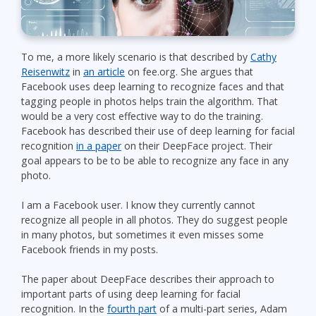
To me, a more likely scenario is that described by
Cathy
Reisenwitz
in
an article
on fee.org. She argues that
Facebook uses deep learning to recognize faces and that
tagging people in photos helps train the algorithm. That
would be a very cost effective way to do the training.
Facebook has described their use of deep learning for facial
recognition
in a paper
on their DeepFace project. Their
goal appears to be to be able to recognize any face in any
photo.
I am a Facebook user. I know they currently cannot
recognize all people in all photos. They do suggest people
in many photos, but sometimes it even misses some
Facebook friends in my posts.
The paper about DeepFace describes their approach to
important parts of using deep learning for facial
recognition. In the
fourth part
of a multi-part series, Adam