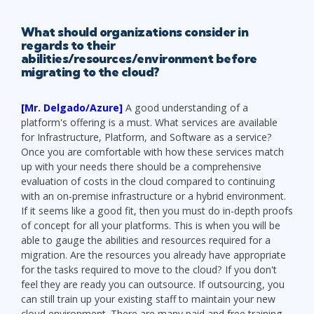
What should organizations consider in
regards to their
abilities/resources/environment before
migrating to the cloud?
[Mr. Delgado/Azure]
A good understanding of a
platform's offering is a must. What services are available
for Infrastructure, Platform, and Software as a service?
Once you are comfortable with how these services match
up with your needs there should be a comprehensive
evaluation of costs in the cloud compared to continuing
with an on-premise infrastructure or a hybrid environment.
If it seems like a good fit, then you must do in-depth proofs
of concept for all your platforms. This is when you will be
able to gauge the abilities and resources required for a
migration. Are the resources you already have appropriate
for the tasks required to move to the cloud? If you don't
feel they are ready you can outsource. If outsourcing, you
can still train up your existing staff to maintain your new
cloud environment. There are many paid and free training