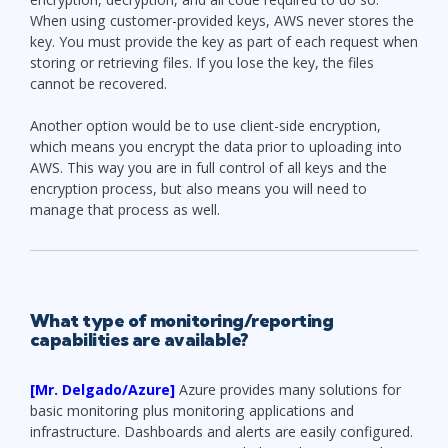
When using customer-provided keys, AWS never stores the
key. You must provide the key as part of each request when
storing or retrieving files. If you lose the key, the files
cannot be recovered.
Another option would be to use client-side encryption,
which means you encrypt the data prior to uploading into
AWS. This way you are in full control of all keys and the
encryption process, but also means you will need to
manage that process as well.
What type of monitoring/reporting
capabilities are available?
[Mr. Delgado/Azure]
Azure provides many solutions for
basic monitoring plus monitoring applications and
infrastructure. Dashboards and alerts are easily configured.