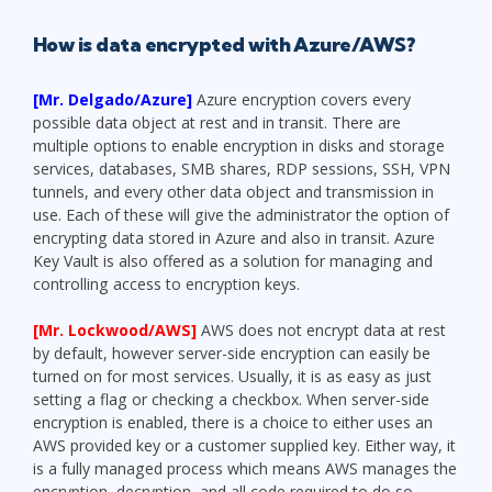
How is data encrypted with Azure/AWS?
[Mr. Delgado/Azure]
Azure encryption covers every
possible data object at rest and in transit. There are
multiple options to enable encryption in disks and storage
services, databases, SMB shares, RDP sessions, SSH, VPN
tunnels, and every other data object and transmission in
use. Each of these will give the administrator the option of
encrypting data stored in Azure and also in transit. Azure
Key Vault is also offered as a solution for managing and
controlling access to encryption keys.
[Mr. Lockwood/AWS]
AWS does not encrypt data at rest
by default, however server-side encryption can easily be
turned on for most services. Usually, it is as easy as just
setting a flag or checking a checkbox. When server-side
encryption is enabled, there is a choice to either uses an
AWS provided key or a customer supplied key. Either way, it
is a fully managed process which means AWS manages the
encryption, decryption, and all code required to do so.