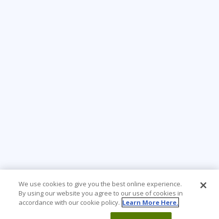
We use cookies to give you the best online experience.
By using our website you agree to our use of cookies in
accordance with our cookie policy.
Learn More Here.