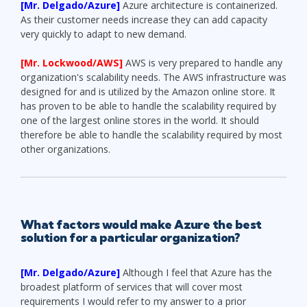
[Mr. Delgado/Azure]
Azure architecture is containerized.
As their customer needs increase they can add capacity
very quickly to adapt to new demand.
[Mr. Lockwood/AWS]
AWS is very prepared to handle any
organization's scalability needs. The AWS infrastructure was
designed for and is utilized by the Amazon online store. It
has proven to be able to handle the scalability required by
one of the largest online stores in the world. It should
therefore be able to handle the scalability required by most
other organizations.
What factors would make Azure the best
solution for a particular organization?
[Mr. Delgado/Azure]
Although I feel that Azure has the
broadest platform of services that will cover most
requirements I would refer to my answer to a prior