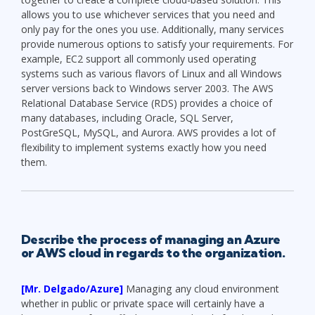
allows you to use whichever services that you need and
only pay for the ones you use. Additionally, many services
provide numerous options to satisfy your requirements. For
example, EC2 support all commonly used operating
systems such as various flavors of Linux and all Windows
server versions back to Windows server 2003. The AWS
Relational Database Service (RDS) provides a choice of
many databases, including Oracle, SQL Server,
PostGreSQL, MySQL, and Aurora. AWS provides a lot of
flexibility to implement systems exactly how you need
them.
Describe the process of managing an Azure
or AWS cloud in regards to the organization.
[Mr. Delgado/Azure]
Managing any cloud environment
whether in public or private space will certainly have a