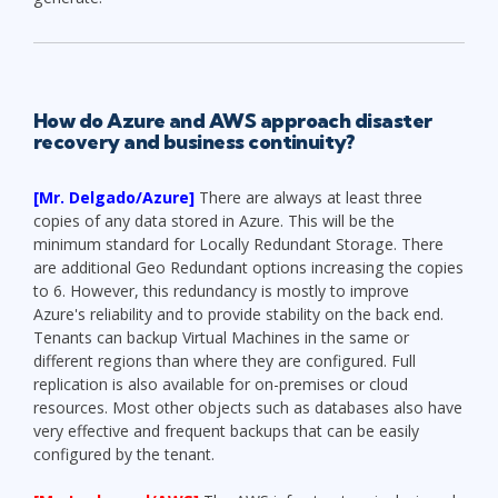
How do Azure and AWS approach disaster
recovery and business continuity?
[Mr. Delgado/Azure]
There are always at least three
copies of any data stored in Azure. This will be the
minimum standard for Locally Redundant Storage. There
are additional Geo Redundant options increasing the copies
to 6. However, this redundancy is mostly to improve
Azure's reliability and to provide stability on the back end.
Tenants can backup Virtual Machines in the same or
different regions than where they are configured. Full
replication is also available for on-premises or cloud
resources. Most other objects such as databases also have
very effective and frequent backups that can be easily
configured by the tenant.