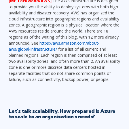
[Mr. Lockwood/AWS]
The AWS infrastructure is designed
to provide you the ability to deploy systems with both high
availability and disaster recovery. AWS has organized the
cloud infrastructure into geographic regions and availability
zones. A geographic region is a physical location where the
AWS resources reside around the world. There are 18
regions as of the writing of this blog, with 12 more already
announced. See
https://aws.amazon.com/about-
aws/global-infrastructure/
for a list of all current and
planned regions. Each region is then comprised of at least
two availability zones, and often more than 2. An availability
zone is one or more discrete data centers hosted in
separate facilities that do not share common points of
failure, such as connectivity, backup power, or people.
Let's talk scalability. How prepared is Azure
to scale to an organization's needs?