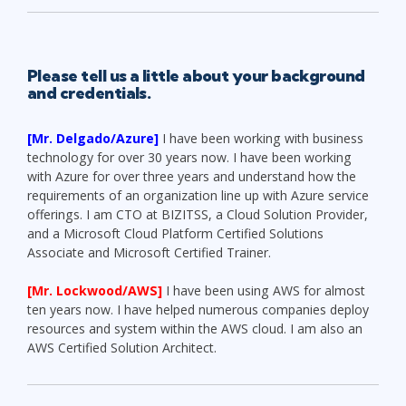
Please tell us a little about your background
and credentials.
[Mr. Delgado/Azure]
I have been working with business
technology for over 30 years now. I have been working
with Azure for over three years and understand how the
requirements of an organization line up with Azure service
offerings. I am CTO at BIZITSS, a Cloud Solution Provider,
and a Microsoft Cloud Platform Certified Solutions
Associate and Microsoft Certified Trainer.
[Mr. Lockwood/AWS]
I have been using AWS for almost
ten years now. I have helped numerous companies deploy
resources and system within the AWS cloud. I am also an
AWS Certified Solution Architect.