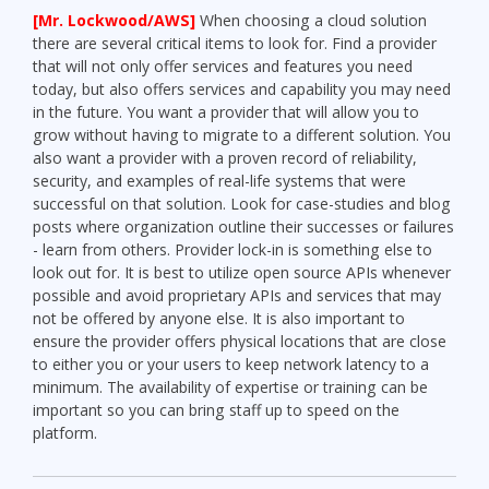
[Mr. Lockwood/AWS]
When choosing a cloud solution
there are several critical items to look for. Find a provider
that will not only offer services and features you need
today, but also offers services and capability you may need
in the future. You want a provider that will allow you to
grow without having to migrate to a different solution. You
also want a provider with a proven record of reliability,
security, and examples of real-life systems that were
successful on that solution. Look for case-studies and blog
posts where organization outline their successes or failures
- learn from others. Provider lock-in is something else to
look out for. It is best to utilize open source APIs whenever
possible and avoid proprietary APIs and services that may
not be offered by anyone else. It is also important to
ensure the provider offers physical locations that are close
to either you or your users to keep network latency to a
minimum. The availability of expertise or training can be
important so you can bring staff up to speed on the
platform.