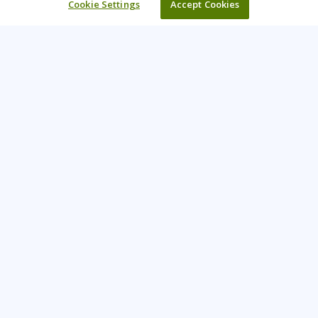
Cookie Settings
Accept Cookies
Learning Tree is the premier global provider of learning
solutions to support organizations’ use of technology and
effective business practices.
PAY INVOICE
CONTACT US
888-843-8733