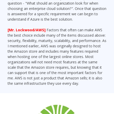
question - "What should an organization look for when
choosing an enterprise cloud solution?". Once that question
is answered for a specific requirement we can begin to
understand if Azure is the best solution.
[Mr. Lockwood/AWS]
Factors that often can make AWS
the best choice include many of the items discussed above:
security, flexibility, maturity, scalability, and performance. As
I mentioned earlier, AWS was originally designed to host
the Amazon store and includes many features required
when hosting one of the largest online stores. Most
organizations will not need most features at the same
scale that the Amazon store requires, but knowing that it
can support that is one of the most important factors for
me. AWS is not just a product that Amazon sells; it is also
the same infrastructure they use every day.