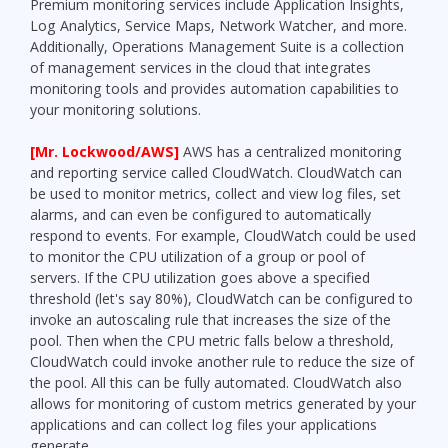
Premium monitoring services include Application Insights,
Log Analytics, Service Maps, Network Watcher, and more.
Additionally, Operations Management Suite is a collection
of management services in the cloud that integrates
monitoring tools and provides automation capabilities to
your monitoring solutions.
[Mr. Lockwood/AWS]
AWS has a centralized monitoring
and reporting service called CloudWatch. CloudWatch can
be used to monitor metrics, collect and view log files, set
alarms, and can even be configured to automatically
respond to events. For example, CloudWatch could be used
to monitor the CPU utilization of a group or pool of
servers. If the CPU utilization goes above a specified
threshold (let's say 80%), CloudWatch can be configured to
invoke an autoscaling rule that increases the size of the
pool. Then when the CPU metric falls below a threshold,
CloudWatch could invoke another rule to reduce the size of
the pool. All this can be fully automated. CloudWatch also
allows for monitoring of custom metrics generated by your
applications and can collect log files your applications
generate.