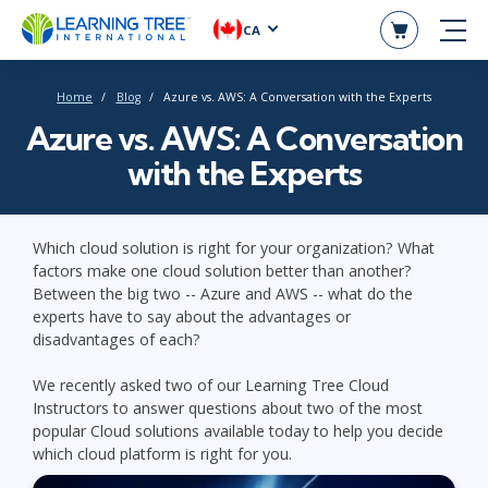
CA
Home
Blog
Azure vs. AWS: A Conversation with the Experts
Azure vs. AWS: A Conversation
with the Experts
Which cloud solution is right for your organization? What
factors make one cloud solution better than another?
Between the big two -- Azure and AWS -- what do the
experts have to say about the advantages or
disadvantages of each?
We recently asked two of our Learning Tree Cloud
Instructors to answer questions about two of the most
popular Cloud solutions available today to help you decide
which cloud platform is right for you.