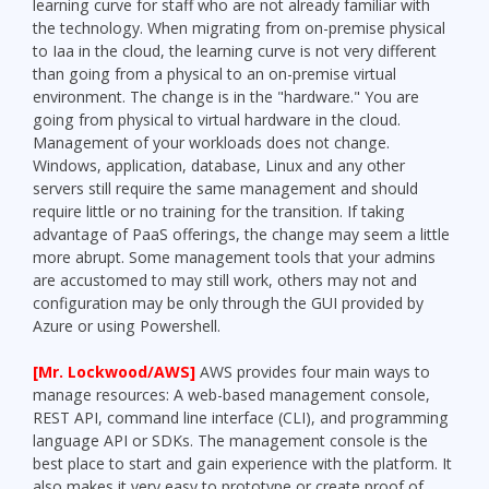
learning curve for staff who are not already familiar with
the technology. When migrating from on-premise physical
to Iaa in the cloud, the learning curve is not very different
than going from a physical to an on-premise virtual
environment. The change is in the "hardware." You are
going from physical to virtual hardware in the cloud.
Management of your workloads does not change.
Windows, application, database, Linux and any other
servers still require the same management and should
require little or no training for the transition. If taking
advantage of PaaS offerings, the change may seem a little
more abrupt. Some management tools that your admins
are accustomed to may still work, others may not and
configuration may be only through the GUI provided by
Azure or using Powershell.
[Mr. Lockwood/AWS]
AWS provides four main ways to
manage resources: A web-based management console,
REST API, command line interface (CLI), and programming
language API or SDKs. The management console is the
best place to start and gain experience with the platform. It
also makes it very easy to prototype or create proof of