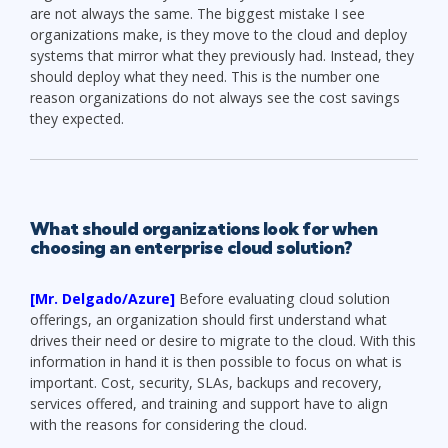
are not always the same. The biggest mistake I see
organizations make, is they move to the cloud and deploy
systems that mirror what they previously had. Instead, they
should deploy what they need. This is the number one
reason organizations do not always see the cost savings
they expected.
What should organizations look for when
choosing an enterprise cloud solution?
[Mr. Delgado/Azure]
Before evaluating cloud solution
offerings, an organization should first understand what
drives their need or desire to migrate to the cloud. With this
information in hand it is then possible to focus on what is
important. Cost, security, SLAs, backups and recovery,
services offered, and training and support have to align
with the reasons for considering the cloud.