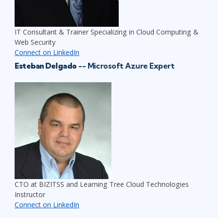
IT Consultant & Trainer Specializing in Cloud Computing &
Web Security
Connect on LinkedIn
Esteban Delgado
-- Microsoft Azure Expert
CTO at BIZITSS and Learning Tree Cloud Technologies
Instructor
Connect on LinkedIn