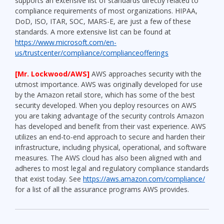
supports an extensive list of standards directly related to
compliance requirements of most organizations. HIPAA,
DoD, ISO, ITAR, SOC, MARS-E, are just a few of these
standards. A more extensive list can be found at
https://www.microsoft.com/en-
us/trustcenter/compliance/complianceofferings
[Mr. Lockwood/AWS]
AWS approaches security with the
utmost importance. AWS was originally developed for use
by the Amazon retail store, which has some of the best
security developed. When you deploy resources on AWS
you are taking advantage of the security controls Amazon
has developed and benefit from their vast experience. AWS
utilizes an end-to-end approach to secure and harden their
infrastructure, including physical, operational, and software
measures. The AWS cloud has also been aligned with and
adheres to most legal and regulatory compliance standards
that exist today. See
https://aws.amazon.com/compliance/
for a list of all the assurance programs AWS provides.