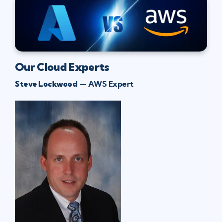
Our Cloud Experts
Steve Lockwood
-- AWS Expert