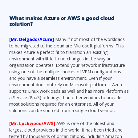
What makes Azure or AWS a good cloud
solution?
[Mr. Delgado/Azure]
Many if not most of the workloads
to be migrated to the cloud are Microsoft platforms. This
makes Azure a perfect fit to transition an existing
environment with little to no changes in the way an
organization operates. Extend your network infrastructure
using one of the multiple choices of VPN configurations
and you have a seamless environment. Even if your
environment does not rely on Microsoft platforms, Azure
supports Linux workloads as well and has more Platform as
a Service (PaaS) offerings than other vendors to provide
most solutions required for an enterprise. All of your
solutions can be sourced from a single cloud vendor.
[Mr. Lockwood/AWS]
AWS is one of the oldest and
largest cloud providers in the world. It has been tried and
tested by thousands of organizations, including Amazon