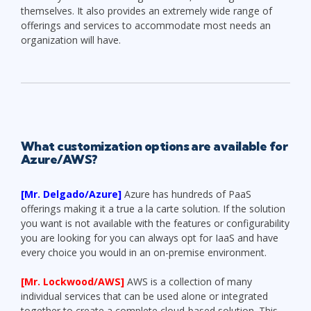
themselves. It also provides an extremely wide range of
offerings and services to accommodate most needs an
organization will have.
What customization options are available for
Azure/AWS?
[Mr. Delgado/Azure]
Azure has hundreds of PaaS
offerings making it a true a la carte solution. If the solution
you want is not available with the features or configurability
you are looking for you can always opt for IaaS and have
every choice you would in an on-premise environment.
[Mr. Lockwood/AWS]
AWS is a collection of many
individual services that can be used alone or integrated
together to create a complete cloud-based solution. This