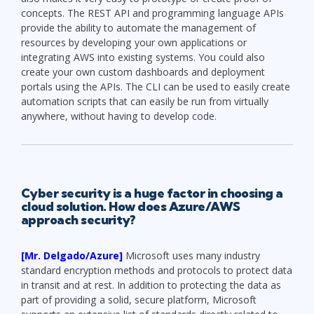
concepts. The REST API and programming language APIs
provide the ability to automate the management of
resources by developing your own applications or
integrating AWS into existing systems. You could also
create your own custom dashboards and deployment
portals using the APIs. The CLI can be used to easily create
automation scripts that can easily be run from virtually
anywhere, without having to develop code.
Cyber security
is a huge factor in choosing a
cloud solution. How does Azure/AWS
approach security?
[Mr. Delgado/Azure]
Microsoft uses many industry
standard encryption methods and protocols to protect data
in transit and at rest. In addition to protecting the data as
part of providing a solid, secure platform, Microsoft