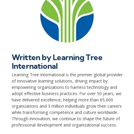
Written by
Learning Tree
International
Learning Tree International is the premier global provider
of innovative learning solutions, driving impact by
empowering organizations to harness technology and
adopt effective business practices. For over 50 years, we
have delivered excellence, helping more than 65,000
organizations and 3 million individuals grow their careers
while transforming competence and culture worldwide.
Through innovation, we continue to shape the future of
professional development and organizational success.