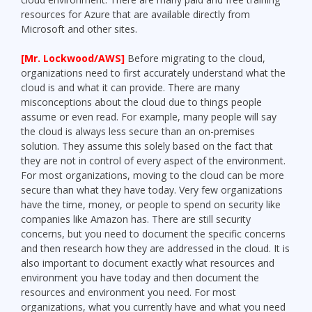
resources for Azure that are available directly from
Microsoft and other sites.
[Mr. Lockwood/AWS]
Before migrating to the cloud,
organizations need to first accurately understand what the
cloud is and what it can provide. There are many
misconceptions about the cloud due to things people
assume or even read. For example, many people will say
the cloud is always less secure than an on-premises
solution. They assume this solely based on the fact that
they are not in control of every aspect of the environment.
For most organizations, moving to the cloud can be more
secure than what they have today. Very few organizations
have the time, money, or people to spend on security like
companies like Amazon has. There are still security
concerns, but you need to document the specific concerns
and then research how they are addressed in the cloud. It is
also important to document exactly what resources and
environment you have today and then document the
resources and environment you need. For most
organizations, what you currently have and what you need