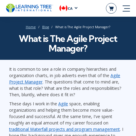
CA
Home
Blog
What is The Agile Project Manager?
What is The Agile Project
Manager?
It is common to see a role in company hierarchies and
organization charts, in job adverts even that of the
Agile
Project Manager
. The questions that come to mind are,
what is that role? What are the roles and responsibilities?
Then, bluntly, where does it fit in?
These days I work in the
Agile
space, enabling
organizations and helping them become more value-
focused and successful. At the same time, I've spent
roughly an equal amount of my career focused on
traditional Waterfall projects and program management
. I
hope this background gives me enough experience to