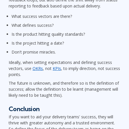
reporting to feedback based upon actual delivery.
What success vectors are there?
What defines success?
Is the product hitting quality standards?
Is the project hitting a date?
Don't promise miracles.
Ideally, when setting expectations and defining success
vectors, use
OKRs
, not
KPIs
, to imply direction, not success
points.
The future is unknown, and therefore so is the definition of
success; allow the definition to be learnt (management will
likely need to be taught this).
Conclusion
If you want to aid your delivery teams' success, they will
thrive with greater autonomy and a trusted environment.
So define the focus of the delivery team as being on the