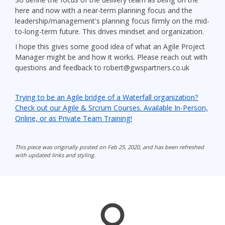
here and now with a near-term planning focus and the
leadership/management's planning focus firmly on the mid-
to-long-term future. This drives mindset and organization.
I hope this gives some good idea of what an Agile Project
Manager might be and how it works. Please reach out with
questions and feedback to robert@gwspartners.co.uk
Trying to be an Agile bridge of a Waterfall organization?
Check out our Agile & Srcrum Courses. Available In-Person,
Online, or as Private Team Training!
This piece was originally posted on Feb 25, 2020, and has been refreshed
with updated links and styling.