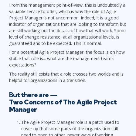
From the management point-of-view, this is undoubtedly a
valuable service to offer, which is why the role of Agile
Project Manager is not uncommon. Indeed, it is a good
indicator of organizations that are looking to transform but
are still working out the details of how that will work. Some
level of change resistance, at all organizational levels, is
guaranteed and to be expected. This is normal.
For a potential Agile Project Manager, the focus is on how
stable that role is... what are the management team's
expectations?
The reality still exists that a role crosses two worlds and is
helpful for organizations in a transition.
But there are —
Two Concerns of The Agile Project
Manager
The Agile Project Manager role is a patch used to
cover up that some parts of the organization still
need to open to other, newer ways of working.