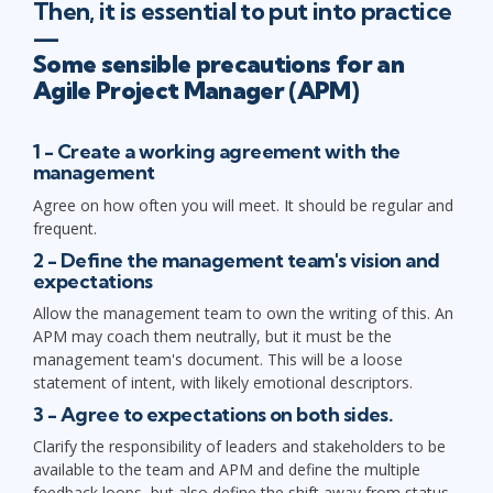
Then, it is essential to put into practice
—
Some sensible precautions for an
Agile Project Manager (APM)
1 - Create a working agreement with the
management
Agree on how often you will meet. It should be regular and
frequent.
2 - Define the management team's vision and
expectations
Allow the management team to own the writing of this. An
APM may coach them neutrally, but it must be the
management team's document. This will be a loose
statement of intent, with likely emotional descriptors.
3 - Agree to expectations on both sides.
Clarify the responsibility of leaders and stakeholders to be
available to the team and APM and define the multiple
feedback loops, but also define the shift away from status