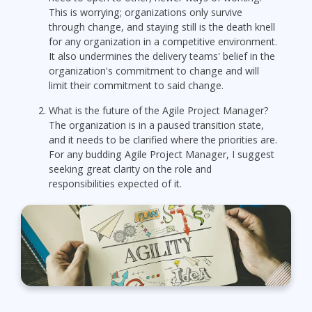
This is worrying; organizations only survive
through change, and staying still is the death knell
for any organization in a competitive environment.
It also undermines the delivery teams' belief in the
organization's commitment to change and will
limit their commitment to said change.
What is the future of the Agile Project Manager?
The organization is in a paused transition state,
and it needs to be clarified where the priorities are.
For any budding Agile Project Manager, I suggest
seeking great clarity on the role and
responsibilities expected of it.