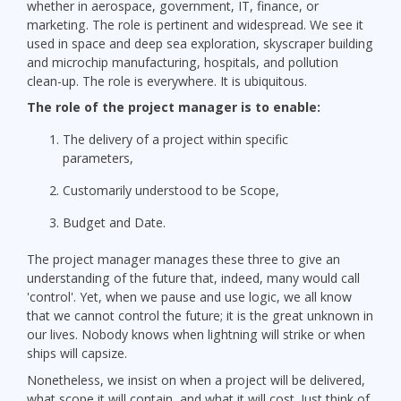
whether in aerospace, government, IT, finance, or
marketing. The role is pertinent and widespread. We see it
used in space and deep sea exploration, skyscraper building
and microchip manufacturing, hospitals, and pollution
clean-up. The role is everywhere. It is ubiquitous.
The role of the project manager is to enable:
The delivery of a project within specific
parameters,
Customarily understood to be Scope,
Budget and Date.
The project manager manages these three to give an
understanding of the future that, indeed, many would call
'control'. Yet, when we pause and use logic, we all know
that we cannot control the future; it is the great unknown in
our lives. Nobody knows when lightning will strike or when
ships will capsize.
Nonetheless, we insist on when a project will be delivered,
what scope it will contain, and what it will cost. Just think of