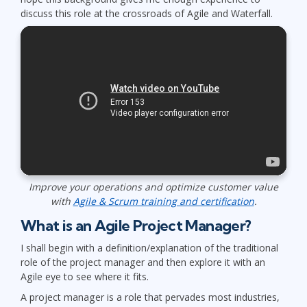
discuss this role at the crossroads of Agile and Waterfall.
Improve your operations and optimize customer value
with
Agile & Scrum training and certification
.
What is an Agile Project Manager?
I shall begin with a definition/explanation of the traditional
role of the project manager and then explore it with an
Agile eye to see where it fits.
A project manager is a role that pervades most industries,