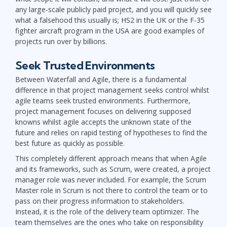
any large-scale publicly paid project, and you will quickly see
what a falsehood this usually is; HS2 in the UK or the F-35
fighter aircraft program in the USA are good examples of
projects run over by billions.
Seek Trusted Environments
Between Waterfall and Agile, there is a fundamental
difference in that project management seeks control whilst
agile teams seek trusted environments. Furthermore,
project management focuses on delivering supposed
knowns whilst agile accepts the unknown state of the
future and relies on rapid testing of hypotheses to find the
best future as quickly as possible.
This completely different approach means that when Agile
and its frameworks, such as Scrum, were created, a project
manager role was never included. For example, the Scrum
Master role in Scrum is not there to control the team or to
pass on their progress information to stakeholders.
Instead, it is the role of the delivery team optimizer. The
team themselves are the ones who take on responsibility