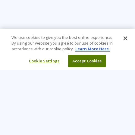
We use cookies to give you the best online experience.
By using our website you agree to our use of cookies in
accordance with our cookie policy.
Learn More Here.
Cookie Settings
Accept Cookies
Learning Tree is the premier global provider of learning
solutions to support organizations’ use of technology and
effective business practices.