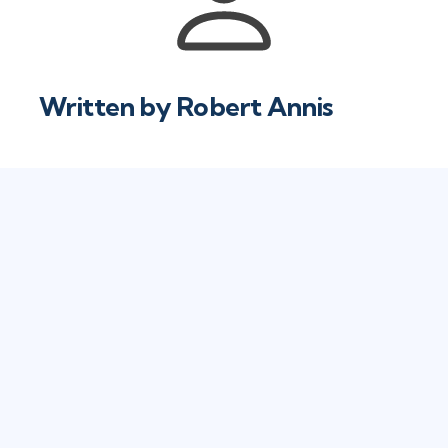
Written by
Robert Annis