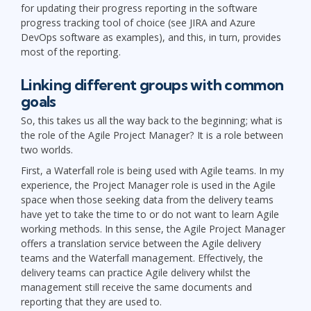
for updating their progress reporting in the software
progress tracking tool of choice (see JIRA and Azure
DevOps software as examples), and this, in turn, provides
most of the reporting.
Linking different groups with common
goals
So, this takes us all the way back to the beginning; what is
the role of the Agile Project Manager? It is a role between
two worlds.
First, a Waterfall role is being used with Agile teams. In my
experience, the Project Manager role is used in the Agile
space when those seeking data from the delivery teams
have yet to take the time to or do not want to learn Agile
working methods. In this sense, the Agile Project Manager
offers a translation service between the Agile delivery
teams and the Waterfall management. Effectively, the
delivery teams can practice Agile delivery whilst the
management still receive the same documents and
reporting that they are used to.