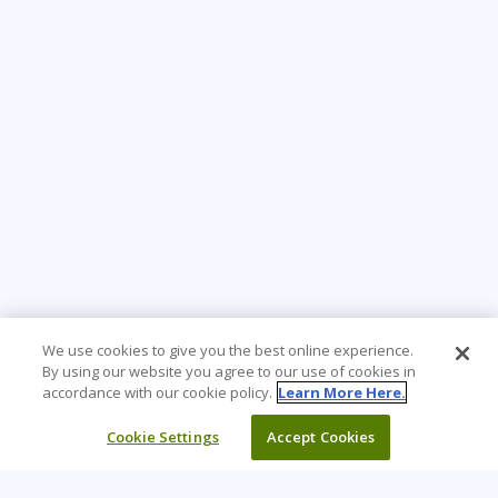
We use cookies to give you the best online experience.
By using our website you agree to our use of cookies in
accordance with our cookie policy.
Learn More Here.
Cookie Settings
Accept Cookies