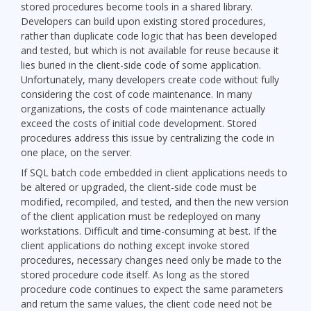
stored procedures become tools in a shared library.
Developers can build upon existing stored procedures,
rather than duplicate code logic that has been developed
and tested, but which is not available for reuse because it
lies buried in the client-side code of some application.
Unfortunately, many developers create code without fully
considering the cost of code maintenance. In many
organizations, the costs of code maintenance actually
exceed the costs of initial code development. Stored
procedures address this issue by centralizing the code in
one place, on the server.
If SQL batch code embedded in client applications needs to
be altered or upgraded, the client-side code must be
modified, recompiled, and tested, and then the new version
of the client application must be redeployed on many
workstations. Difficult and time-consuming at best. If the
client applications do nothing except invoke stored
procedures, necessary changes need only be made to the
stored procedure code itself. As long as the stored
procedure code continues to expect the same parameters
and return the same values, the client code need not be