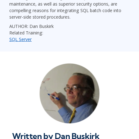
maintenance, as well as superior security options, are
compelling reasons for integrating SQL batch code into
server-side stored procedures.
AUTHOR: Dan Buskirk
Related Training:
SQL Server
Written by
Dan Buskirk