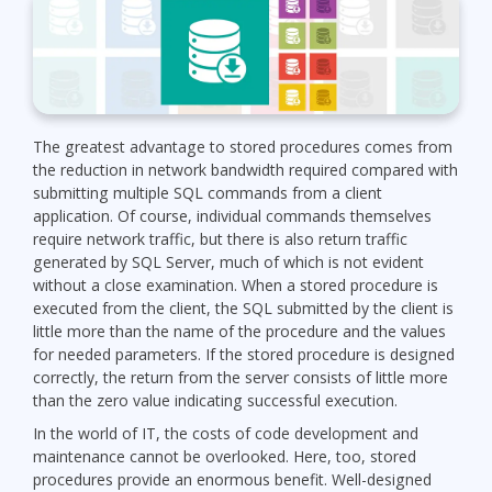
The greatest advantage to stored procedures comes from
the reduction in network bandwidth required compared with
submitting multiple SQL commands from a client
application. Of course, individual commands themselves
require network traffic, but there is also return traffic
generated by SQL Server, much of which is not evident
without a close examination. When a stored procedure is
executed from the client, the SQL submitted by the client is
little more than the name of the procedure and the values
for needed parameters. If the stored procedure is designed
correctly, the return from the server consists of little more
than the zero value indicating successful execution.
In the world of IT, the costs of code development and
maintenance cannot be overlooked. Here, too, stored
procedures provide an enormous benefit. Well-designed