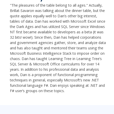
"The pleasures of the table belong to all ages." Actually,
Brillat-Savaron was talking about the dinner table, but the
quote applies equally well to Dan’s other big interest,
tables of data. Dan has worked with Microsoft Excel since
the Dark Ages and has utilized SQL Server since Windows
NT first became available to developers as a beta (it was
32 bits! wow!). Since then, Dan has helped corporations
and government agencies gather, store, and analyze data
and has also taught and mentored their teams using the
Microsoft Business Intelligence Stack to impose order on
chaos. Dan has taught Learning Tree in Learning Tree’s
SQL Server & Microsoft Office curriculums for over 14
years. In addition to his professional data and analysis
work, Dan is a proponent of functional programming
techniques in general, especially Microsoft’s new .NET
functional language F#. Dan enjoys speaking at .NET and
F# user’s groups on these topics.