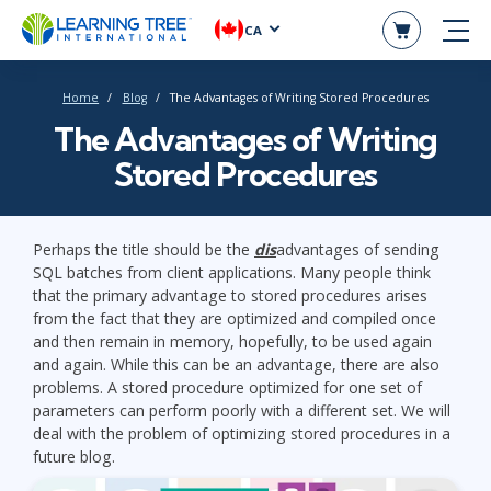
CA
Home
Blog
The Advantages of Writing Stored Procedures
The Advantages of Writing
Stored Procedures
Perhaps the title should be the
dis
advantages of sending
SQL batches from client applications. Many people think
that the primary advantage to stored procedures arises
from the fact that they are optimized and compiled once
and then remain in memory, hopefully, to be used again
and again. While this can be an advantage, there are also
problems. A stored procedure optimized for one set of
parameters can perform poorly with a different set. We will
deal with the problem of optimizing stored procedures in a
future blog.