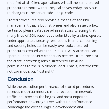
modified at all. Client applications will call the same stored
procedure tomorrow that they called yesterday, oblivious
to changes in the server-side T-SQL code.
Stored procedures also provide a means of security
management that is both stronger and also easier, a fact
certain to please database administrators. Ensuring that
many lines of SQL batch code submitted by a client operate
under appropriate security restrictions is time-consuming,
and security holes can be easily overlooked. Stored
procedures created with the EXECUTE AS statement can
operate under security credentials different from those of
the client, permitting administrators to fine-tune
permissions to the "Goldilocks" ideal. That is, not too little,
not too much, but "just right".
Conclusion
While the execution performance of stored procedures
receives much attention, it is the reduction in network
traffic that provides the largest and most important
performance advantage. Even without a performance
advantage the cost savings in development and