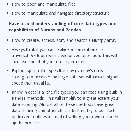
How to open and manipulate files
How to manipulate and navigate directory structure
Have a solid understanding of core data types and
capabilities of Numpy and Pandas
How to create, access, sort, and search a Numpy array.
Always think if you can replace a conventional list
traversal (
for
loop) with a vectorized operation. This will
increase speed of your data operation.
Explore special file types like .npy (Numpy's native
storage) to access/read large data set with much higher
speed than usual list.
Know in details all the file types you can read using built-in
Pandas methods. This will simplify to a great extent your
data scraping. Almost all of these methods have great
data cleaning and other checks built in. Try to use such
optimized routines instead of writing your own to speed
up the process.