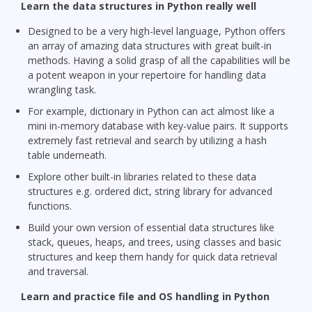
Learn the data structures in Python really well
Designed to be a very high-level language, Python offers
an array of amazing data structures with great built-in
methods. Having a solid grasp of all the capabilities will be
a potent weapon in your repertoire for handling data
wrangling task.
For example, dictionary in Python can act almost like a
mini in-memory database with key-value pairs. It supports
extremely fast retrieval and search by utilizing a hash
table underneath.
Explore other built-in libraries related to these data
structures e.g. ordered dict, string library for advanced
functions.
Build your own version of essential data structures like
stack, queues, heaps, and trees, using classes and basic
structures and keep them handy for quick data retrieval
and traversal.
Learn and practice file and OS handling in Python