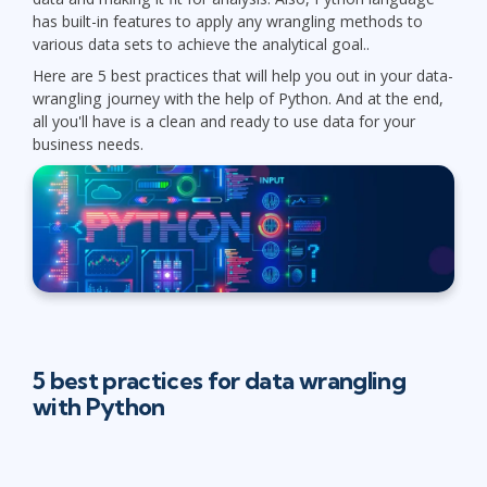
has built-in features to apply any wrangling methods to
various data sets to achieve the analytical goal..
Here are 5 best practices that will help you out in your data-
wrangling journey with the help of Python. And at the end,
all you'll have is a clean and ready to use data for your
business needs.
5 best practices for data wrangling
with Python