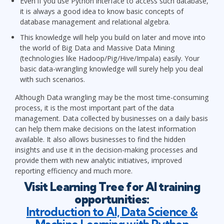
Even if you use Python interface to access such database,
it is always a good idea to know basic concepts of
database management and relational algebra.
This knowledge will help you build on later and move into
the world of Big Data and Massive Data Mining
(technologies like Hadoop/Pig/Hive/Impala) easily. Your
basic data-wrangling knowledge will surely help you deal
with such scenarios.
Although Data wrangling may be the most time-consuming
process, it is the most important part of the data
management. Data collected by businesses on a daily basis
can help them make decisions on the latest information
available. It also allows businesses to find the hidden
insights and use it in the decision-making processes and
provide them with new analytic initiatives, improved
reporting efficiency and much more.
Visit Learning Tree for AI training
opportunities:
Introduction to AI, Data Science &