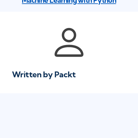
Machine Learning with Python
Written by
Packt