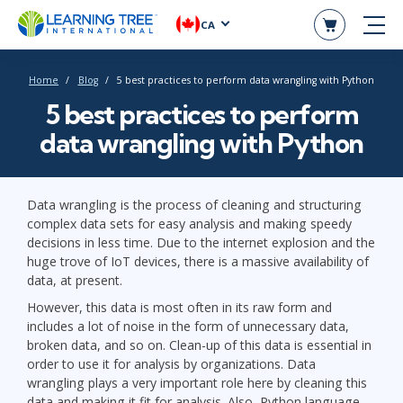
CA
Home
Blog
5 best practices to perform data wrangling with Python
5 best practices to perform
data wrangling with Python
Data wrangling is the process of cleaning and structuring
complex data sets for easy analysis and making speedy
decisions in less time. Due to the internet explosion and the
huge trove of IoT devices, there is a massive availability of
data, at present.
However, this data is most often in its raw form and
includes a lot of noise in the form of unnecessary data,
broken data, and so on. Clean-up of this data is essential in
order to use it for analysis by organizations. Data
wrangling plays a very important role here by cleaning this
data and making it fit for analysis. Also, Python language