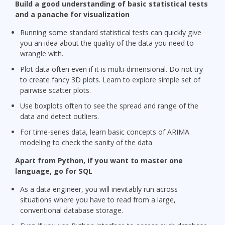
Build a good understanding of basic statistical tests
and a panache for visualization
Running some standard statistical tests can quickly give
you an idea about the quality of the data you need to
wrangle with.
Plot data often even if it is multi-dimensional. Do not try
to create fancy 3D plots. Learn to explore simple set of
pairwise scatter plots.
Use boxplots often to see the spread and range of the
data and detect outliers.
For time-series data, learn basic concepts of ARIMA
modeling to check the sanity of the data
Apart from Python, if you want to master one
language, go for SQL
As a data engineer, you will inevitably run across
situations where you have to read from a large,
conventional database storage.