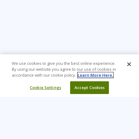
We use cookies to give you the best online experience.
By using our website you agree to our use of cookies in
accordance with our cookie policy.
Learn More Here.
Cookie Settings
Accept Cookies