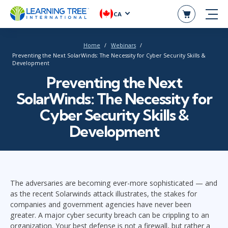
CA
Home
Webinars
Preventing the Next SolarWinds: The Necessity for Cyber Security Skills &
Development
Preventing the Next
SolarWinds: The Necessity for
Cyber Security Skills &
Development
The adversaries are becoming ever-more sophisticated — and
as the recent Solarwinds attack illustrates, the stakes for
companies and government agencies have never been
greater. A major cyber security breach can be crippling to an
organization. Your best defense is not a firewall, but rather a