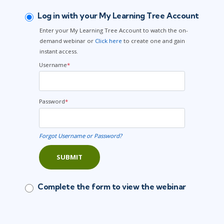
Log in with your My Learning Tree Account
Enter your My Learning Tree Account to watch the on-
demand webinar or
Click here
to create one and gain
instant access.
Username
*
Password
*
Forgot Username or Password?
SUBMIT
Complete the form to view the webinar