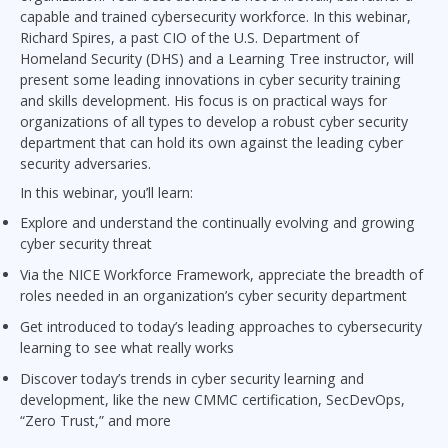
capable and trained cybersecurity workforce. In this webinar,
Richard Spires, a past CIO of the U.S. Department of
Homeland Security (DHS) and a Learning Tree instructor, will
present some leading innovations in cyber security training
and skills development. His focus is on practical ways for
organizations of all types to develop a robust cyber security
department that can hold its own against the leading cyber
security adversaries.
In this webinar, you’ll learn:
Explore and understand the continually evolving and growing
cyber security threat
Via the NICE Workforce Framework, appreciate the breadth of
roles needed in an organization’s cyber security department
Get introduced to today’s leading approaches to cybersecurity
learning to see what really works
Discover today’s trends in cyber security learning and
development, like the new CMMC certification, SecDevOps,
“Zero Trust,” and more