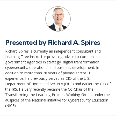
Presented by Richard A. Spires
Richard Spires is currently an independent consultant and
Learning Tree instructor providing advice to companies and
government agencies in strategy, digital transformation,
cybersecurity, operations, and business development. In
addition to more than 20 years of private-sector IT
experience, he previously served as CIO of the U.S.
Department of Homeland Security (DHS) and earlier the CIO of
the IRS. He very recently became the Co-Chair of the
Transforming the Learning Process Working Group, under the
auspices of the National Initiative for Cybersecurity Education
(NICE).