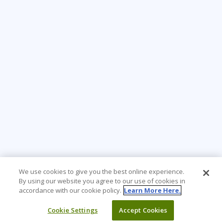
We use cookies to give you the best online experience.
By using our website you agree to our use of cookies in
accordance with our cookie policy.
Learn More Here.
Cookie Settings
Accept Cookies