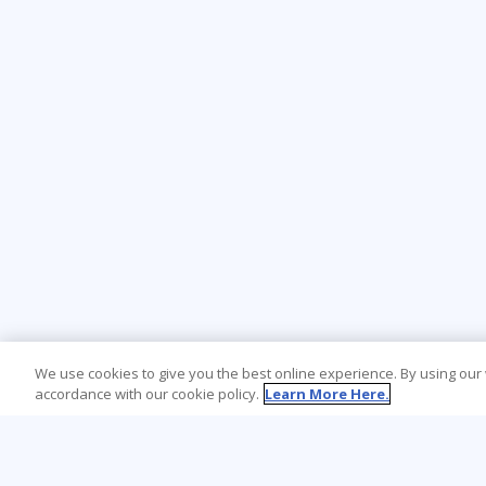
We use cookies to give you the best online experience. By using our
accordance with our cookie policy.
Learn More Here.