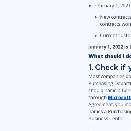
February 1, 2021
New contracts 
contracts won'
Current custo
January 1, 2022 is
What should I d
1. Check if
Most companies don'
Purchasing Departm
should name a Bene
through
Microsoft
Agreement, you may
names a Purchasing
Business Center.