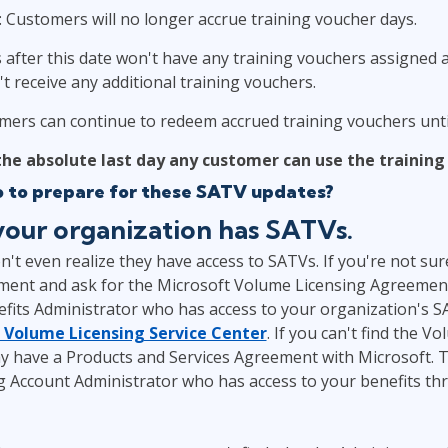
: Customers will no longer accrue training voucher days.
after this date won't have any training vouchers assigned a
t receive any additional training vouchers.
mers can continue to redeem accrued training vouchers until
 the absolute last day any customer can use the training
o to prepare for these SATV updates?
 your organization has SATVs.
t even realize they have access to SATVs. If you're not sur
ent and ask for the Microsoft Volume Licensing Agreemen
fits Administrator who has access to your organization's 
 Volume Licensing Service Center
. If you can't find the V
 have a Products and Services Agreement with Microsoft. 
 Account Administrator who has access to your benefits th