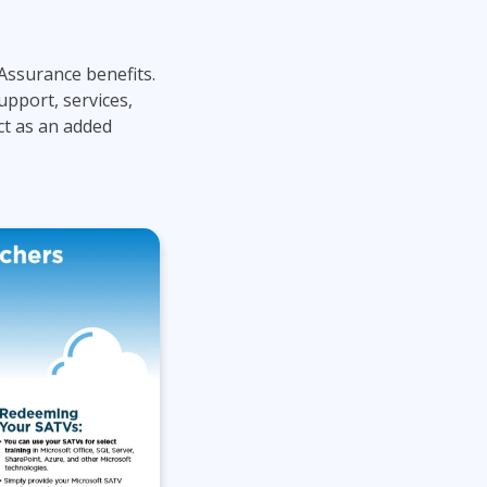
Lean Six Sigma
.NET/Visual Studio
Programming
Assurance benefits.
Python
upport, services,
Software Engineering
ct as an added
Web Development