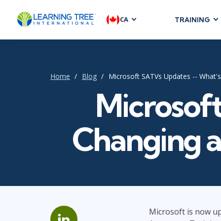
CA
TRAINING
AGILE & SC
Agile Foundat
Agile Leaders
Home
Blog
Microsoft SATVs Updates -- What
Agile Project
Microsof
Development &
Product Mana
Changing 
SAFe
Scrum
IT INFRAST
DevOps
Microsoft is now up
GitHub