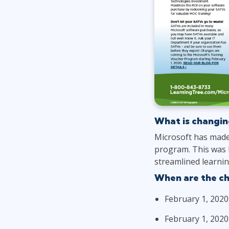
What is changin
Microsoft has made
program. This was 
streamlined learnin
When are the c
February 1, 2020
February 1, 2020