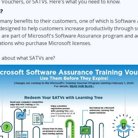
 Vouchers, or SATVs. Here's what you need to know.
ITSM
Professional Development
?
TOGAF® EA 10th Edition
Duke CE
many benefits to their customers, one of which is Software 
COBIT
 designed to help customers increase productivity through s
ServiceNow™
s are part of Microsoft's Software Assurance program and a
ations who purchase Microsoft licenses.
 about what SATVs are?