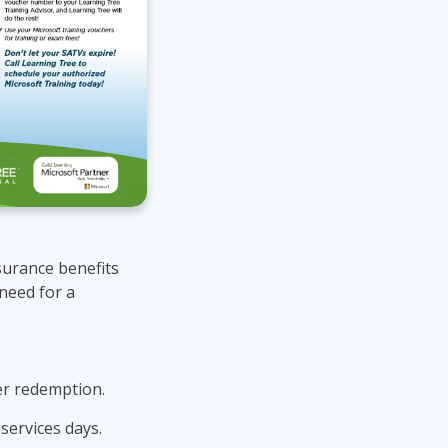
surance benefits
need for a
er redemption.
services days.