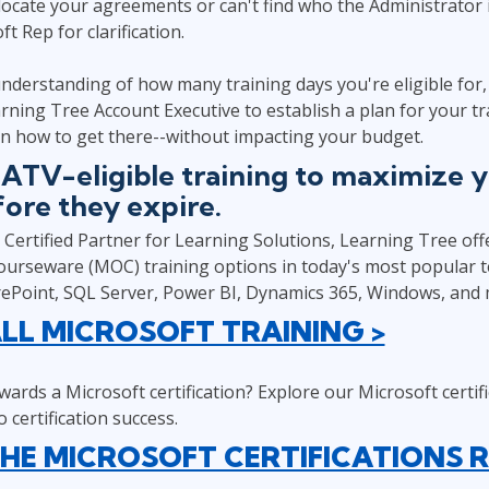
 locate your agreements or can't find who the Administrator 
t Rep for clarification.
nderstanding of how many training days you're eligible for
rning Tree Account Executive to establish a plan for your t
n how to get there--without impacting your budget.
SATV-eligible training to maximize 
fore they expire.
Certified Partner for Learning Solutions, Learning Tree offer
Courseware (MOC) training options in today's most popular t
rePoint, SQL Server, Power BI, Dynamics 365, Windows, and 
LL MICROSOFT TRAINING >
ards a Microsoft certification? Explore our Microsoft certi
 certification success.
HE MICROSOFT CERTIFICATIONS 