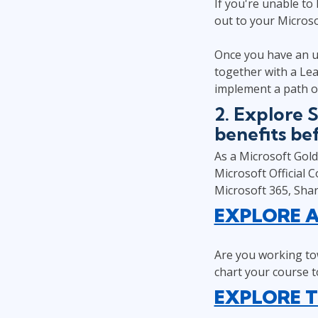
If you're unable to
out to your Microsof
Once you have an u
together with a Lea
implement a path o
2. Explore 
benefits be
As a Microsoft Gold 
Microsoft Official 
Microsoft 365, Sha
EXPLORE A
Are you working tow
chart your course to
EXPLORE T