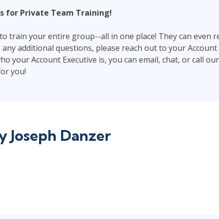
s for Private Team Training!
o train your entire group--all in one place! They can even r
e any additional questions, please reach out to your Account 
ho your Account Executive is, you can email, chat, or call ou
or you!
by
Joseph Danzer