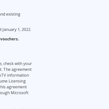
nd existing
 January 1, 2022.
 vouchers.
e, check with your
t. The agreement
SATV information
olume Licensing
This agreement
rough Microsoft