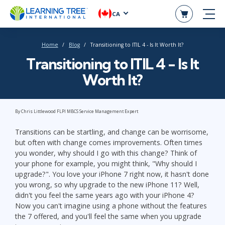
CA
Home
Blog
Transitioning to ITIL 4 - Is It Worth It?
Transitioning to ITIL 4 - Is It
Worth It?
By Chris Littlewood FLPI MBCS Service Management Expert
Transitions can be startling, and change can be worrisome,
but often with change comes improvements. Often times
you wonder, why should I go with this change? Think of
your phone for example, you might think, "Why should I
upgrade?". You love your iPhone 7 right now, it hasn't done
you wrong, so why upgrade to the new iPhone 11? Well,
didn't you feel the same years ago with your iPhone 4?
Now you can't imagine using a phone without the features
the 7 offered, and you'll feel the same when you upgrade