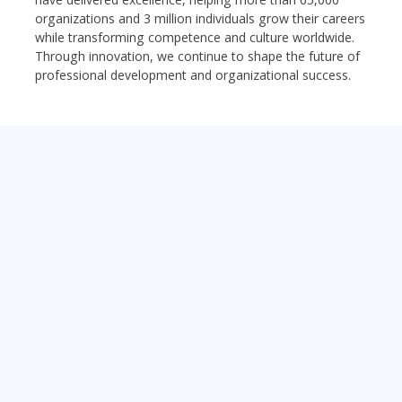
organizations and 3 million individuals grow their careers
while transforming competence and culture worldwide.
Through innovation, we continue to shape the future of
professional development and organizational success.