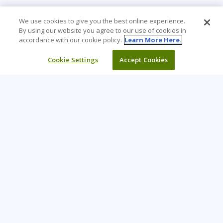
We use cookies to give you the best online experience.
By using our website you agree to our use of cookies in
accordance with our cookie policy.
Learn More Here.
Cookie Settings
Accept Cookies
Learning Tree is the premier global provider of learning
solutions to support organizations’ use of technology and
effective business practices.