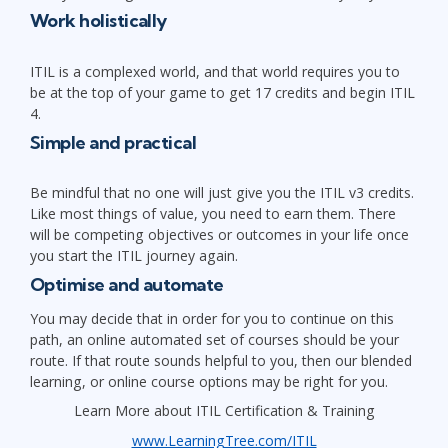
Work holistically
ITIL is a complexed world, and that world requires you to
be at the top of your game to get 17 credits and begin ITIL
4.
Simple and practical
Be mindful that no one will just give you the ITIL v3 credits.
Like most things of value, you need to earn them. There
will be competing objectives or outcomes in your life once
you start the ITIL journey again.
Optimise and automate
You may decide that in order for you to continue on this
path, an online automated set of courses should be your
route. If that route sounds helpful to you, then our blended
learning, or online course options may be right for you.
Learn More about ITIL Certification & Training
www.LearningTree.com/ITIL