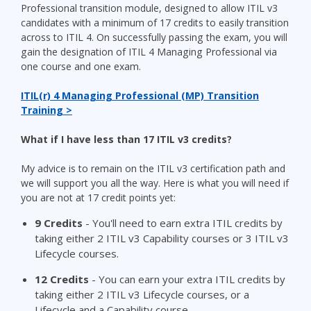
Professional transition module, designed to allow ITIL v3
candidates with a minimum of 17 credits to easily transition
across to ITIL 4. On successfully passing the exam, you will
gain the designation of ITIL 4 Managing Professional via
one course and one exam.
ITIL(r) 4 Managing Professional (MP) Transition
Training >
What if I have less than 17 ITIL v3 credits?
My advice is to remain on the ITIL v3 certification path and
we will support you all the way. Here is what you will need if
you are not at 17 credit points yet:
9
Credits
- You'll need to earn extra ITIL credits by
taking either 2 ITIL v3 Capability courses or 3 ITIL v3
Lifecycle courses.
12
Credits
- You can earn your extra ITIL credits by
taking either 2 ITIL v3 Lifecycle courses, or a
Lifecycle and a Capability course.