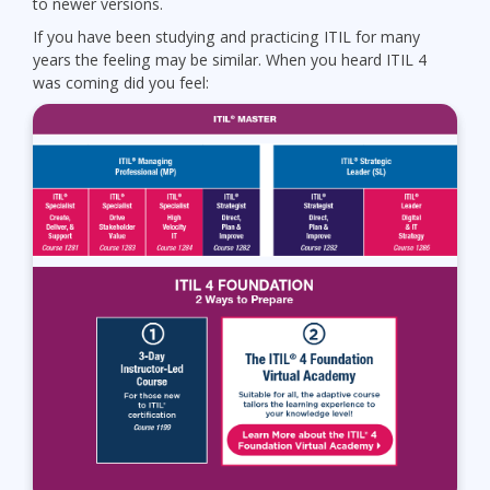
to newer versions.
If you have been studying and practicing ITIL for many
years the feeling may be similar. When you heard ITIL 4
was coming did you feel: