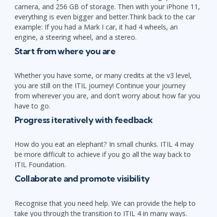
camera, and 256 GB of storage. Then with your iPhone 11,
everything is even bigger and better.Think back to the car
example: If you had a Mark I car, it had 4 wheels, an
engine, a steering wheel, and a stereo.
Start from where you are
Whether you have some, or many credits at the v3 level,
you are still on the ITIL journey! Continue your journey
from wherever you are, and don't worry about how far you
have to go.
Progress iteratively with feedback
How do you eat an elephant? In small chunks. ITIL 4 may
be more difficult to achieve if you go all the way back to
ITIL Foundation.
Collaborate and promote visibility
Recognise that you need help. We can provide the help to
take you through the transition to ITIL 4 in many ways.