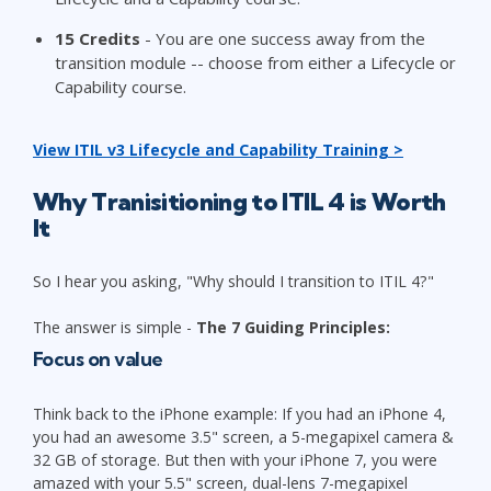
15
Credits
- You are one success away from the
transition module -- choose from either a Lifecycle or
Capability course.
View ITIL v3 Lifecycle and Capability Training >
Why
Tranisitioning to ITIL 4 is Worth
It
So I hear you asking, "Why should I transition to ITIL 4?"
The answer is simple -
The 7 Guiding Principles:
Focus on value
Think back to the iPhone example: If you had an iPhone 4,
you had an awesome 3.5" screen, a 5-megapixel camera &
32 GB of storage. But then with your iPhone 7, you were
amazed with your 5.5" screen, dual-lens 7-megapixel