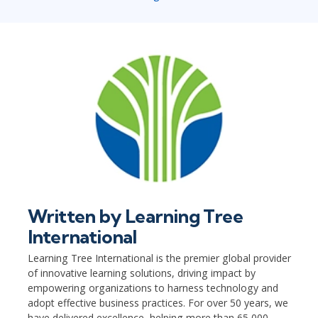
Written by
Learning Tree
International
Learning Tree International is the premier global provider
of innovative learning solutions, driving impact by
empowering organizations to harness technology and
adopt effective business practices. For over 50 years, we
have delivered excellence, helping more than 65,000