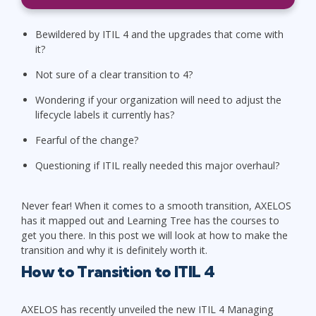
Bewildered by ITIL 4 and the upgrades that come with
it?
Not sure of a clear transition to 4?
Wondering if your organization will need to adjust the
lifecycle labels it currently has?
Fearful of the change?
Questioning if ITIL really needed this major overhaul?
Never fear! When it comes to a smooth transition, AXELOS
has it mapped out and Learning Tree has the courses to
get you there. In this post we will look at how to make the
transition and why it is definitely worth it.
How to Transition to ITIL 4
AXELOS has recently unveiled the new ITIL 4 Managing