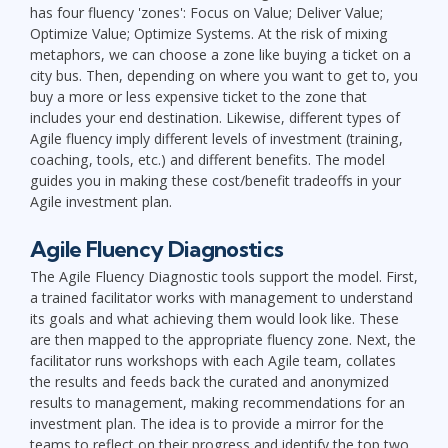
has four fluency 'zones': Focus on Value; Deliver Value;
Optimize Value; Optimize Systems. At the risk of mixing
metaphors, we can choose a zone like buying a ticket on a
city bus. Then, depending on where you want to get to, you
buy a more or less expensive ticket to the zone that
includes your end destination. Likewise, different types of
Agile fluency imply different levels of investment (training,
coaching, tools, etc.) and different benefits. The model
guides you in making these cost/benefit tradeoffs in your
Agile investment plan.
Agile Fluency Diagnostics
The Agile Fluency Diagnostic tools support the model. First,
a trained facilitator works with management to understand
its goals and what achieving them would look like. These
are then mapped to the appropriate fluency zone. Next, the
facilitator runs workshops with each Agile team, collates
the results and feeds back the curated and anonymized
results to management, making recommendations for an
investment plan. The idea is to provide a mirror for the
teams to reflect on their progress and identify the top two