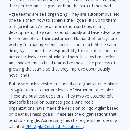
their performance is greater than the sum of their parts.
Agile teams are self-organizing. They are autonomous. No
one tells them how to achieve their goals. It's up to them
to figure it out. As new information surfaces during
development, they can respond quickly and take advantage
for the benefit of their customers. No hand-off delays are
waiting for management's permission to act. At the same
time, Agile teams take responsibility for their decisions and
are collectively accountable for them. It takes time, effort
and investment to build teams like these. The process of
growing the teams so that they improve continuously
never ends.
But how much investment should an organization make in
its Agile teams? What are levels of disruption tolerable?
These are business decisions. They involve cost/benefit
tradeoffs based on business goals. And not all
organizations have made the decision to "go Agile" based
on clear business goals. These are the organizations that
tend to struggle. Addressing this challenge is the role of a
talented
PMI Agile Certified Practitioner
.