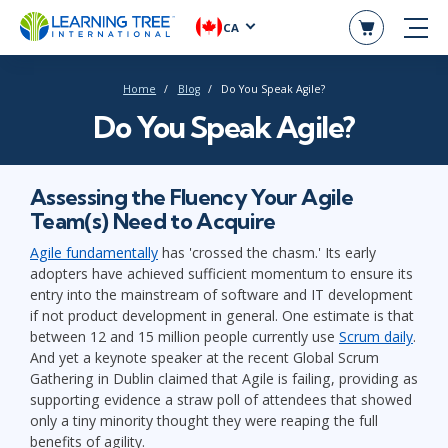
CA
Home
Blog
Do You Speak Agile?
Do You Speak Agile?
Assessing the Fluency Your Agile
Team(s) Need to Acquire
Agile fundamentally
has 'crossed the chasm.' Its early
adopters have achieved sufficient momentum to ensure its
entry into the mainstream of software and IT development
if not product development in general. One estimate is that
between 12 and 15 million people currently use
Scrum daily
.
And yet a keynote speaker at the recent Global Scrum
Gathering in Dublin claimed that Agile is failing, providing as
supporting evidence a straw poll of attendees that showed
only a tiny minority thought they were reaping the full
benefits of agility.