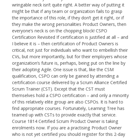
wringable neck isn’t quite right. A better way of putting it
might be that if any team or organization fails to grasp
the importance of this role, if they don’t get it right, or if
they make the wrong personalities Product Owners, then
everyone’s neck is on the chopping block! CSPO
Certification Revisited If certification is justified at all – and
I believe it is – then certification of Product Owners is
critical, not just for individuals who want to embellish their
CVs, but more importantly, but for their employers whose
organization’s future is, perhaps, being put on the line by
their adopting Agile. One issue is that, like the CSM
qualification, CSPO can only be gained by attending a
certification course delivered by a Scrum Alliance Certified
Scrum Trainer (CST). Except that the CST must
themselves hold a CSPO certification – and only a minority
of this relatively elite group are also CSPOs. It is hard to
find appropriate courses. Fortunately, Learning Tree has
teamed up with CSTs to provide exactly that service.
Course 1814 Certified Scrum Product Owner is taking
enrolments now. If you are a practising Product Owner
who is not yet certified you should register for this 2-day