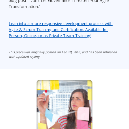
blog post "Don't Let Governance Threaten Your Agile
Transformation."
Lean into a more responsive development process with
Agile & Scrum Training and Certification. Available In-
Person, Online, or as Private Team Training!
This piece was originally posted on Feb 20, 2018, and has been refreshed
with updated styling.