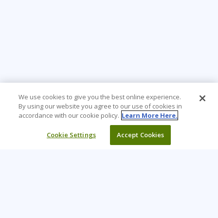
We use cookies to give you the best online experience.
By using our website you agree to our use of cookies in
accordance with our cookie policy.
Learn More Here.
Cookie Settings
Accept Cookies