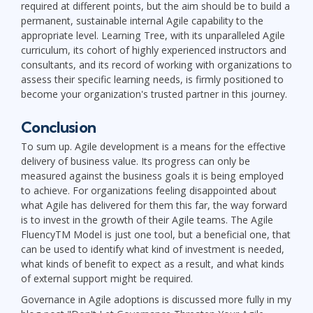
required at different points, but the aim should be to build a
permanent, sustainable internal Agile capability to the
appropriate level. Learning Tree, with its unparalleled Agile
curriculum, its cohort of highly experienced instructors and
consultants, and its record of working with organizations to
assess their specific learning needs, is firmly positioned to
become your organization's trusted partner in this journey.
Conclusion
To sum up. Agile development is a means for the effective
delivery of business value. Its progress can only be
measured against the business goals it is being employed
to achieve. For organizations feeling disappointed about
what Agile has delivered for them this far, the way forward
is to invest in the growth of their Agile teams. The Agile
FluencyTM Model is just one tool, but a beneficial one, that
can be used to identify what kind of investment is needed,
what kinds of benefit to expect as a result, and what kinds
of external support might be required.
Governance in Agile adoptions is discussed more fully in my