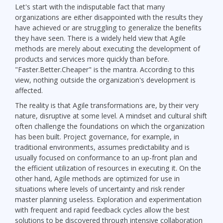
Let's start with the indisputable fact that many
organizations are either disappointed with the results they
have achieved or are struggling to generalize the benefits
they have seen. There is a widely held view that Agile
methods are merely about executing the development of
products and services more quickly than before.
"Faster.Better.Cheaper" is the mantra. According to this
view, nothing outside the organization's development is
affected.
The reality is that Agile transformations are, by their very
nature, disruptive at some level. A mindset and cultural shift
often challenge the foundations on which the organization
has been built. Project governance, for example, in
traditional environments, assumes predictability and is
usually focused on conformance to an up-front plan and
the efficient utilization of resources in executing it. On the
other hand, Agile methods are optimized for use in
situations where levels of uncertainty and risk render
master planning useless. Exploration and experimentation
with frequent and rapid feedback cycles allow the best
solutions to be discovered through intensive collaboration