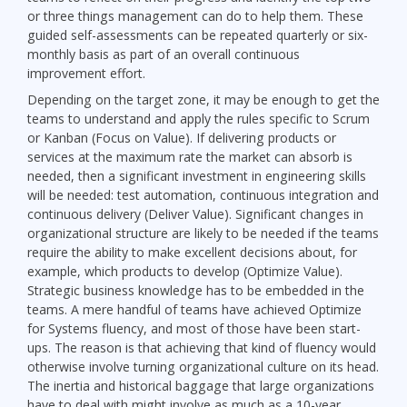
or three things management can do to help them. These
guided self-assessments can be repeated quarterly or six-
monthly basis as part of an overall continuous
improvement effort.
Depending on the target zone, it may be enough to get the
teams to understand and apply the rules specific to Scrum
or Kanban (Focus on Value). If delivering products or
services at the maximum rate the market can absorb is
needed, then a significant investment in engineering skills
will be needed: test automation, continuous integration and
continuous delivery (Deliver Value). Significant changes in
organizational structure are likely to be needed if the teams
require the ability to make excellent decisions about, for
example, which products to develop (Optimize Value).
Strategic business knowledge has to be embedded in the
teams. A mere handful of teams have achieved Optimize
for Systems fluency, and most of those have been start-
ups. The reason is that achieving that kind of fluency would
otherwise involve turning organizational culture on its head.
The inertia and historical baggage that large organizations
have to deal with might involve as much as a 10-year