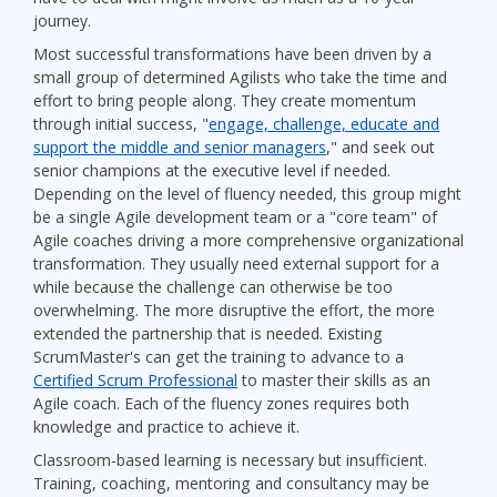
journey.
Most successful transformations have been driven by a
small group of determined Agilists who take the time and
effort to bring people along. They create momentum
through initial success, "
engage, challenge, educate and
support the middle and senior managers
," and seek out
senior champions at the executive level if needed.
Depending on the level of fluency needed, this group might
be a single Agile development team or a "core team" of
Agile coaches driving a more comprehensive organizational
transformation. They usually need external support for a
while because the challenge can otherwise be too
overwhelming. The more disruptive the effort, the more
extended the partnership that is needed. Existing
ScrumMaster's can get the training to advance to a
Certified Scrum Professional
to master their skills as an
Agile coach. Each of the fluency zones requires both
knowledge and practice to achieve it.
Classroom-based learning is necessary but insufficient.
Training, coaching, mentoring and consultancy may be