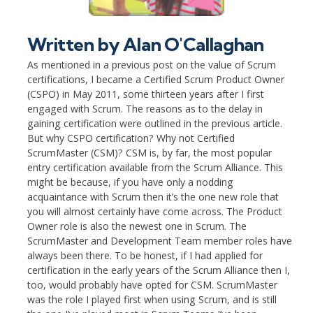
Written by
Alan O'Callaghan
As mentioned in a previous post on the value of Scrum
certifications, I became a Certified Scrum Product Owner
(CSPO) in May 2011, some thirteen years after I first
engaged with Scrum. The reasons as to the delay in
gaining certification were outlined in the previous article.
But why CSPO certification? Why not Certified
ScrumMaster (CSM)? CSM is, by far, the most popular
entry certification available from the Scrum Alliance. This
might be because, if you have only a nodding
acquaintance with Scrum then it’s the one new role that
you will almost certainly have come across. The Product
Owner role is also the newest one in Scrum. The
ScrumMaster and Development Team member roles have
always been there. To be honest, if I had applied for
certification in the early years of the Scrum Alliance then I,
too, would probably have opted for CSM. ScrumMaster
was the role I played first when using Scrum, and is still