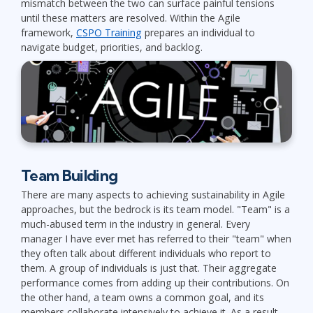
mismatch between the two can surface painful tensions
until these matters are resolved. Within the Agile
framework,
CSPO Training
prepares an individual to
navigate budget, priorities, and backlog.
Team Building
There are many aspects to achieving sustainability in Agile
approaches, but the bedrock is its team model. "Team" is a
much-abused term in the industry in general. Every
manager I have ever met has referred to their "team" when
they often talk about different individuals who report to
them. A group of individuals is just that. Their aggregate
performance comes from adding up their contributions. On
the other hand, a team owns a common goal, and its
members collaborate intensively to achieve it. As a result,