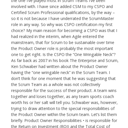
the one I’ve played most in Scrum Teams I’ve been
involved with. I have since added CSM to my CSPO and
Certified Scrum Professional qualifications, by the way –
so it is not because I have underrated the ScrumMaster
role in any way. So why was CSPO certification my first
choice? My main reason for becoming a CSPO was that I
had realized in the interim, when Agile entered the
mainstream, that for Scrum to be sustainable over time
the Product Owner role is probably the most important
one to get right. Is the CSPO the “One Wringable Neck”?
As far back as 2007 in his book The Enterprise and Scrum,
Ken Schwaber had written about the Product Owner
having the “one wringable neck” in the Scrum Team. I
don’t think for one moment that he was suggesting that
the Scrum Team as a whole was not collectively
responsible for the success of their product. A team wins
together and loses together, as any team sports coach
worth his or her salt will tell you. Schwaber was, however,
trying to draw attention to the special responsibilities of
the Product Owner within the Scrum team. Let’s list them
briefly. Product Owner Responsibilities • is responsible for
the Return on Investment (ROI) and the Total Cost of