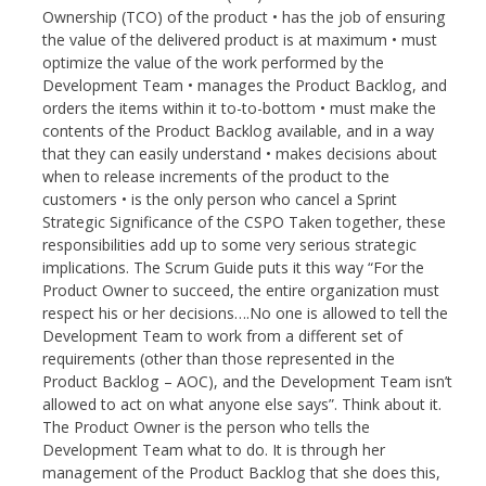
Ownership (TCO) of the product • has the job of ensuring
the value of the delivered product is at maximum • must
optimize the value of the work performed by the
Development Team • manages the Product Backlog, and
orders the items within it to-to-bottom • must make the
contents of the Product Backlog available, and in a way
that they can easily understand • makes decisions about
when to release increments of the product to the
customers • is the only person who cancel a Sprint
Strategic Significance of the CSPO Taken together, these
responsibilities add up to some very serious strategic
implications. The Scrum Guide puts it this way “For the
Product Owner to succeed, the entire organization must
respect his or her decisions….No one is allowed to tell the
Development Team to work from a different set of
requirements (other than those represented in the
Product Backlog – AOC), and the Development Team isn’t
allowed to act on what anyone else says”. Think about it.
The Product Owner is the person who tells the
Development Team what to do. It is through her
management of the Product Backlog that she does this,