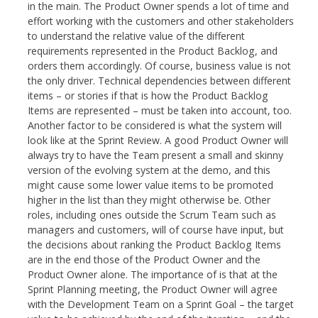
in the main. The Product Owner spends a lot of time and
effort working with the customers and other stakeholders
to understand the relative value of the different
requirements represented in the Product Backlog, and
orders them accordingly. Of course, business value is not
the only driver. Technical dependencies between different
items – or stories if that is how the Product Backlog
Items are represented – must be taken into account, too.
Another factor to be considered is what the system will
look like at the Sprint Review. A good Product Owner will
always try to have the Team present a small and skinny
version of the evolving system at the demo, and this
might cause some lower value items to be promoted
higher in the list than they might otherwise be. Other
roles, including ones outside the Scrum Team such as
managers and customers, will of course have input, but
the decisions about ranking the Product Backlog Items
are in the end those of the Product Owner and the
Product Owner alone. The importance of is that at the
Sprint Planning meeting, the Product Owner will agree
with the Development Team on a Sprint Goal – the target