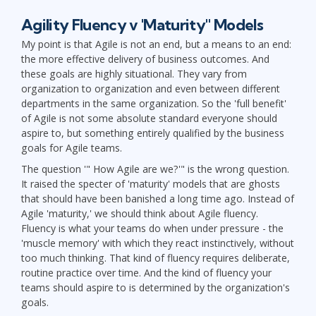
Agility Fluency v 'Maturity" Models
My point is that Agile is not an end, but a means to an end:
the more effective delivery of business outcomes. And
these goals are highly situational. They vary from
organization to organization and even between different
departments in the same organization. So the 'full benefit'
of Agile is not some absolute standard everyone should
aspire to, but something entirely qualified by the business
goals for Agile teams.
The question '" How Agile are we?'" is the wrong question.
It raised the specter of 'maturity' models that are ghosts
that should have been banished a long time ago. Instead of
Agile 'maturity,' we should think about Agile fluency.
Fluency is what your teams do when under pressure - the
'muscle memory' with which they react instinctively, without
too much thinking. That kind of fluency requires deliberate,
routine practice over time. And the kind of fluency your
teams should aspire to is determined by the organization's
goals.