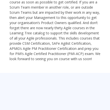
course as soon as possible to get certified. If you are a
Scrum Team member in another role, or are outside
Scrum Teams but are impacted by their work in any way,
then alert your Management to this opportunity to get
your organisation’s Product Owners qualified. And don’t
forget there are now nearly thirty Agile courses in the
Learning Tree catalog to support the skills development
of all your Agile professionals. This includes courses that
provide CSM Certification, SAFe Agilist Certification,
APMG’s Agile PM Practitioner Certification and prep you
for PMI’s Agile Certified Practitioner (PMI-ACP) exam. We
look forward to seeing you on course with us soon!