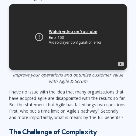
Improve your operations and optimize customer value
with Agile & Scrum
I have no issue with the idea that many organizations that
have adopted agile are disappointed with the results so far.
But the statement that Agile has failed begs two questions.
First, who put a time limit on Agile's pathway? Secondly,
and more importantly, what is meant by 'the full benefits'?
The Challenge of Complexity