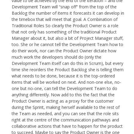
value to be achieved by the end of the iteration – and the
Development Team will “snap off” from the top of the
Backlog the number of items it forecasts it can develop in
the timebox that will meet that goal. A Combination of
Traditional Roles So clearly the Product Owner is a role
that not only has something of the traditional Product
Manager about it, but also a bit of Project Manager stuff,
too. She or he cannot tell the Development Team how to
do their work, nor can the Product Owner dictate how
much work the developers should do (only the
Development Team itself can do this in Scrum), but every
time she reorders the Product Backlog she is telling them
what needs to be done, because it is the top-ordered
items that will be worked on next. And non-one else, no-
one but no-one, can tell the Development Team to do
anything differently. Now add to this the fact that the
Product Owner is acting as a proxy for the customer
during the Sprint, making herself available to the rest of
the Team as needed, and you can see that the role sits
right at the centre of the communication pathways and
collaborative actions that have to happen for the product
to succeed. Maybe to say the Product Owner is the one