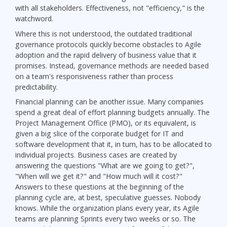
with all stakeholders. Effectiveness, not "efficiency," is the
watchword.
Where this is not understood, the outdated traditional
governance protocols quickly become obstacles to Agile
adoption and the rapid delivery of business value that it
promises. Instead, governance methods are needed based
on a team's responsiveness rather than process
predictability.
Financial planning can be another issue. Many companies
spend a great deal of effort planning budgets annually. The
Project Management Office (PMO), or its equivalent, is
given a big slice of the corporate budget for IT and
software development that it, in turn, has to be allocated to
individual projects. Business cases are created by
answering the questions "What are we going to get?",
"When will we get it?" and "How much will it cost?"
Answers to these questions at the beginning of the
planning cycle are, at best, speculative guesses. Nobody
knows. While the organization plans every year, its Agile
teams are planning Sprints every two weeks or so. The