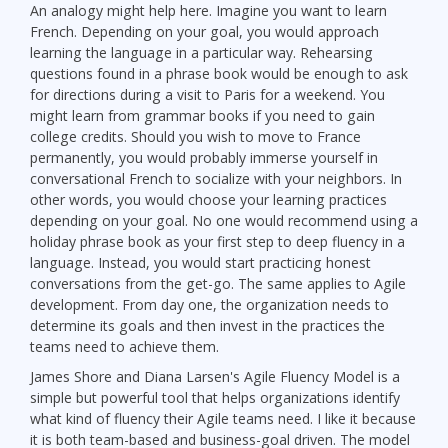
An analogy might help here. Imagine you want to learn
French. Depending on your goal, you would approach
learning the language in a particular way. Rehearsing
questions found in a phrase book would be enough to ask
for directions during a visit to Paris for a weekend. You
might learn from grammar books if you need to gain
college credits. Should you wish to move to France
permanently, you would probably immerse yourself in
conversational French to socialize with your neighbors. In
other words, you would choose your learning practices
depending on your goal. No one would recommend using a
holiday phrase book as your first step to deep fluency in a
language. Instead, you would start practicing honest
conversations from the get-go. The same applies to Agile
development. From day one, the organization needs to
determine its goals and then invest in the practices the
teams need to achieve them.
James Shore and Diana Larsen's Agile Fluency Model is a
simple but powerful tool that helps organizations identify
what kind of fluency their Agile teams need. I like it because
it is both team-based and business-goal driven. The model