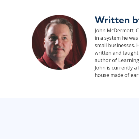
Written 
John McDermott, CP
in a system he was 
small businesses. H
written and taught
author of Learning
John is currently 
house made of earth