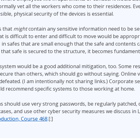
rmally vet all the workers who come to their residences. Eve
le, physical security of the devices is essential.
s that
might
contain any sensitive information need to be s
t is difficult to enter and difficult to move would be appropr
 in safes that are small enough that the safe and contents c
that safe is secured to the structure, it becomes fundamenta
ystem would be a good additional mitigation, too. Some res
ecure than others, which should go without saying. Online
efeated. (I am intentionally not sharing links.) Corporate se
ld recommend specific systems to those working at home.
ms should use very strong passwords, be regularly patched,
cases, and use other cyber security measures we discuss in 
oduction, Course 468
.[:]