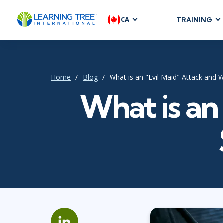
CA
TRAINING
AGILE & SC
Agile Foundat
Agile Leaders
Home
Blog
What is an "Evil Maid" Attack and
Agile Project
What is an
Development &
Product Mana
SAFe
Scrum
IT INFRAST
DevOps
GitHub