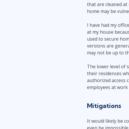
that are cleaned a
home may be vulnera
I have had my offic
at my house because
used to secure hom
versions are gener
may not be up to t
The lower level of 
their residences w
authorized access c
employees at work 
Mitigations
It would likely be 
even be impossible 