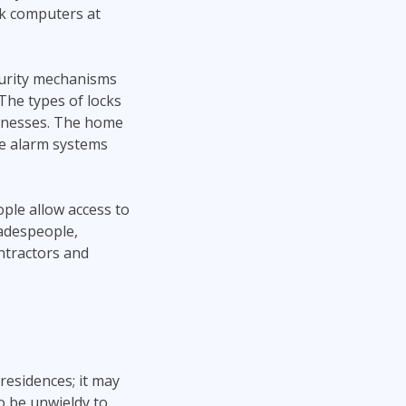
rk computers at
curity mechanisms
The types of locks
sinesses. The home
me alarm systems
ple allow access to
radespeople,
ontractors and
residences; it may
o be unwieldy to