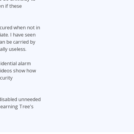
n if these
ecured when not in
iate. I have seen
an be carried by
lly useless.
idential alarm
 videos show how
curity
 disabled unneeded
Learning Tree's