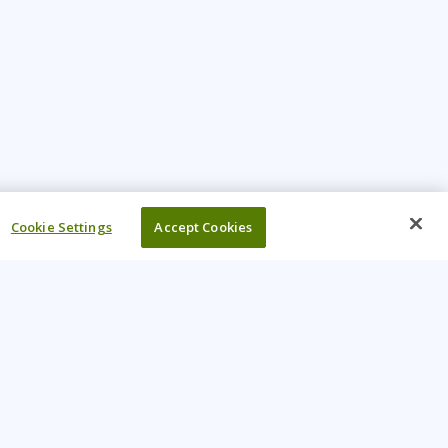
Cookie Settings
Accept Cookies
UR COMPANY