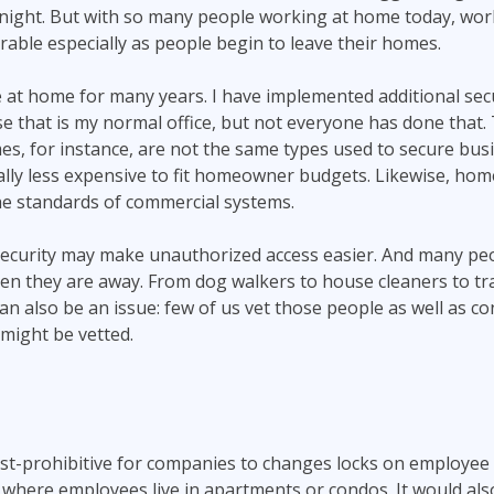
t night. But with so many people working at home today, wo
ble especially as people begin to leave their homes.
e at home for many years. I have implemented additional se
 that is my normal office, but not everyone has done that. 
es, for instance, are not the same types used to secure bu
ally less expensive to fit homeowner budgets. Likewise, ho
he standards of commercial systems.
security may make unauthorized access easier. And many peo
hen they are away. From dog walkers to house cleaners to t
an also be an issue: few of us vet those people as well as c
might be vetted.
cost-prohibitive for companies to changes locks on employee 
where employees live in apartments or condos. It would als