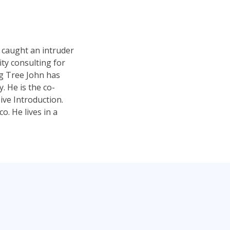
 caught an intruder
ty consulting for
ng Tree John has
 He is the co-
ve Introduction.
. He lives in a