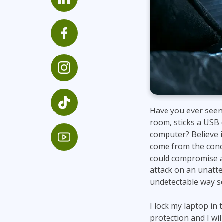
Infrastructure
Linux & Unix
Networking
Windows
Have you ever seen
room, sticks a USB 
computer? Believe it
come from the conc
could compromise a
attack on an unatte
undetectable way so 
I lock my laptop in
protection and I wi