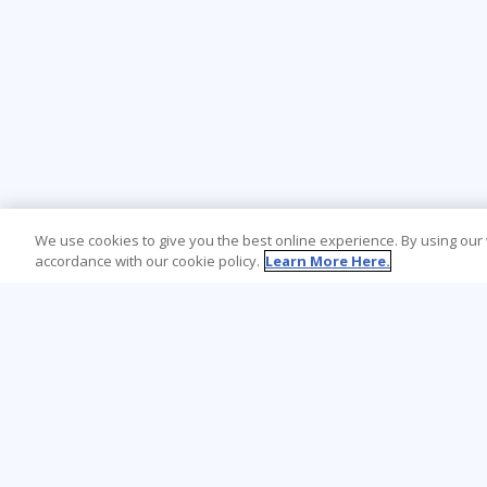
We use cookies to give you the best online experience. By using our
accordance with our cookie policy.
Learn More Here.