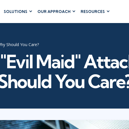
SOLUTIONS
OUR APPROACH
RESOURCES
RUM
BUSINESS
CLOUD COMPUTING
APPLICATIONS
ions
AWS
Business Software
hip
Azure
 Why Should You Care?
Dynamics 365
 Management
Google Cloud
 "Evil Maid" Att
Microsoft 365
 Testing
Cloud
Microsoft Copilot
gement
Power Platform
Should You Care
SharePoint
RUCTURE
IT SERVICE MGMT
LEADERSHIP
(ITSM)
Business Skills
ITIL®
Leadership