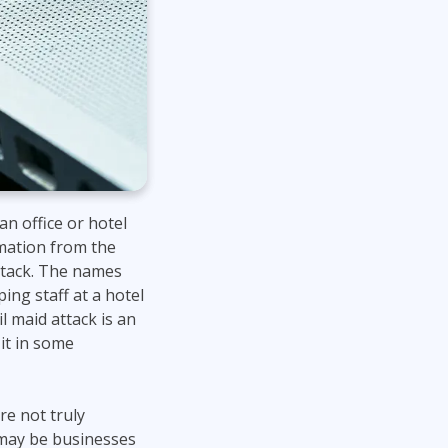
Lean Six Sigma
.NET/Visual Studio
Programming
Python
Software Engineering
Web Development
n office or hotel
rmation from the
attack. The names
ng staff at a hotel
il maid attack is an
 it in some
re not truly
r may be businesses