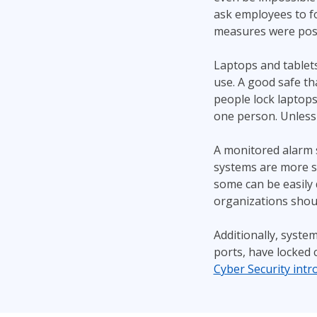
ask employees to fo
measures were possib
Laptops and tablet
use. A good safe tha
people lock laptops
one person. Unless 
A monitored alarm s
systems are more s
some can be easily d
organizations shou
Additionally, syste
ports, have locked 
Cyber Security intr