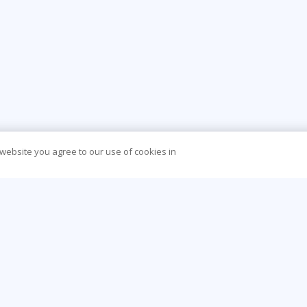
 website you agree to our use of cookies in
CONTACT US
O