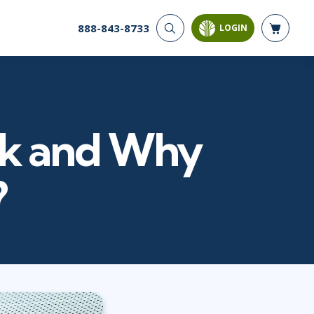
888-843-8733
LOGIN
CYBER SECURITY
AI AND DATA
ANALYTICS
Cyber Offense & Defense
Artificial Intelligence
Cloud Security
Business Intelligence
Data Privacy
ack and Why
Databases
Governance, Risk, &
Compliance
Analysis & Visualization
Systems & Network Security
Data Science & Big Data
?
Software Application
Decision Science
Security
Power BI
SQL
PROJECT MANAGEMENT
SOFTWARE
Business Analysis
Java
Project Management
Mobile App Development