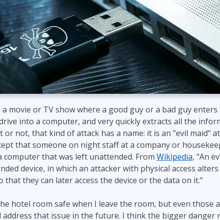
ITSM
Professional Development
TOGAF® EA 10th Edition
Duke CE
COBIT
ServiceNow™
 a movie or TV show where a good guy or a bad guy enters a
drive into a computer, and very quickly extracts all the info
 or not, that kind of attack has a name: it is an "evil maid" 
ept that someone on night staff at a company or housekeepi
 computer that was left unattended. From
Wikipedia
, "An ev
nded device, in which an attacker with physical access alters
that they can later access the device or the data on it."
 the hotel room safe when I leave the room, but even those a
ll address that issue in the future. I think the bigger dange