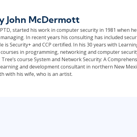
by
John McDermott
TD, started his work in computer security in 1981 when he
managing. In recent years his consulting has included securi
e is Security+ and CCP certified. In his 30 years with Learni
 courses in programming, networking and computer security.
 Tree’s course System and Network Security: A Comprehensi
a learning and development consultant in northern New Mexico
 with his wife, who is an artist.