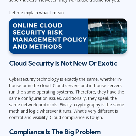
Let me explain what I mean.
Cloud Security Is Not New Or Exotic
Cybersecurity technology is exactly the same, whether in-
house or in the cloud. Cloud servers and in-house servers
run the same operating systems. Therefore, they have the
same configuration issues. Additionally, they speak the
same network protocols. Finally, cryptography is the same
math and logic wherever it runs. What's very different is
control and visibility. Cloud compliance is tough.
Compliance Is The Big Problem