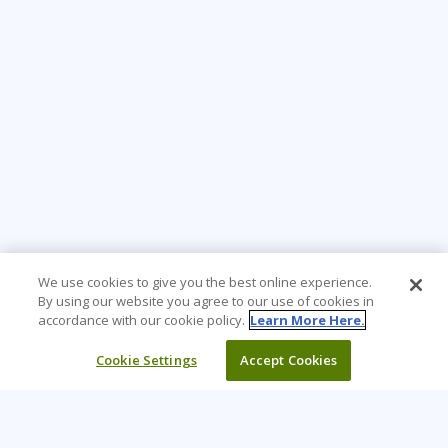
We use cookies to give you the best online experience.
By using our website you agree to our use of cookies in
accordance with our cookie policy.
Learn More Here.
Cookie Settings
Accept Cookies