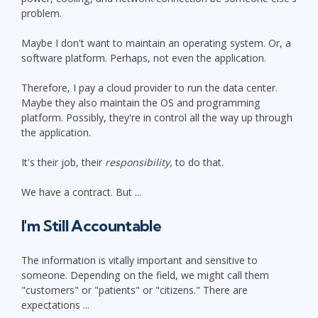
problem.
Maybe I don't want to maintain an operating system. Or, a
software platform. Perhaps, not even the application.
Therefore, I pay a cloud provider to run the data center.
Maybe they also maintain the OS and programming
platform. Possibly, they're in control all the way up through
the application.
It's their job, their
responsibility,
to do that.
We have a contract. But ...
I'm Still Accountable
The information is vitally important and sensitive to
someone. Depending on the field, we might call them
"customers" or "patients" or "citizens." There are
expectations ...