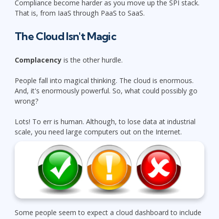
Compliance become harder as you move up the SPI stack.
That is, from IaaS through PaaS to SaaS.
The Cloud Isn't Magic
Complacency
is the other hurdle.
People fall into magical thinking. The cloud is enormous.
And, it's enormously powerful. So, what could possibly go
wrong?
Lots! To err is human. Although, to lose data at industrial
scale, you need large computers out on the Internet.
Some people seem to expect a cloud dashboard to include