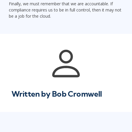
Finally, we must remember that we are accountable. If
compliance requires us to be in full control, then it may not
be a job for the cloud.
Written by
Bob Cromwell