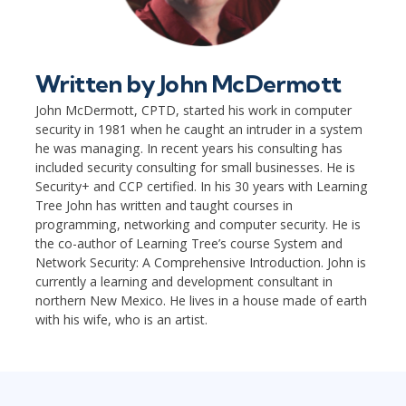
Written by
John McDermott
John McDermott, CPTD, started his work in computer
security in 1981 when he caught an intruder in a system
he was managing. In recent years his consulting has
included security consulting for small businesses. He is
Security+ and CCP certified. In his 30 years with Learning
Tree John has written and taught courses in
programming, networking and computer security. He is
the co-author of Learning Tree’s course System and
Network Security: A Comprehensive Introduction. John is
currently a learning and development consultant in
northern New Mexico. He lives in a house made of earth
with his wife, who is an artist.