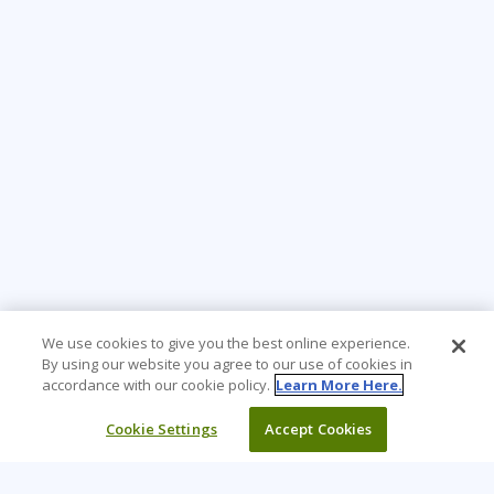
We use cookies to give you the best online experience.
By using our website you agree to our use of cookies in
accordance with our cookie policy.
Learn More Here.
Cookie Settings
Accept Cookies