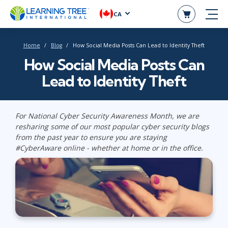
CA
Home
Blog
How Social Media Posts Can Lead to Identity Theft
How Social Media Posts Can
Lead to Identity Theft
For National Cyber Security Awareness Month, we are
resharing some of our most popular cyber security blogs
from the past year to ensure you are staying
#CyberAware online - whether at home or in the office.