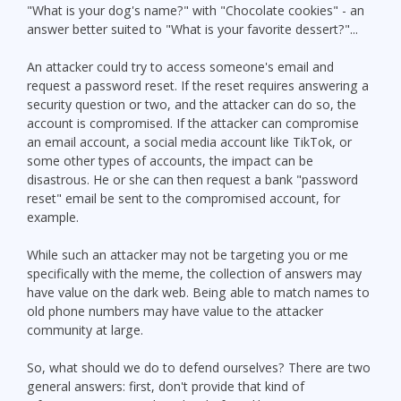
"What is your dog's name?" with "Chocolate cookies" - an
answer better suited to "What is your favorite dessert?"...
An attacker could try to access someone's email and
request a password reset. If the reset requires answering a
security question or two, and the attacker can do so, the
account is compromised. If the attacker can compromise
an email account, a social media account like TikTok, or
some other types of accounts, the impact can be
disastrous. He or she can then request a bank "password
reset" email be sent to the compromised account, for
example.
While such an attacker may not be targeting you or me
specifically with the meme, the collection of answers may
have value on the dark web. Being able to match names to
old phone numbers may have value to the attacker
community at large.
So, what should we do to defend ourselves? There are two
general answers: first, don't provide that kind of