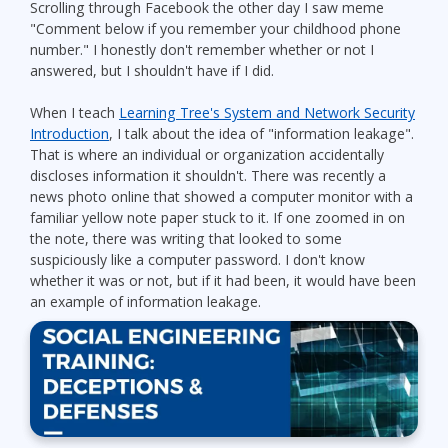
Scrolling through Facebook the other day I saw meme
"Comment below if you remember your childhood phone
number." I honestly don't remember whether or not I
answered, but I shouldn't have if I did.
When I teach
Learning Tree's System and Network Security
Introduction
, I talk about the idea of "information leakage".
That is where an individual or organization accidentally
discloses information it shouldn't. There was recently a
news photo online that showed a computer monitor with a
familiar yellow note paper stuck to it. If one zoomed in on
the note, there was writing that looked to some
suspiciously like a computer password. I don't know
whether it was or not, but if it had been, it would have been
an example of information leakage.