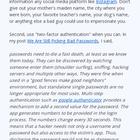
information any social media platform like
Instagram
. Don't
give out your mother's maiden name, the city where you
were born, your favorite teacher's name, your dog's name,
or anything else a bad guy could use to impersonate you.
Second, use "two-factor authentication" when you can. In
my post
We Are Still Picking Bad Passwords
, I said,
passwords need to die a fast death, at least as we know
them today. They can be discovered by watching
someone enter them (shoulder surfing), sniffing, hacking
servers and multiple other ways. They were fine when
used in a "good fences make good neighbors"
environment, but standalone single passwords are no
longer appropriate for most uses. Multi-step
authentication such as
google authenticator
provides a
mechanism to add a second value for the password. The
app generates numbers to be provided in the login
process. The numbers change every 30 seconds. This
means that a hacker needs not only a username and
password but also access to the victim's app. Thus,
disclosing the password would not be as dangerous.