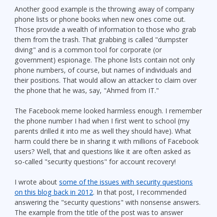
Another good example is the throwing away of company
phone lists or phone books when new ones come out.
Those provide a wealth of information to those who grab
them from the trash. That grabbing is called "dumpster
diving" and is a common tool for corporate (or
government) espionage. The phone lists contain not only
phone numbers, of course, but names of individuals and
their positions. That would allow an attacker to claim over
the phone that he was, say, "Ahmed from IT."
The Facebook meme looked harmless enough. I remember
the phone number I had when I first went to school (my
parents drilled it into me as well they should have). What
harm could there be in sharing it with millions of Facebook
users? Well, that and questions like it are often asked as
so-called "security questions" for account recovery!
I wrote about
some of the issues with security questions
on this blog back in 2012
. In that post, I recommended
answering the "security questions" with nonsense answers.
The example from the title of the post was to answer