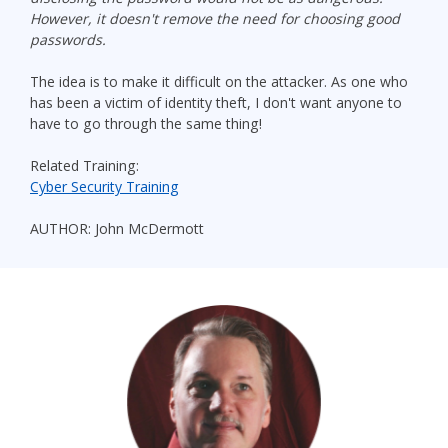
However, it doesn't remove the need for choosing good
passwords.
The idea is to make it difficult on the attacker. As one who
has been a victim of identity theft, I don't want anyone to
have to go through the same thing!
Related Training:
Cyber Security Training
AUTHOR: John McDermott