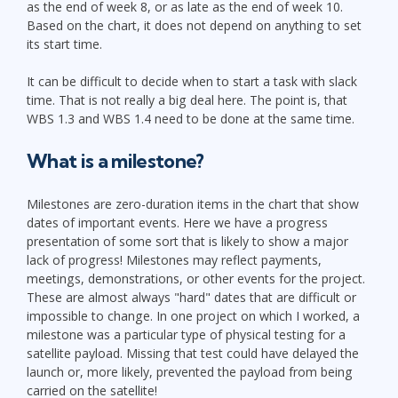
as the end of week 8, or as late as the end of week 10.
Based on the chart, it does not depend on anything to set
its start time.
It can be difficult to decide when to start a task with slack
time. That is not really a big deal here. The point is, that
WBS 1.3 and WBS 1.4 need to be done at the same time.
What is a milestone?
Milestones are zero-duration items in the chart that show
dates of important events. Here we have a progress
presentation of some sort that is likely to show a major
lack of progress! Milestones may reflect payments,
meetings, demonstrations, or other events for the project.
These are almost always "hard" dates that are difficult or
impossible to change. In one project on which I worked, a
milestone was a particular type of physical testing for a
satellite payload. Missing that test could have delayed the
launch or, more likely, prevented the payload from being
carried on the satellite!