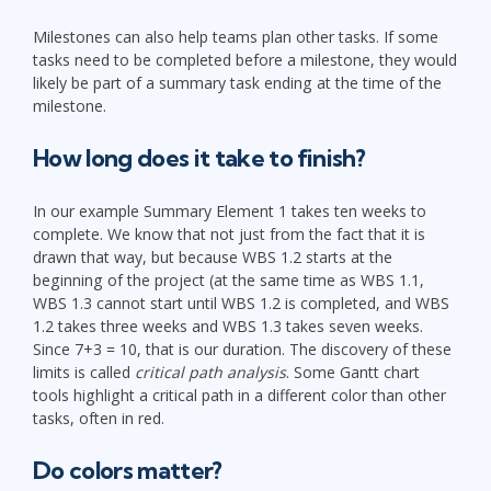
Milestones can also help teams plan other tasks. If some
tasks need to be completed before a milestone, they would
likely be part of a summary task ending at the time of the
milestone.
How long does it take to finish?
In our example Summary Element 1 takes ten weeks to
complete. We know that not just from the fact that it is
drawn that way, but because WBS 1.2 starts at the
beginning of the project (at the same time as WBS 1.1,
WBS 1.3 cannot start until WBS 1.2 is completed, and WBS
1.2 takes three weeks and WBS 1.3 takes seven weeks.
Since 7+3 = 10, that is our duration. The discovery of these
limits is called
critical path analysis
. Some Gantt chart
tools highlight a critical path in a different color than other
tasks, often in red.
Do colors matter?