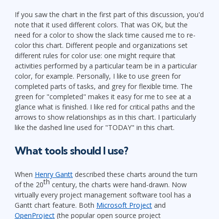
If you saw the chart in the first part of this discussion, you'd
note that it used different colors. That was OK, but the
need for a color to show the slack time caused me to re-
color this chart. Different people and organizations set
different rules for color use: one might require that
activities performed by a particular team be in a particular
color, for example. Personally, I like to use green for
completed parts of tasks, and grey for flexible time. The
green for "completed" makes it easy for me to see at a
glance what is finished. I like red for critical paths and the
arrows to show relationships as in this chart. I particularly
like the dashed line used for "TODAY" in this chart.
What tools should I use?
When
Henry Gantt
described these charts around the turn
th
of the 20
century, the charts were hand-drawn. Now
virtually every project management software tool has a
Gantt chart feature. Both
Microsoft Project
and
OpenProject
(the popular open source project