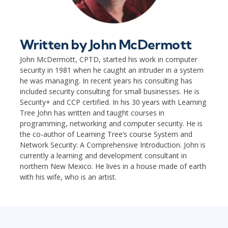
Written by
John McDermott
John McDermott, CPTD, started his work in computer
security in 1981 when he caught an intruder in a system
he was managing. In recent years his consulting has
included security consulting for small businesses. He is
Security+ and CCP certified. In his 30 years with Learning
Tree John has written and taught courses in
programming, networking and computer security. He is
the co-author of Learning Tree’s course System and
Network Security: A Comprehensive Introduction. John is
currently a learning and development consultant in
northern New Mexico. He lives in a house made of earth
with his wife, who is an artist.