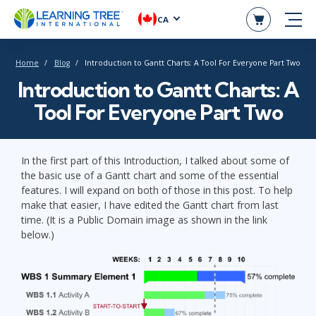
CA
Home
Blog
Introduction to Gantt Charts: A Tool For Everyone Part Two
Introduction to Gantt Charts: A
Tool For Everyone Part Two
In the first part of this Introduction, I talked about some of
the basic use of a Gantt chart and some of the essential
features. I will expand on both of those in this post. To help
make that easier, I have edited the Gantt chart from last
time. (It is a Public Domain image as shown in the link
below.)