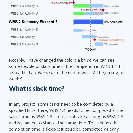
Notably, I have changed the colors a bit so we can see
some flexible or slack time in the completion in WBS 1.4. I
also added a
milestone
at the end of week 8 / beginning of
week 9.
What is slack time?
In any project, some tasks need to be completed by a
specified time. Here, WBS 1.4 needs to be completed at the
same time as WBS 1.3. It does not take as long as WBS 1.3
and is planned to start at the same time. That means the
completion time is flexible: it could be completed as early