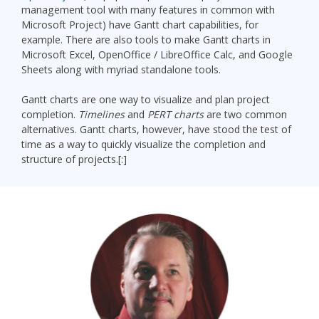
management tool with many features in common with
Microsoft Project) have Gantt chart capabilities, for
example. There are also tools to make Gantt charts in
Microsoft Excel, OpenOffice / LibreOffice Calc, and Google
Sheets along with myriad standalone tools.
Gantt charts are one way to visualize and plan project
completion.
Timelines
and
PERT charts
are two common
alternatives. Gantt charts, however, have stood the test of
time as a way to quickly visualize the completion and
structure of projects.[:]