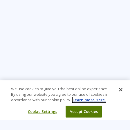
We use cookies to give you the best online experience.
By using our website you agree to our use of cookies in
accordance with our cookie policy.
Learn More Here.
Cookie Settings
Accept Cookies