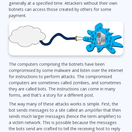
generally at a specified time. Attackers without their own
botnets can access those created by others for some
payment.
The computers comprising the botnets have been
compromised by some malware and listen over the internet
for instructions to perform attacks. The compromised
computers are sometimes called zombies, and sometimes
they are called bots. The instructions can come in many
forms, and that's a story for a different post.
The way many of these attacks works is simple. First, the
bot sends messages to a site called an
amplifier
that then
sends much larger messages (hence the term amplifier) to
a victim network. This is possible because the messages
the bots send are crafted to tell the receiving host to reply