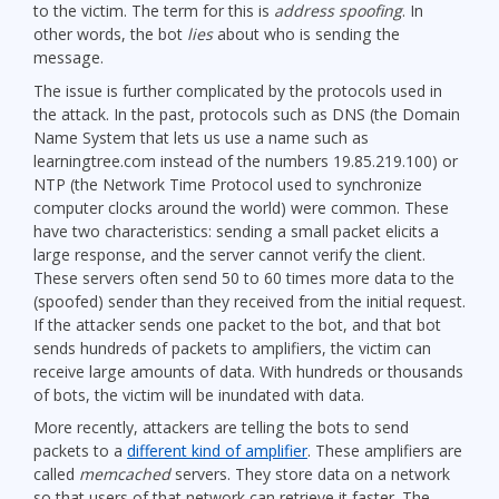
to the victim. The term for this is
address spoofing
. In
other words, the bot
lies
about who is sending the
message.
The issue is further complicated by the protocols used in
the attack. In the past, protocols such as DNS (the Domain
Name System that lets us use a name such as
learningtree.com instead of the numbers 19.85.219.100) or
NTP (the Network Time Protocol used to synchronize
computer clocks around the world) were common. These
have two characteristics: sending a small packet elicits a
large response, and the server cannot verify the client.
These servers often send 50 to 60 times more data to the
(spoofed) sender than they received from the initial request.
If the attacker sends one packet to the bot, and that bot
sends hundreds of packets to amplifiers, the victim can
receive large amounts of data. With hundreds or thousands
of bots, the victim will be inundated with data.
More recently, attackers are telling the bots to send
packets to a
different kind of amplifier
. These amplifiers are
called
memcached
servers. They store data on a network
so that users of that network can retrieve it faster. The