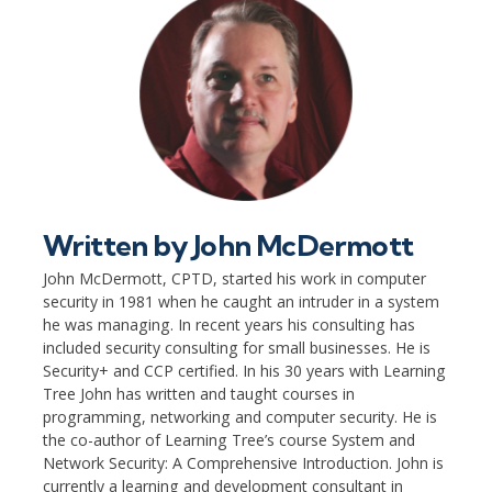
Written by
John McDermott
John McDermott, CPTD, started his work in computer
security in 1981 when he caught an intruder in a system
he was managing. In recent years his consulting has
included security consulting for small businesses. He is
Security+ and CCP certified. In his 30 years with Learning
Tree John has written and taught courses in
programming, networking and computer security. He is
the co-author of Learning Tree’s course System and
Network Security: A Comprehensive Introduction. John is
currently a learning and development consultant in