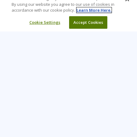
By using our website you agree to our use of cookies in
accordance with our cookie policy.
Learn More Here.
Cookie Settings
Accept Cookies
Learning Tree is the premier global provider of learning
solutions to support organizations’ use of technology and
effective business practices.
PAY INVOICE