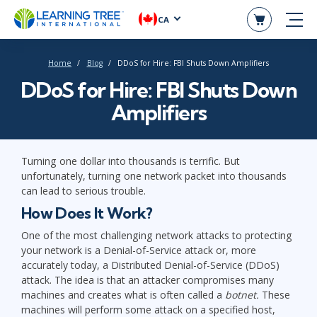
CA
Home
Blog
DDoS for Hire: FBI Shuts Down Amplifiers
DDoS for Hire: FBI Shuts Down
Amplifiers
Turning one dollar into thousands is terrific. But
unfortunately, turning one network packet into thousands
can lead to serious trouble.
How Does It Work?
One of the most challenging network attacks to protecting
your network is a Denial-of-Service attack or, more
accurately today, a Distributed Denial-of-Service (DDoS)
attack. The idea is that an attacker compromises many
machines and creates what is often called a
botnet.
These
machines will perform some attack on a specified host,