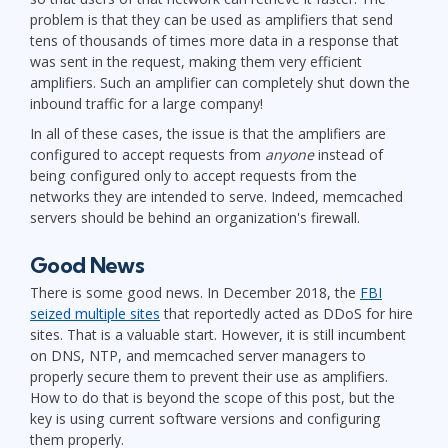
problem is that they can be used as amplifiers that send
tens of thousands of times more data in a response that
was sent in the request, making them very efficient
amplifiers. Such an amplifier can completely shut down the
inbound traffic for a large company!
In all of these cases, the issue is that the amplifiers are
configured to accept requests from
anyone
instead of
being configured only to accept requests from the
networks they are intended to serve. Indeed, memcached
servers should be behind an organization's firewall.
Good News
There is some good news. In December 2018, the
FBI
seized multiple sites
that reportedly acted as DDoS for hire
sites. That is a valuable start. However, it is still incumbent
on DNS, NTP, and memcached server managers to
properly secure them to prevent their use as amplifiers.
How to do that is beyond the scope of this post, but the
key is using current software versions and configuring
them properly.