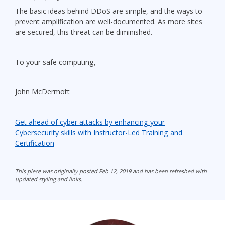
The basic ideas behind DDoS are simple, and the ways to
prevent amplification are well-documented. As more sites
are secured, this threat can be diminished.
To your safe computing,
John McDermott
Get ahead of cyber attacks by enhancing your
Cybersecurity skills with Instructor-Led Training and
Certification
This piece was originally posted Feb 12, 2019 and has been refreshed with
updated styling and links.