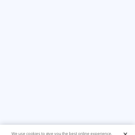
We use cookies to give you the best online experience.