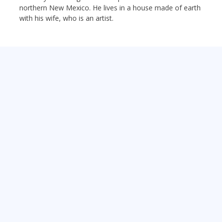
northern New Mexico. He lives in a house made of earth
with his wife, who is an artist.