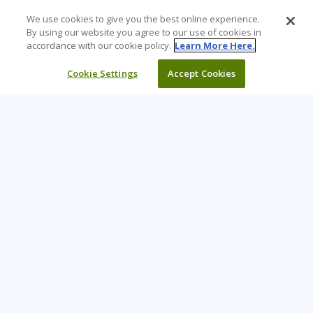
We use cookies to give you the best online experience.
By using our website you agree to our use of cookies in
accordance with our cookie policy.
Learn More Here.
Cookie Settings
Accept Cookies
Learning Tree is the premier global provider of learning
solutions to support organizations’ use of technology and
effective business practices.
PAY INVOICE