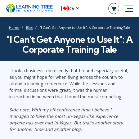
CA
Home
Blog
"I Can't Get Anyone to Use It": A Corporate Training Tale
"I Can't Get Anyone to Use It": A
Corporate Training Tale
I took a business trip recently that I found especially useful,
as you might hope for when flying across the country to
attend a learning conference. While the sessions and
formal discussions were great, it was the human
interaction in between that I found the most compelling.
Side note: With my off-conference time I believe I
managed to have the most un-Vegas-like experience
anyone has ever had in Vegas. But that's another story
for another time and another blog.