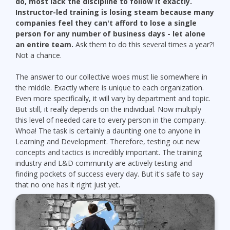
do, most lack the discipline to follow it exactly.
Instructor-led training is losing steam because many
companies feel they can't afford to lose a single
person for any number of business days - let alone
an entire team.
Ask them to do this several times a year?!
Not a chance.
The answer to our collective woes must lie somewhere in
the middle. Exactly where is unique to each organization.
Even more specifically, it will vary by department and topic.
But still, it really depends on the individual. Now multiply
this level of needed care to every person in the company.
Whoa! The task is certainly a daunting one to anyone in
Learning and Development. Therefore, testing out new
concepts and tactics is incredibly important. The training
industry and L&D community are actively testing and
finding pockets of success every day. But it's safe to say
that no one has it right just yet.