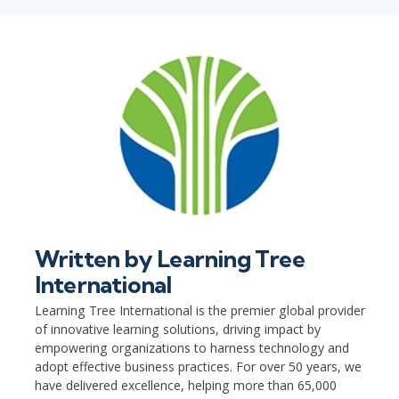
Written by
Learning Tree
International
Learning Tree International is the premier global provider
of innovative learning solutions, driving impact by
empowering organizations to harness technology and
adopt effective business practices. For over 50 years, we
have delivered excellence, helping more than 65,000