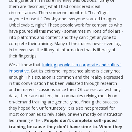
configurations, I'm sure my envy was obvious. Many of
them are describing what I had considered ideal
circumstances. Then someone admitted, "I can't get
anyone to use it." One-by-one everyone started to agree.
Unbelievable, right? These people work for companies who
have poured all this money - sometimes millions of dollars -
into platforms and content and they can't get anyone to
complete their training. Many of their users never even log
in to even see the litany of information that is literally at
their fingertips.
We all know that
training people is a corporate and cultural
imperative
. But its extreme importance alone is clearly not
enough. This situation is common and the reality expressed
in this conversation has been validated through research
and in many discussions since then. Of course, as with any
data, there are outliers, but companies relying mostly on
on-demand training are generally not finding the success
they hoped for. Unfortunately, it is also not practical for
most companies to rely solely or even mostly on instructor-
led training either.
People don't complete self-paced
training because they don't have time to. When they