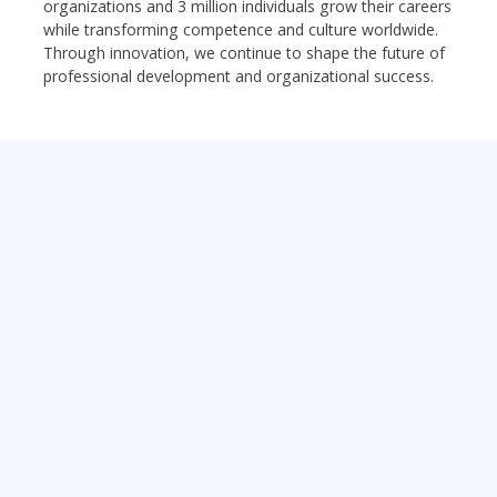
organizations and 3 million individuals grow their careers
while transforming competence and culture worldwide.
Through innovation, we continue to shape the future of
professional development and organizational success.