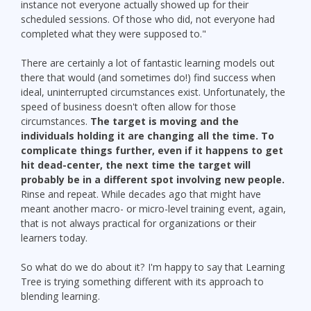
instance not everyone actually showed up for their
scheduled sessions. Of those who did, not everyone had
completed what they were supposed to."
There are certainly a lot of fantastic learning models out
there that would (and sometimes do!) find success when
ideal, uninterrupted circumstances exist. Unfortunately, the
speed of business doesn't often allow for those
circumstances.
The target is moving and the
individuals holding it are changing all the time. To
complicate things further, even if it happens to get
hit dead-center, the next time the target will
probably be in a different spot involving new people.
Rinse and repeat. While decades ago that might have
meant another macro- or micro-level training event, again,
that is not always practical for organizations or their
learners today.
So what do we do about it? I'm happy to say that Learning
Tree is trying something different with its approach to
blending learning.