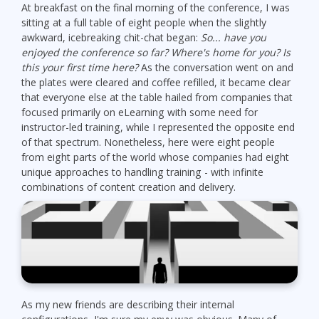
At breakfast on the final morning of the conference, I was
sitting at a full table of eight people when the slightly
awkward, icebreaking chit-chat began:
So... have you
enjoyed the conference so far? Where's home for you? Is
this your first time here?
As the conversation went on and
the plates were cleared and coffee refilled, it became clear
that everyone else at the table hailed from companies that
focused primarily on eLearning with some need for
instructor-led training, while I represented the opposite end
of that spectrum. Nonetheless, here were eight people
from eight parts of the world whose companies had eight
unique approaches to handling training - with infinite
combinations of content creation and delivery.
As my new friends are describing their internal