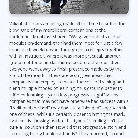
Valiant attempts are being made all the time to soften the
blow. One of my more liberal companions at the
conference breakfast shared, "We gave students certain
modules on-demand, then had them meet for just a few
hours each week to work through the concepts together
with an instructor. Where it was more practical, another
group met for an in-class introduction to the topic then
everyone went away to finish prescribed modules by the
end of the month." These are both great ideas that
companies can employ to reduce the cost of training and
blend multiple modes of learning, thus catering better to
different learning styles. How progressive, right? A few
companies that may not have otherwise had success with a
"traditional method" may find it in a "blended" approach like
one of these. While it's certainly closer to hitting the mark,
evidence is showing us that this type of blending isn't the
cure-all solution either. How did that progressive story end
according to my breakfast buddy? They reported, "In each