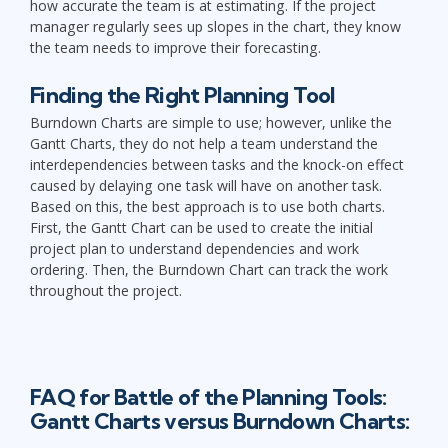
how accurate the team is at estimating. If the project
manager regularly sees up slopes in the chart, they know
the team needs to improve their forecasting.
Finding the Right Planning Tool
Burndown Charts are simple to use; however, unlike the
Gantt Charts, they do not help a team understand the
interdependencies between tasks and the knock-on effect
caused by delaying one task will have on another task.
Based on this, the best approach is to use both charts.
First, the Gantt Chart can be used to create the initial
project plan to understand dependencies and work
ordering. Then, the Burndown Chart can track the work
throughout the project.
FAQ for Battle of the Planning Tools:
Gantt Charts versus Burndown Charts: