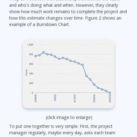
and who's doing what and when. However, they clearly
show how much work remains to complete the project and
how this estimate changes over time. Figure 2 shows an
example of a Burndown Chart.
(click image to enlarge)
To put one together is very simple. First, the project
manager regularly, maybe every day, asks each team