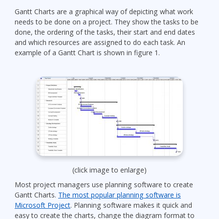
Gantt Charts are a graphical way of depicting what work
needs to be done on a project. They show the tasks to be
done, the ordering of the tasks, their start and end dates
and which resources are assigned to do each task. An
example of a Gantt Chart is shown in figure 1.
(click image to enlarge)
Most project managers use planning software to create
Gantt Charts.
The most popular planning software is
Microsoft Project
. Planning software makes it quick and
easy to create the charts, change the diagram format to