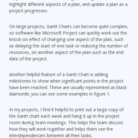
highlight different aspects of a plan, and update a plan as a
project progresses.
On large projects, Gantt Charts can become quite complex,
so software like Microsoft Project can quickly work out the
knock-on effect of changing one aspect of the plan, such
as delaying the start of one task or reducing the number of
resources, on another aspect of the plan such as the end
date of the project.
Another helpful feature of a Gantt Chart is adding
milestones to show when significant points in the project
have been reached. These are usually represented as black
diamonds; you can see some examples in figure 1.
In my projects, I find it helpful to print out a large copy of
the Gantt chart each week and hang it up in the project
room during team meetings. This helps the team discuss
how they will work together and helps them see the
interdependencies between all their tasks.