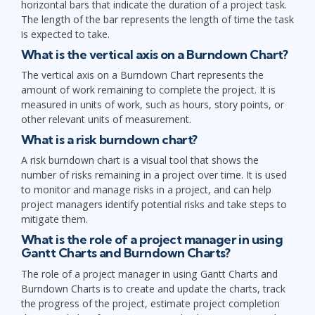
horizontal bars that indicate the duration of a project task.
The length of the bar represents the length of time the task
is expected to take.
What is the vertical axis on a Burndown Chart?
The vertical axis on a Burndown Chart represents the
amount of work remaining to complete the project. It is
measured in units of work, such as hours, story points, or
other relevant units of measurement.
What is a risk burndown chart?
A risk burndown chart is a visual tool that shows the
number of risks remaining in a project over time. It is used
to monitor and manage risks in a project, and can help
project managers identify potential risks and take steps to
mitigate them.
What is the role of a project manager in using
Gantt Charts and Burndown Charts?
The role of a project manager in using Gantt Charts and
Burndown Charts is to create and update the charts, track
the progress of the project, estimate project completion