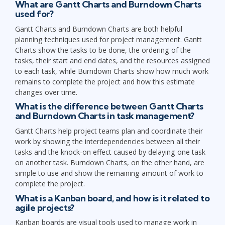
What are Gantt Charts and Burndown Charts
used for?
Gantt Charts and Burndown Charts are both helpful
planning techniques used for project management. Gantt
Charts show the tasks to be done, the ordering of the
tasks, their start and end dates, and the resources assigned
to each task, while Burndown Charts show how much work
remains to complete the project and how this estimate
changes over time.
What is the difference between Gantt Charts
and Burndown Charts in task management?
Gantt Charts help project teams plan and coordinate their
work by showing the interdependencies between all their
tasks and the knock-on effect caused by delaying one task
on another task. Burndown Charts, on the other hand, are
simple to use and show the remaining amount of work to
complete the project.
What is a Kanban board, and how is it related to
agile projects?
Kanban boards are visual tools used to manage work in