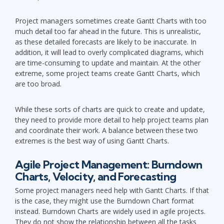
Project managers sometimes create Gantt Charts with too
much detail too far ahead in the future. This is unrealistic,
as these detailed forecasts are likely to be inaccurate. In
addition, it will lead to overly complicated diagrams, which
are time-consuming to update and maintain. At the other
extreme, some project teams create Gantt Charts, which
are too broad.
While these sorts of charts are quick to create and update,
they need to provide more detail to help project teams plan
and coordinate their work. A balance between these two
extremes is the best way of using Gantt Charts.
Agile Project Management: Burndown
Charts, Velocity, and Forecasting
Some project managers need help with Gantt Charts. If that
is the case, they might use the Burndown Chart format
instead. Burndown Charts are widely used in agile projects.
They do not show the relationship between all the tasks