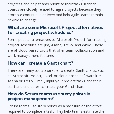
progress and help teams prioritize their tasks. Kanban
boards are closely related to agile projects because they
promote continuous delivery and help agile teams remain
flexible to change.
What are some Microsoft Project alternatives
for creating project schedules?
Some popular alternatives to Microsoft Project for creating
project schedules are Jira, Asana, Trello, and Wrike. These
are all cloud-based tools that offer team collaboration and
work management features.
How can I create a Gantt chart?
There are many tools available to create Gantt charts, such
as Microsoft Project, Excel, or cloud-based software like
Asana or Trello. Simply input your project tasks and their
start and end dates to create your Gantt chart.
How do Scrum teams use story points in
project management?
Scrum teams use story points as a measure of the effort
required to complete a task. They help teams estimate the