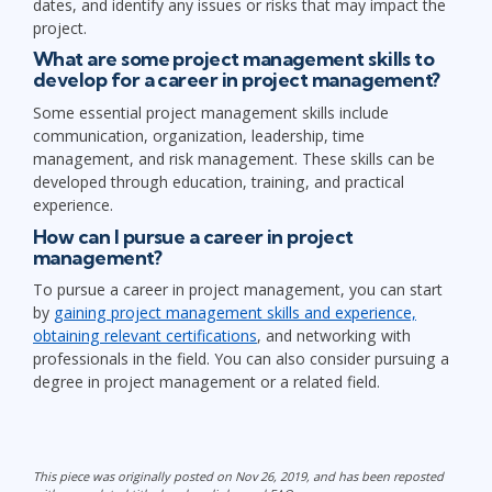
dates, and identify any issues or risks that may impact the
project.
What are some project management skills to
develop for a career in project management?
Some essential project management skills include
communication, organization, leadership, time
management, and risk management. These skills can be
developed through education, training, and practical
experience.
How can I pursue a career in project
management?
To pursue a career in project management, you can start
by
gaining project management skills and experience,
obtaining relevant certifications
, and networking with
professionals in the field. You can also consider pursuing a
degree in project management or a related field.
This piece was originally posted on Nov 26, 2019, and has been reposted