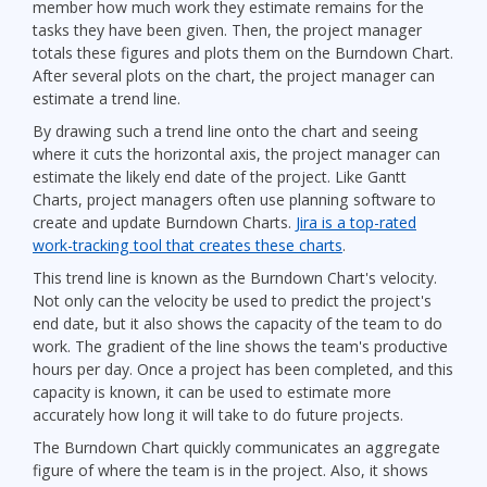
member how much work they estimate remains for the
tasks they have been given. Then, the project manager
totals these figures and plots them on the Burndown Chart.
After several plots on the chart, the project manager can
estimate a trend line.
By drawing such a trend line onto the chart and seeing
where it cuts the horizontal axis, the project manager can
estimate the likely end date of the project. Like Gantt
Charts, project managers often use planning software to
create and update Burndown Charts.
Jira is a top-rated
work-tracking tool that creates these charts
.
This trend line is known as the Burndown Chart's velocity.
Not only can the velocity be used to predict the project's
end date, but it also shows the capacity of the team to do
work. The gradient of the line shows the team's productive
hours per day. Once a project has been completed, and this
capacity is known, it can be used to estimate more
accurately how long it will take to do future projects.
The Burndown Chart quickly communicates an aggregate
figure of where the team is in the project. Also, it shows