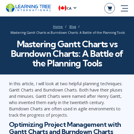
CA
Home
Blog
Mastering Gantt Charts vs Burndown Charts: A Battle of the Planning Tools
Mastering Gantt Charts vs
Burndown Charts: A Battle of
the Planning Tools
In this article, I will look at two helpful planning techniques:
Gantt Charts and Burndown Charts. Both have their pluses
and minuses. Gantt Charts were named after Henry Gantt,
who invented them early in the twentieth century.
Burndown Charts are often used in agile environments to
track the progress of projects.
Optimizing Project Management with
Gantt Charts and Burndown Charts