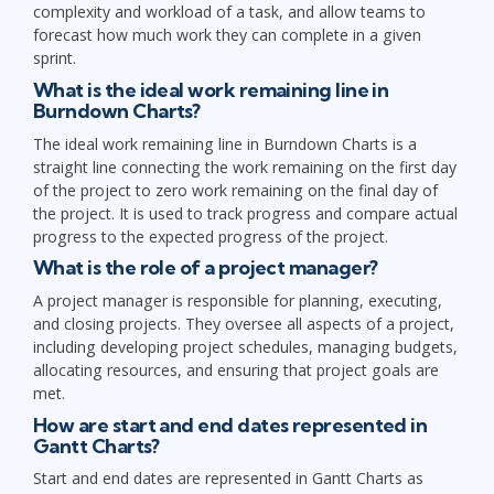
complexity and workload of a task, and allow teams to
forecast how much work they can complete in a given
sprint.
What is the ideal work remaining line in
Burndown Charts?
The ideal work remaining line in Burndown Charts is a
straight line connecting the work remaining on the first day
of the project to zero work remaining on the final day of
the project. It is used to track progress and compare actual
progress to the expected progress of the project.
What is the role of a project manager?
A project manager is responsible for planning, executing,
and closing projects. They oversee all aspects of a project,
including developing project schedules, managing budgets,
allocating resources, and ensuring that project goals are
met.
How are start and end dates represented in
Gantt Charts?
Start and end dates are represented in Gantt Charts as