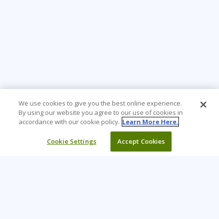
We use cookies to give you the best online experience.
By using our website you agree to our use of cookies in
accordance with our cookie policy.
Learn More Here.
Cookie Settings
Accept Cookies