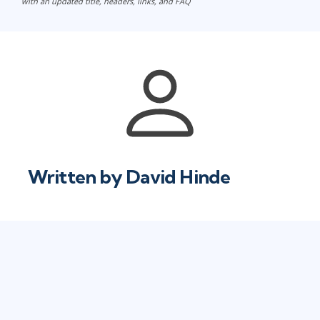
with an updated title, headers, links, and FAQ
Written by
David Hinde